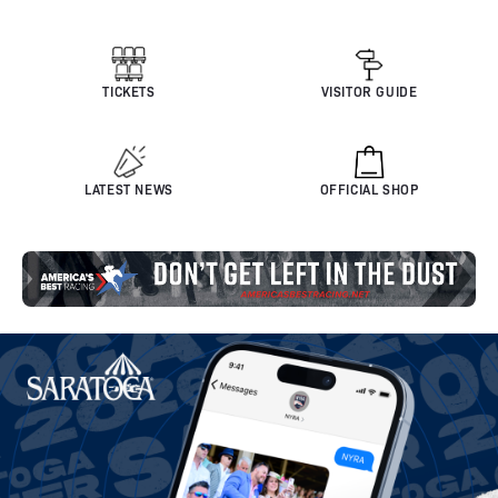
TICKETS
VISITOR GUIDE
LATEST NEWS
OFFICIAL SHOP