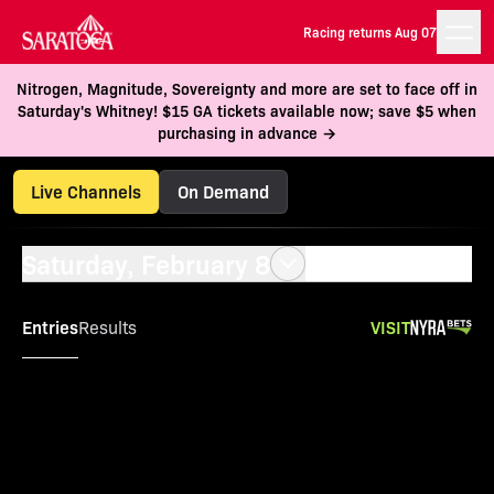
Racing returns Aug 07
Nitrogen, Magnitude, Sovereignty and more are set to face off in
Saturday's Whitney! $15 GA tickets available now; save $5 when
purchasing in advance →
Live Channels
On Demand
Saturday, February 8
Entries
VISIT
Results