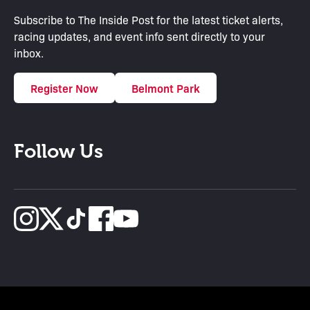
Subscribe to The Inside Post for the latest ticket alerts,
racing updates, and event info sent directly to your
inbox.
Register Now
Belmont Park
Follow Us