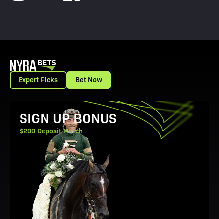
Expert Picks
Bet Now
View Promotion Details
SIGN UP BONUS
$200 Deposit Match