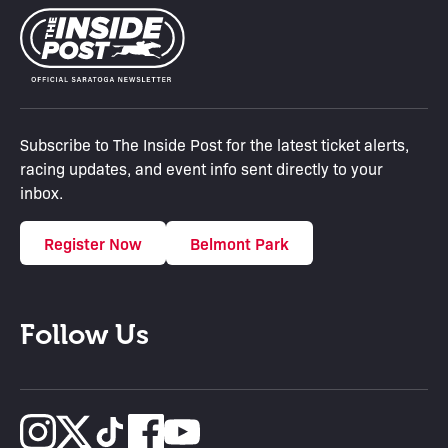
Subscribe to The Inside Post for the latest ticket alerts,
racing updates, and event info sent directly to your
inbox.
Register Now
Belmont Park
Follow Us