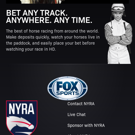
BET ANY TRACK.
ANYWHERE. ANY TIME.
The best of horse racing from around the world.
Make deposits quickly, watch your horses live in
the paddock, and easily place your bet before
watching your race in HD.
Contact NYRA
Live Chat
Sponsor with NYRA