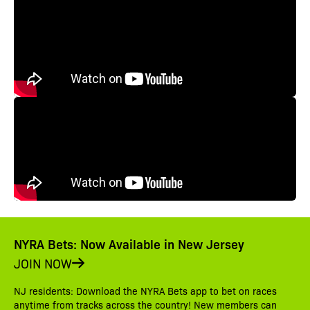
NYRA Bets: Now Available in New Jersey
JOIN NOW
NJ residents: Download the NYRA Bets app to bet on races
anytime from tracks across the country! New members can