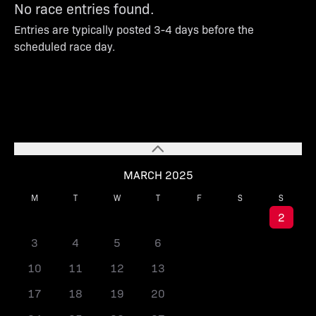
No race entries found.
Entries are typically posted 3-4 days before the
scheduled race day.
MARCH 2025
M
T
W
T
F
S
S
1
2
3
4
5
6
7
8
9
10
11
12
13
14
15
16
17
18
19
20
21
22
23