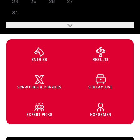
24
25
26
27
28
29
30
31
ENTRIES
RESULTS
SCRATCHES & CHANGES
STREAM LIVE
EXPERT PICKS
HORSEMEN