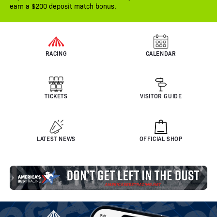
earn a $200 deposit match bonus.
RACING
CALENDAR
TICKETS
VISITOR GUIDE
LATEST NEWS
OFFICIAL SHOP