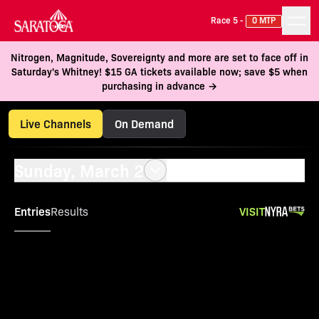
Race 5 -
0 MTP
Nitrogen, Magnitude, Sovereignty and more are set to face off in
Saturday's Whitney! $15 GA tickets available now; save $5 when
purchasing in advance →
Live Channels
On Demand
Sunday, March 2
Entries
VISIT
Results