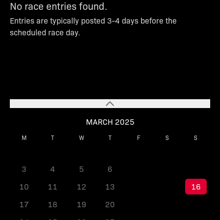
No race entries found.
Entries are typically posted 3-4 days before the
scheduled race day.
MARCH 2025
M
T
W
T
F
S
S
1
2
3
4
5
6
7
8
9
10
11
12
13
14
15
16
17
18
19
20
21
22
23