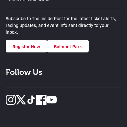
Subscribe to The Inside Post for the latest ticket alerts,
racing updates, and event info sent directly to your
inbox.
Register Now
Belmont Park
Follow Us