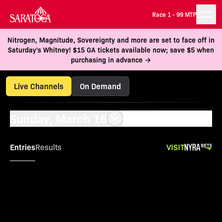
Race 1 -
99 MTP
Nitrogen, Magnitude, Sovereignty and more are set to face off in
Saturday's Whitney! $15 GA tickets available now; save $5 when
purchasing in advance →
Live Channels
On Demand
Sunday, March 16
Entries
VISIT
Results