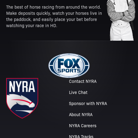
The best of horse racing from around the world.
Make deposits quickly, watch your horses live in
the paddock, and easily place your bet before
watching your race in HD.
Contact NYRA
Live Chat
Sponsor with NYRA
About NYRA
NYRA Careers
NYRA Tracks