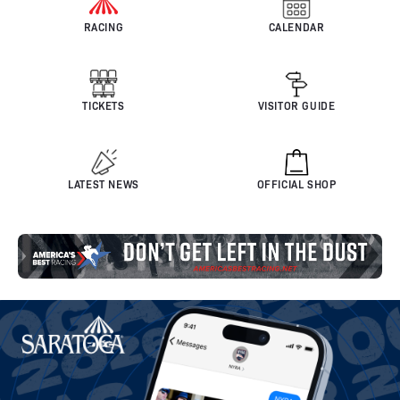
RACING
CALENDAR
TICKETS
VISITOR GUIDE
LATEST NEWS
OFFICIAL SHOP