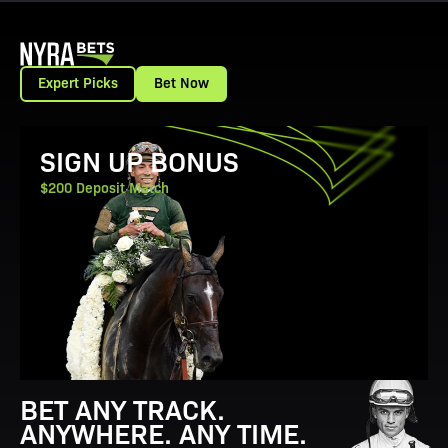
Expert Picks
Bet Now
View Promotion Details
SIGN UP BONUS
$200 Deposit Match
BET ANY TRACK.
ANYWHERE. ANY TIME.