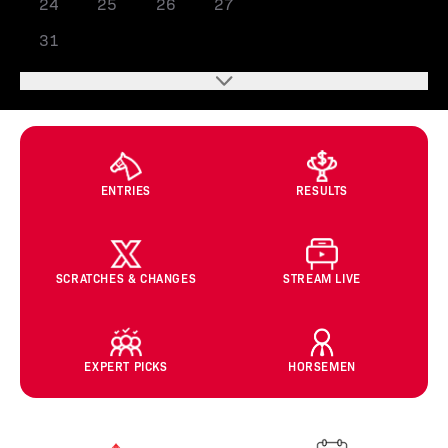
24
25
26
27
28
29
30
31
ENTRIES
RESULTS
SCRATCHES & CHANGES
STREAM LIVE
EXPERT PICKS
HORSEMEN