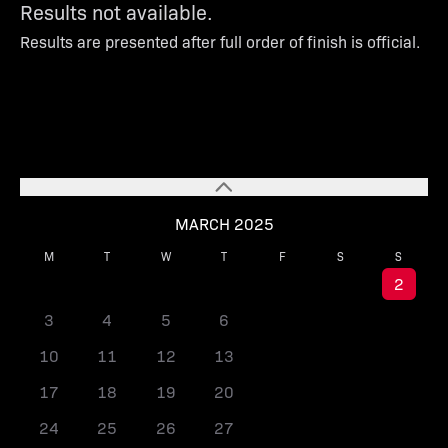
Results not available.
Results are presented after full order of finish is official.
MARCH 2025
M
T
W
T
F
S
S
1
2
3
4
5
6
7
8
9
10
11
12
13
14
15
16
17
18
19
20
21
22
23
24
25
26
27
28
29
30