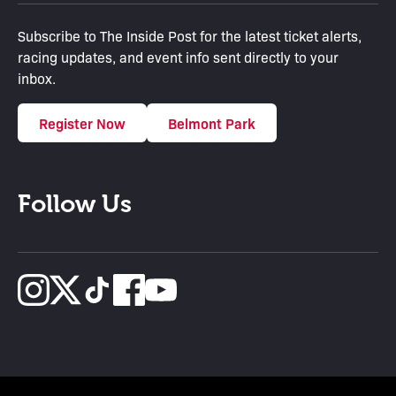
Subscribe to The Inside Post for the latest ticket alerts,
racing updates, and event info sent directly to your
inbox.
Register Now
Belmont Park
Follow Us