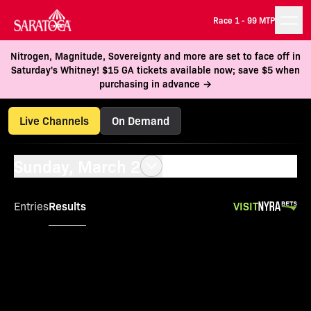
Race 1 -
99 MTP
Nitrogen, Magnitude, Sovereignty and more are set to face off in
Saturday's Whitney! $15 GA tickets available now; save $5 when
purchasing in advance →
Live Channels
On Demand
Sunday, March 2
Results
VISIT
Entries