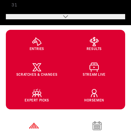
31
ENTRIES
RESULTS
SCRATCHES & CHANGES
STREAM LIVE
EXPERT PICKS
HORSEMEN