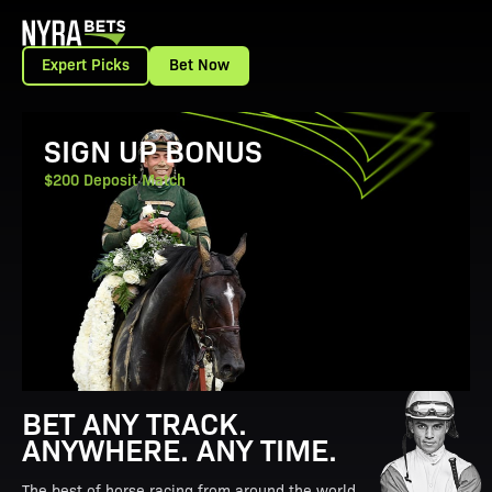
Expert Picks
Bet Now
View Promotion Details
SIGN UP BONUS
$200 Deposit Match
BET ANY TRACK.
ANYWHERE. ANY TIME.
The best of horse racing from around the world.