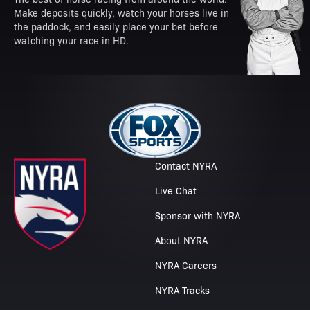
Make deposits quickly, watch your horses live in
the paddock, and easily place your bet before
watching your race in HD.
Contact NYRA
Live Chat
Sponsor with NYRA
About NYRA
NYRA Careers
NYRA Tracks