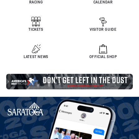
RACING
CALENDAR
TICKETS
VISITOR GUIDE
LATEST NEWS
OFFICIAL SHOP