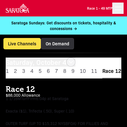
Race 1 -
49 MTP
Saratoga Sundays: Get discounts on tickets, hospitality &
concessions →
Live Channels
On Demand
Saturday, October 4
1
2
3
4
5
6
7
8
9
10
11
Race 12
Race 12
$88,000 Allowance
1 1/16M
Turf
Firm
6:04p at Saratoga
Exacta ($1), Trifecta (.50), Super (.10)
OUTER TURF (UP TO $15,312 NYSBFOA) FOR FILLIES AND