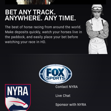
BET ANY TRACK.
ANYWHERE. ANY TIME.
The best of horse racing from around the world.
Make deposits quickly, watch your horses live in
the paddock, and easily place your bet before
watching your race in HD.
Contact NYRA
Live Chat
Sponsor with NYRA