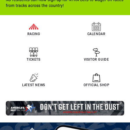
from tracks across the country!
RACING
CALENDAR
TICKETS
VISITOR GUIDE
LATEST NEWS
OFFICIAL SHOP