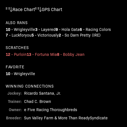
Race Chart
GPS Chart
ALSO RANS
10
3
9
6
-
Wrigleyville
-
Layered
-
Hola Gata
-
Racing Colors
7
5
2
-
Luckforyou
-
Victoriously
-
So Darn Pretty (IRE)
SCRATCHES
12
13
8
-
Purloin
-
Fortuna Mia
-
Bobby Jean
FAVORITE
10
-
Wrigleyville
WINNING CONNECTIONS
Jockey:
Ricardo Santana, Jr.
Trainer:
Chad C. Brown
Owner:
e Five Racing Thoroughbreds
Breeder:
Sun Valley Farm & More Than ReadySyndicate