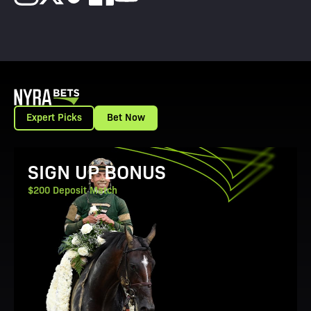
Expert Picks
Bet Now
View Promotion Details
SIGN UP BONUS
$200 Deposit Match