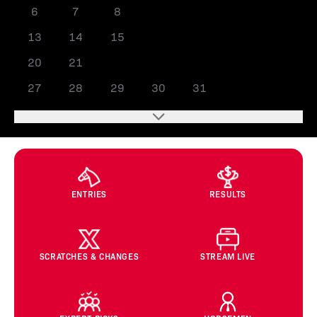
6
7
8
9
10
11
12
13
14
15
16
17
18
19
20
21
22
23
24
25
26
27
28
29
30
31
ENTRIES
RESULTS
SCRATCHES & CHANGES
STREAM LIVE