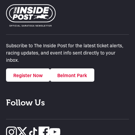
Subscribe to The Inside Post for the latest ticket alerts,
racing updates, and event info sent directly to your
inbox.
Register Now
Belmont Park
Follow Us