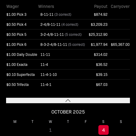
Wager
Winners
Payout
Carryover
$1.00 Pick 3
8-11-11
(3 correct)
$874.92
$0.50 Pick 4
2-4/8-11-11
(4 correct)
$3,209.23
$0.50 Pick 5
3-2-4/8-11-11
(5 correct)
$25,312.90
$1.00 Pick 6
8-3-2-4/8-11-11
(5 correct)
$1,977.94
$65,367.00
$1.00 Daily Double
11-11
$314.02
$1.00 Exacta
11-4
$36.52
$0.10 Superfecta
11-4-1-10
$39.15
$0.50 Trifecta
11-4-1
$67.03
OCTOBER 2025
M
T
W
T
F
S
S
1
2
3
4
5