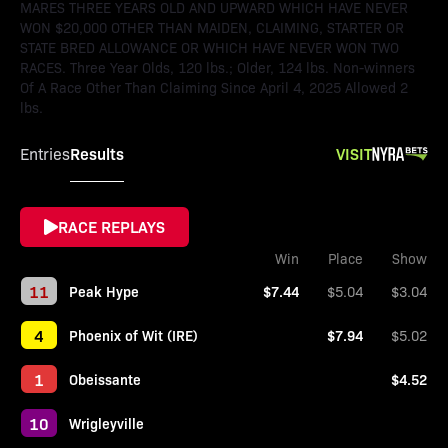
MARES THREE YEARS OLD AND UPWARD WHICH HAVE NEVER
WON $20,000 OTHER THAN MAIDEN, CLAIMING, STARTER OR
STATE BRED ALLOWANCE OR WHICH HAVE NEVER WON TWO
RACES. Three Year Olds, 120 lbs.; Older, 124 lbs. Non-winners
Of A Race Other Than Claiming Since April 4, 2025 Allowed 2
lbs.
Results
VISIT
Entries
RACE REPLAYS
Win
Place
Show
11
Peak Hype
$7.44
$5.04
$3.04
4
Phoenix of Wit (IRE)
$7.94
$5.02
1
Obeissante
$4.52
10
Wrigleyville