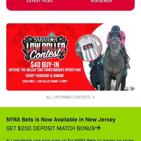
EXPERT PICKS
HORSEMEN
ALL UPCOMING CONTESTS →
NYRA Bets is Now Available in New Jersey
GET $200 DEPOSIT MATCH BONUS
NJ residents can now sign up for NYRA Bets to wager on races