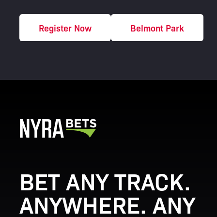
Register Now
Belmont Park
BET ANY TRACK.
ANYWHERE. ANY