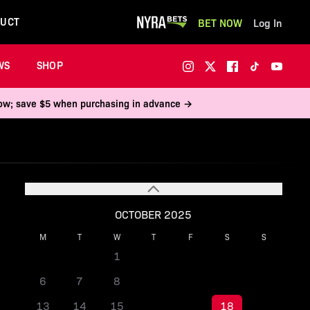
UCT
BET NOW
Log In
WS
SHOP
 now; save $5 when purchasing in advance →
OCTOBER 2025
M
T
W
T
F
S
S
1
2
3
4
5
6
7
8
9
10
11
12
13
14
15
16
17
18
19