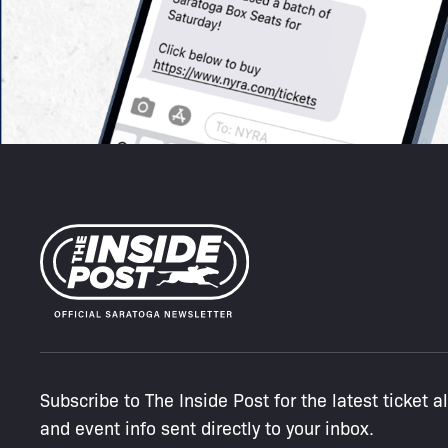
Subscribe to The Inside Post for the latest ticket a
and event info sent directly to your inbox.