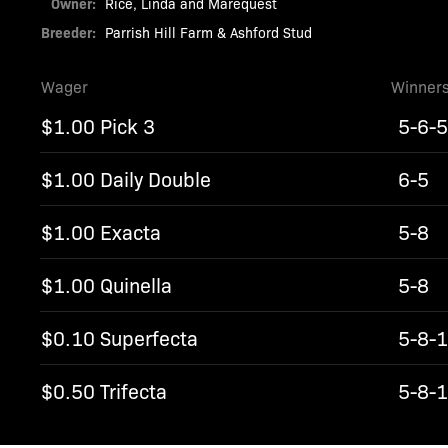
Owner:
Rice, Linda and Marequest
Breeder:
Parrish Hill Farm & Ashford Stud
Wager
Winner
$1.00 Pick 3
5-6-
$1.00 Daily Double
6-5
$1.00 Exacta
5-8
$1.00 Quinella
5-8
$0.10 Superfecta
5-8-1
$0.50 Trifecta
5-8-