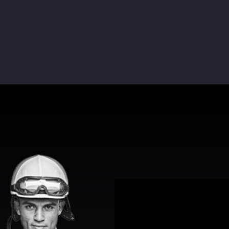
View Promotion Details