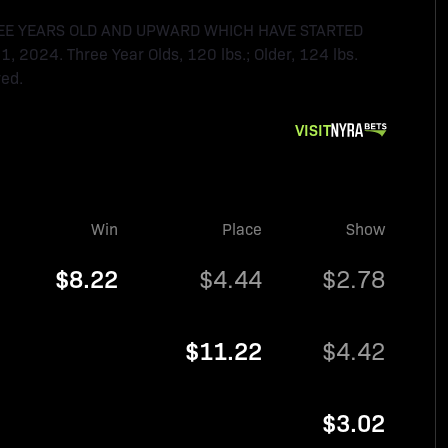
REE YEARS OLD AND UPWARD WHICH HAVE STARTED
2024. Three Year Olds, 120 lbs.; Older, 124 lbs.
red.
VISIT
Win
Place
Show
$8.22
$4.44
$2.78
$11.22
$4.42
$3.02