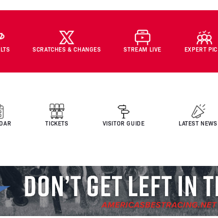
LTS
SCRATCHES & CHANGES
STREAM LIVE
EXPERT PI
DAR
TICKETS
VISITOR GUIDE
LATEST NEWS