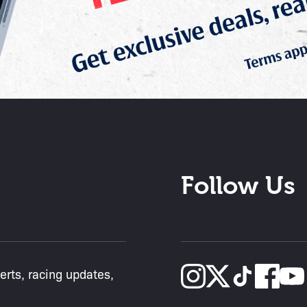
Follow Us
lerts, racing updates,