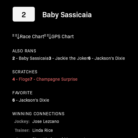
2
Baby Sassicaia
Race Chart
GPS Chart
ALSO RANS
2
3
6
-
Baby Sassicaia
-
Jackie the Joker
-
Jackson's Dixie
SCRATCHES
4
7
-
Floge
-
Champagne Surprise
FAVORITE
6
-
Jackson's Dixie
WINNING CONNECTIONS
Jockey:
Jose Lezcano
Trainer:
Linda Rice