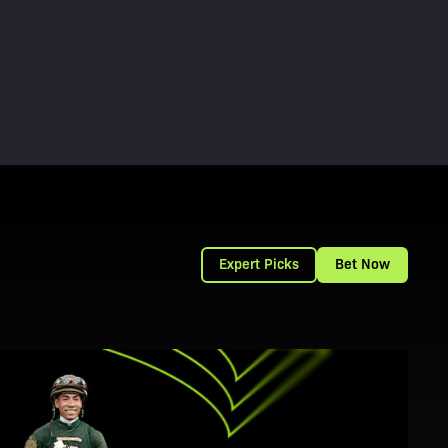
Expert Picks
Bet Now