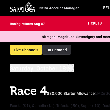
BEL
NYRA Account Manager
TICKETS
Racing returns Aug 07
Nitrogen, Magnitude, Sovereignty and more
Live Channels
On Demand
Saturday, October 18
Race 4
$80,000 Starter Allowance
1M
Dirt
F
Exacta ($1), Quinella ($1), Trifecta (.50), Super (.10), Dou