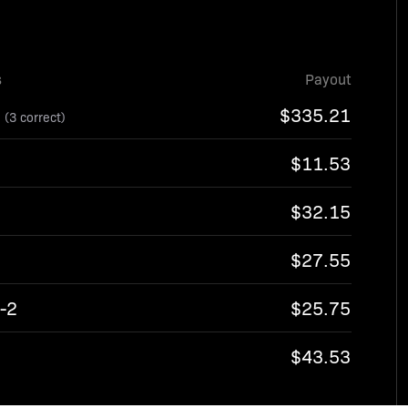
s
Payout
5
$335.21
(3 correct)
$11.53
$32.15
$27.55
-2
$25.75
1
$43.53