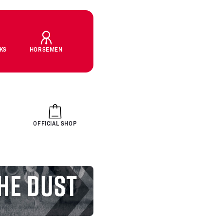
CKS
HORSEMEN
OFFICIAL SHOP