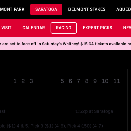
MONT PARK
SARATOGA
BELMONT STAKES
AQUED
VISIT
CALENDAR
RACING
EXPERT PICKS
NE
 are set to face off in Saturday's Whitney! $15 GA tickets available
1
2
3
Race 4
5
6
7
8
9
10
11
ast
1:52p at Saratoga
ble ($1) 4 & 5, Pick 3 ($1) (4-6), Pick 4 (.50) (4-7)