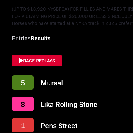
(UP TO $13,920 NYSBFOA) FOR FILLIES AND MARES TH
FOR A CLAIMING PRICE OF $20,000 OR LESS SINCE JULY 1, 
Horses who have started at a NYRA track in 2025 prefer
Entries
Results
RACE REPLAYS
5
Mursal
8
Lika Rolling Stone
1
Pens Street