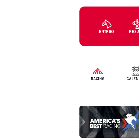
ENTRIES
RESU
RACING
CALEN