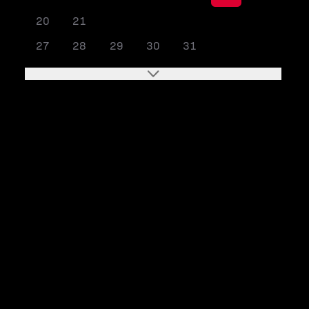
20
21
22
23
24
25
26
27
28
29
30
31