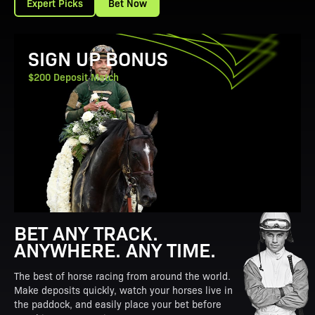
Expert Picks
Bet Now
View Promotion Details
SIGN UP BONUS
$200 Deposit Match
BET ANY TRACK.
ANYWHERE. ANY TIME.
The best of horse racing from around the world.
Make deposits quickly, watch your horses live in
the paddock, and easily place your bet before