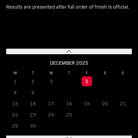
Results are presented after full order of finish is official.
DECEMBER 2025
M
T
W
T
F
S
S
1
2
3
4
5
6
7
8
9
10
11
12
13
14
15
16
17
18
19
20
21
22
23
24
25
26
27
28
29
30
31