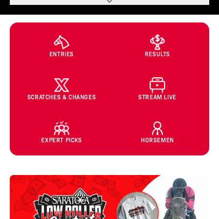
ENTRIES
RESULTS
SCRATCHES & CHANGES
STREAM LIVE
EXPERT PICKS
HORSEMEN