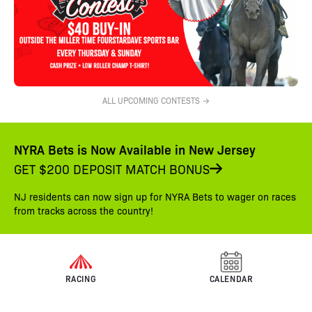
ALL UPCOMING CONTESTS →
NYRA Bets is Now Available in New Jersey
GET $200 DEPOSIT MATCH BONUS
NJ residents can now sign up for NYRA Bets to wager on races
from tracks across the country!
RACING
CALENDAR