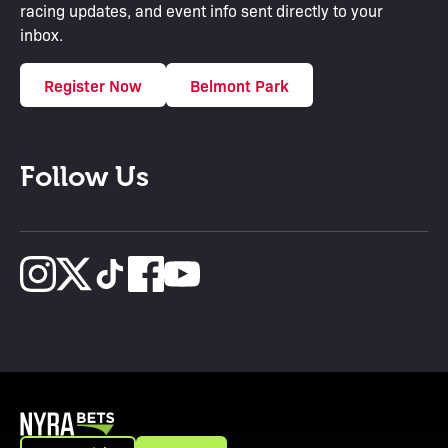
racing updates, and event info sent directly to your
inbox.
Register Now
Belmont Park
Follow Us