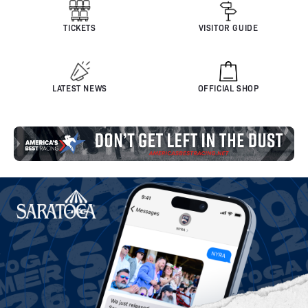
TICKETS
VISITOR GUIDE
LATEST NEWS
OFFICIAL SHOP