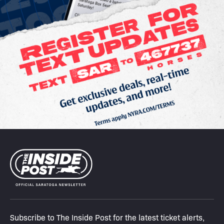
Subscribe to The Inside Post for the latest ticket alerts,