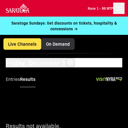
Race 1 -
99 MTP
Saratoga Sundays: Get discounts on tickets, hospitality &
concessions →
Live Channels
On Demand
Friday, December 5
Results
VISIT
Entries
Results not available.