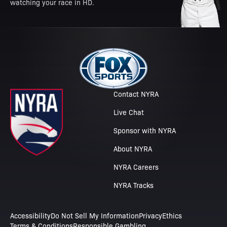
watching your race in HD.
Contact NYRA
Live Chat
Sponsor with NYRA
About NYRA
NYRA Careers
NYRA Tracks
Accessibility
Do Not Sell My Information
Privacy
Ethics
Terms & Conditions
Responsible Gambling