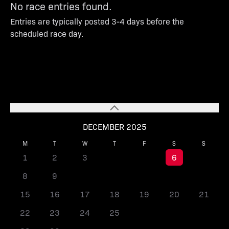
No race entries found.
Entries are typically posted 3-4 days before the
scheduled race day.
DECEMBER 2025
M
T
W
T
F
S
S
1
2
3
4
5
6
7
8
9
10
11
12
13
14
15
16
17
18
19
20
21
22
23
24
25
26
27
28