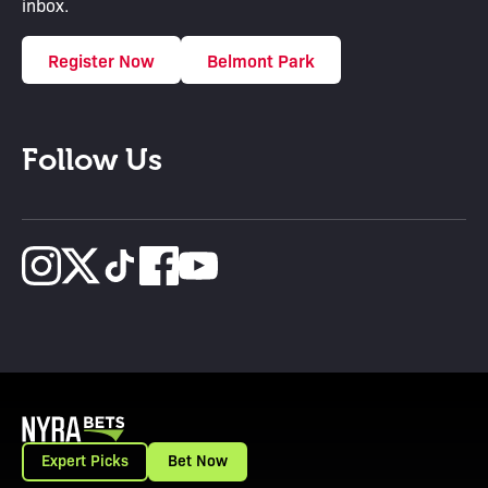
inbox.
Register Now
Belmont Park
Follow Us
Expert Picks
Bet Now