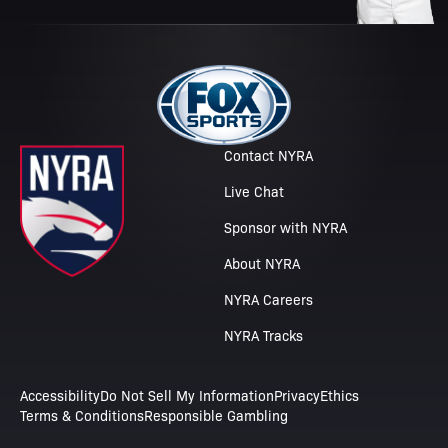
Contact NYRA
Live Chat
Sponsor with NYRA
About NYRA
NYRA Careers
NYRA Tracks
Accessibility
Do Not Sell My Information
Privacy
Ethics
Terms & Conditions
Responsible Gambling