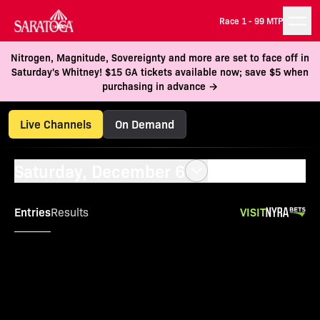
Race 1 -
99 MTP
Nitrogen, Magnitude, Sovereignty and more are set to face off in
Saturday's Whitney! $15 GA tickets available now; save $5 when
purchasing in advance →
Live Channels
On Demand
Saturday, December 6
Entries
VISIT
Results