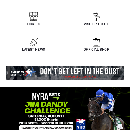
TICKETS
VISITOR GUIDE
LATEST NEWS
OFFICIAL SHOP