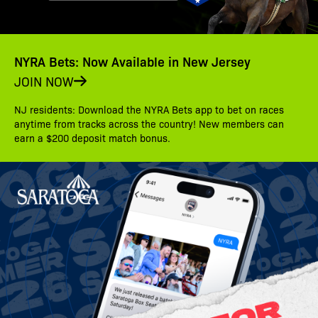
NYRA Bets: Now Available in New Jersey
JOIN NOW
NJ residents: Download the NYRA Bets app to bet on races
anytime from tracks across the country! New members can
earn a $200 deposit match bonus.