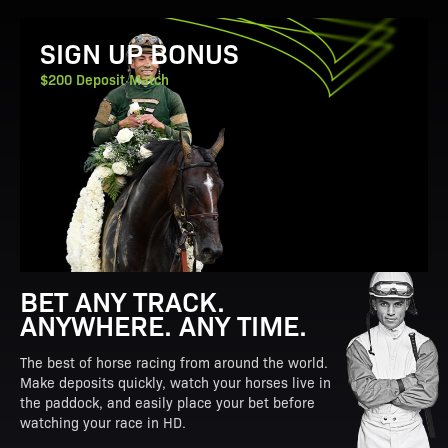
View Promotion Details
SIGN UP BONUS
$200 Deposit Match
BET ANY TRACK.
ANYWHERE. ANY TIME.
The best of horse racing from around the world.
Make deposits quickly, watch your horses live in
the paddock, and easily place your bet before
watching your race in HD.