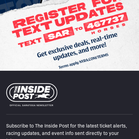
Subscribe to The Inside Post for the latest ticket alerts,
racing updates, and event info sent directly to your