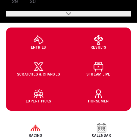
29
30
31
ENTRIES
RESULTS
SCRATCHES & CHANGES
STREAM LIVE
EXPERT PICKS
HORSEMEN
RACING
CALENDAR