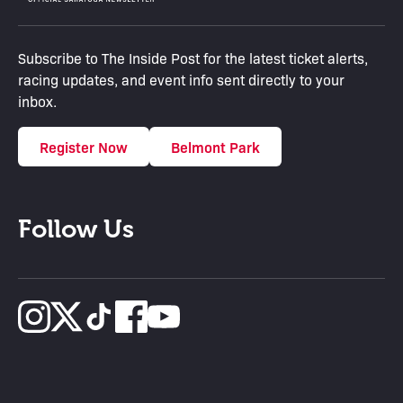
Subscribe to The Inside Post for the latest ticket alerts,
racing updates, and event info sent directly to your
inbox.
Register Now
Belmont Park
Follow Us