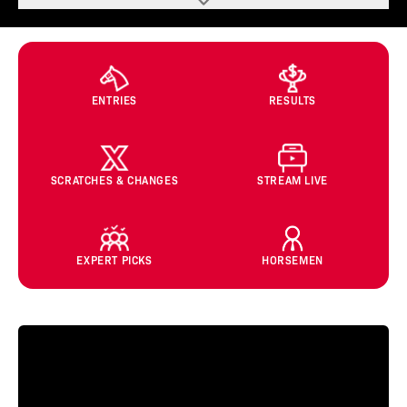
ENTRIES
RESULTS
SCRATCHES & CHANGES
STREAM LIVE
EXPERT PICKS
HORSEMEN