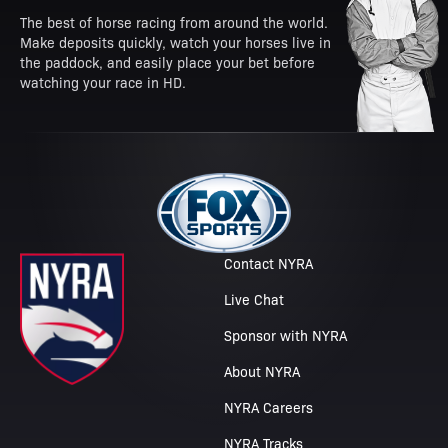
The best of horse racing from around the world.
Make deposits quickly, watch your horses live in
the paddock, and easily place your bet before
watching your race in HD.
Contact NYRA
Live Chat
Sponsor with NYRA
About NYRA
NYRA Careers
NYRA Tracks