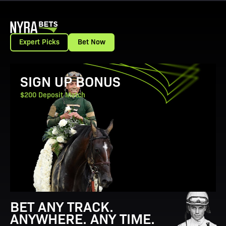
Expert Picks
Bet Now
View Promotion Details
SIGN UP BONUS
$200 Deposit Match
BET ANY TRACK.
ANYWHERE. ANY TIME.