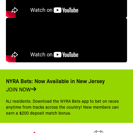
NYRA Bets: Now Available in New Jersey
JOIN NOW
NJ residents: Download the NYRA Bets app to bet on races
anytime from tracks across the country! New members can
earn a $200 deposit match bonus.