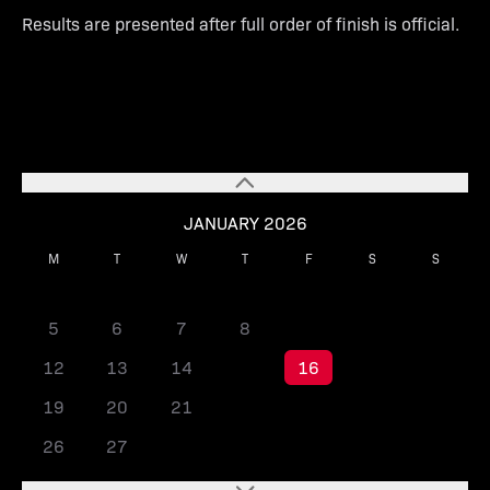
Results are presented after full order of finish is official.
JANUARY 2026
M
T
W
T
F
S
S
1
2
3
4
5
6
7
8
9
10
11
12
13
14
15
16
17
18
19
20
21
22
23
24
25
26
27
28
29
30
31