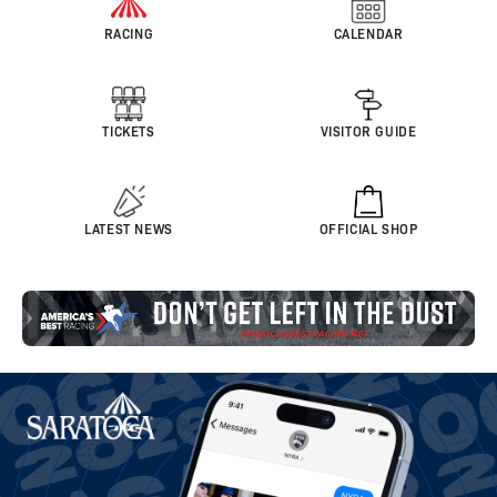
RACING
CALENDAR
TICKETS
VISITOR GUIDE
LATEST NEWS
OFFICIAL SHOP