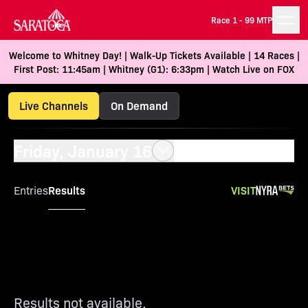
Race 1 -
99 MTP
Welcome to Whitney Day! | Walk-Up Tickets Available | 14 Races |
First Post: 11:45am | Whitney (G1): 6:33pm | Watch Live on FOX
Live Channels
On Demand
Friday, January 16
Results
VISIT
Entries
Results not available.