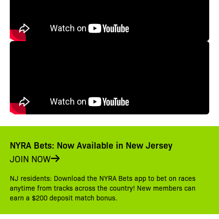
NYRA Bets: Now Available in New Jersey
JOIN NOW
NJ residents: Download the NYRA Bets app to bet on races
anytime from tracks across the country! New members can
earn a $200 deposit match bonus.