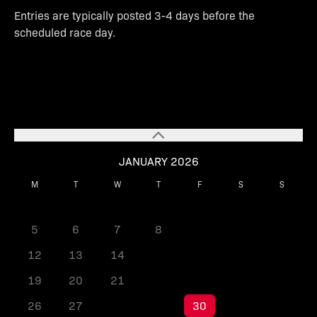
Entries are typically posted 3-4 days before the
scheduled race day.
JANUARY 2026
M
T
W
T
F
S
S
1
2
3
4
5
6
7
8
9
10
11
12
13
14
15
16
17
18
19
20
21
22
23
24
25
26
27
28
29
30
31