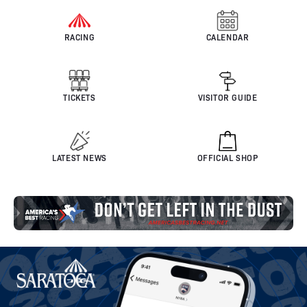
RACING
CALENDAR
TICKETS
VISITOR GUIDE
LATEST NEWS
OFFICIAL SHOP