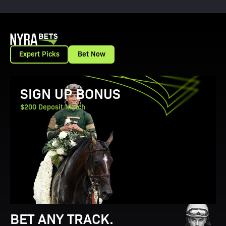
Expert Picks
Bet Now
View Promotion Details
SIGN UP BONUS
$200 Deposit Match
BET ANY TRACK.