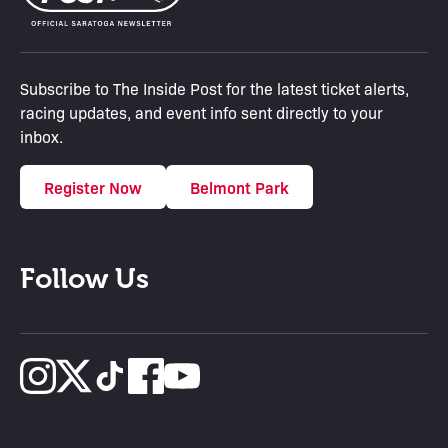
Subscribe to The Inside Post for the latest ticket alerts,
racing updates, and event info sent directly to your
inbox.
Register Now
Belmont Park
Follow Us