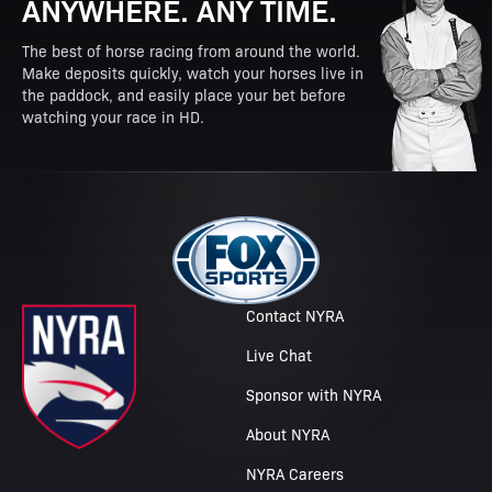
ANYWHERE. ANY TIME.
The best of horse racing from around the world.
Make deposits quickly, watch your horses live in
the paddock, and easily place your bet before
watching your race in HD.
Contact NYRA
Live Chat
Sponsor with NYRA
About NYRA
NYRA Careers