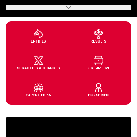
ENTRIES
RESULTS
SCRATCHES & CHANGES
STREAM LIVE
EXPERT PICKS
HORSEMEN