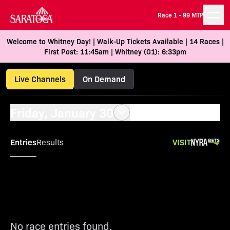
Race 1 -
99 MTP
Welcome to Whitney Day! | Walk-Up Tickets Available | 14 Races |
First Post: 11:45am | Whitney (G1): 6:33pm
Live Channels
On Demand
Friday, January 30
Entries
VISIT
Results
No race entries found.