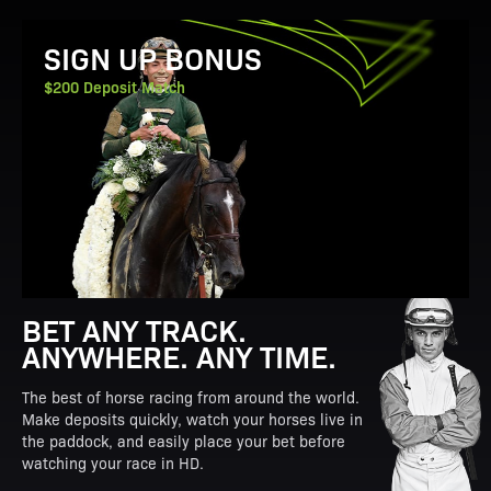
View Promotion Details
SIGN UP BONUS
$200 Deposit Match
BET ANY TRACK.
ANYWHERE. ANY TIME.
The best of horse racing from around the world.
Make deposits quickly, watch your horses live in
the paddock, and easily place your bet before
watching your race in HD.