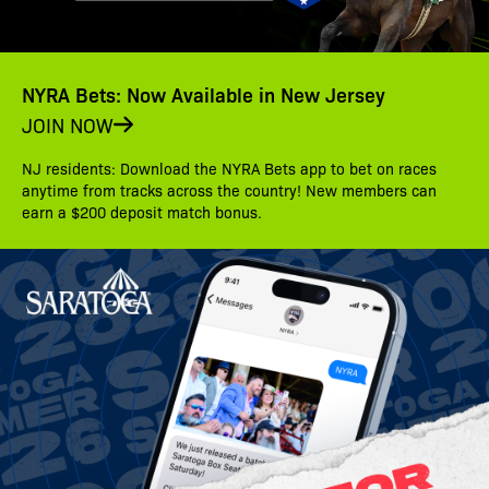
NYRA Bets: Now Available in New Jersey
JOIN NOW
NJ residents: Download the NYRA Bets app to bet on races
anytime from tracks across the country! New members can
earn a $200 deposit match bonus.