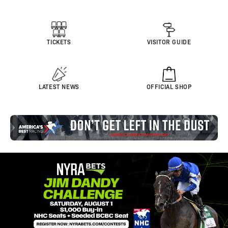
TICKETS
VISITOR GUIDE
LATEST NEWS
OFFICIAL SHOP