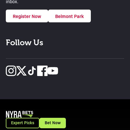
inbox.
Register Now
Belmont Park
Follow Us
Expert Picks
Bet Now