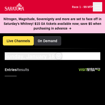
Race 1 -
99 MTP
Nitrogen, Magnitude, Sovereignty and more are set to face off in
Saturday's Whitney! $15 GA tickets available now; save $5 when
purchasing in advance →
Live Channels
On Demand
Sunday, January 18
Entries
VISIT
Results