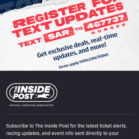
Subscribe to The Inside Post for the latest ticket alerts,
racing updates, and event info sent directly to your