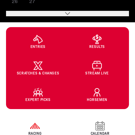
26
27
28
29
30
31
ENTRIES
RESULTS
SCRATCHES & CHANGES
STREAM LIVE
EXPERT PICKS
HORSEMEN
RACING
CALENDAR