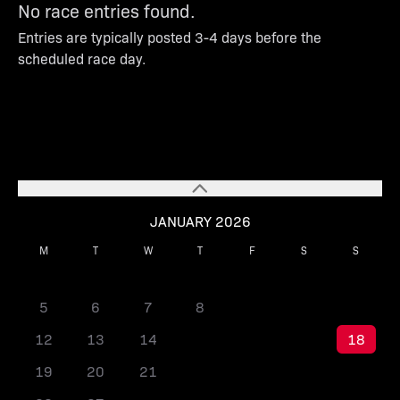
No race entries found.
Entries are typically posted 3-4 days before the
scheduled race day.
JANUARY 2026
M
T
W
T
F
S
S
1
2
3
4
5
6
7
8
9
10
11
12
13
14
15
16
17
18
19
20
21
22
23
24
25