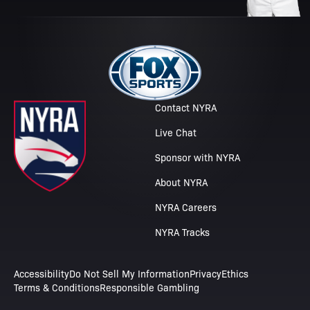
Contact NYRA
Live Chat
Sponsor with NYRA
About NYRA
NYRA Careers
NYRA Tracks
Accessibility
Do Not Sell My Information
Privacy
Ethics
Terms & Conditions
Responsible Gambling