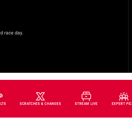
ed race day.
LTS
SCRATCHES & CHANGES
STREAM LIVE
EXPERT PI