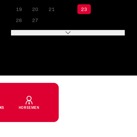
19
20
21
22
23
24
25
26
27
28
29
30
31
CKS
HORSEMEN