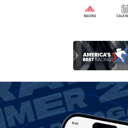
RACING
CALEN