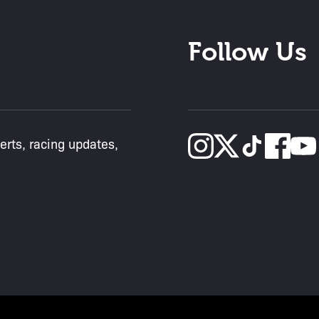
Follow Us
lerts, racing updates,