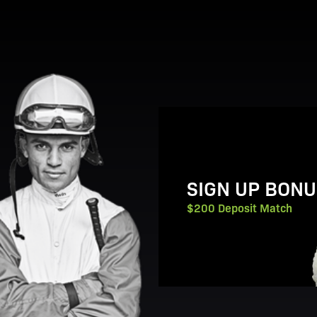
View Promotion Details
SIGN UP BONU
$200 Deposit Match