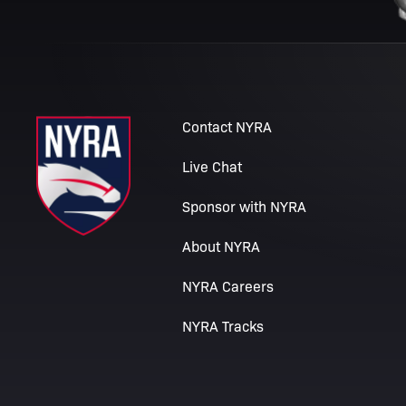
Contact NYRA
Live Chat
Sponsor with NYRA
About NYRA
NYRA Careers
NYRA Tracks