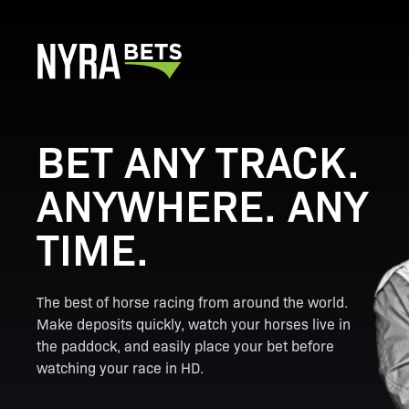
BET ANY TRACK.
ANYWHERE. ANY
TIME.
The best of horse racing from around the world.
Make deposits quickly, watch your horses live in
the paddock, and easily place your bet before
watching your race in HD.