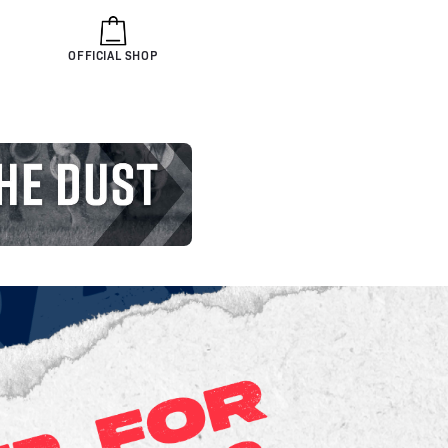
OFFICIAL SHOP