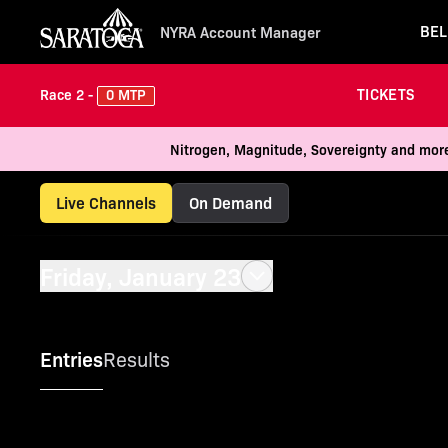
BEL
NYRA Account Manager
TICKETS
0 MTP
Race 2 -
Nitrogen, Magnitude, Sovereignty and more
Live Channels
On Demand
Friday, January 23
Entries
Results