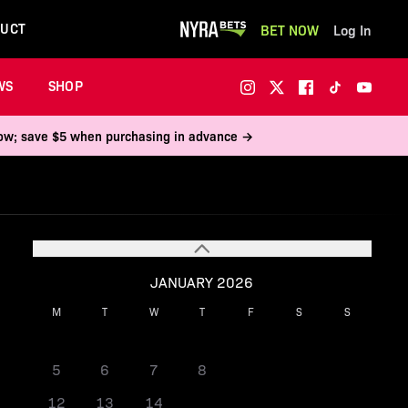
UCT
BET NOW
Log In
WS
SHOP
 now; save $5 when purchasing in advance →
JANUARY 2026
M
T
W
T
F
S
S
1
2
3
4
5
6
7
8
9
10
11
12
13
14
15
16
17
18