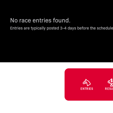
No race entries found.
Entries are typically posted 3-4 days before the schedul
ENTRIES
RESU