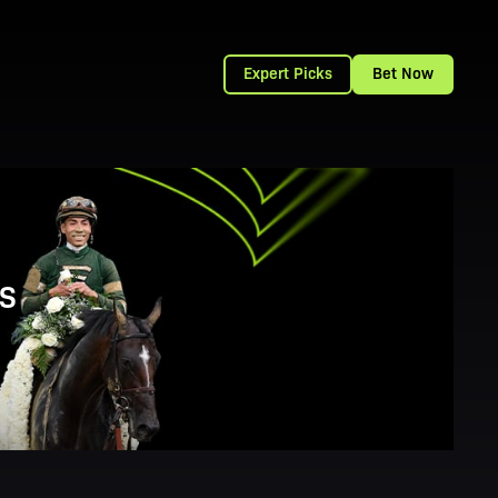
Expert Picks
Bet Now
S