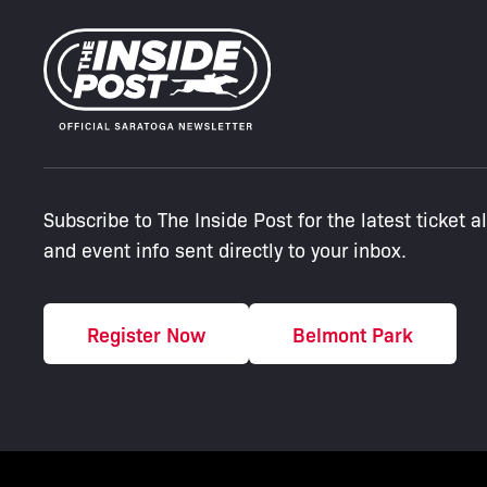
Subscribe to The Inside Post for the latest ticket a
and event info sent directly to your inbox.
Register Now
Belmont Park