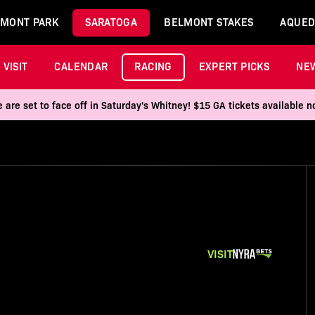
MONT PARK
SARATOGA
BELMONT STAKES
AQUED
VISIT
CALENDAR
RACING
EXPERT PICKS
NE
 are set to face off in Saturday's Whitney! $15 GA tickets available
VISIT