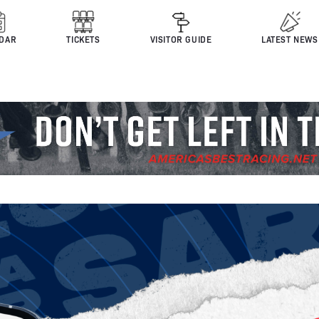
DAR
TICKETS
VISITOR GUIDE
LATEST NEWS