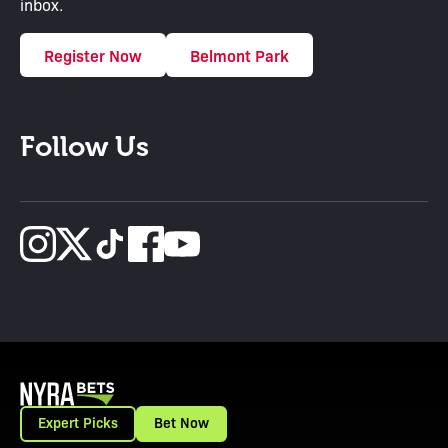
inbox.
Register Now
Belmont Park
Follow Us
Expert Picks
Bet Now