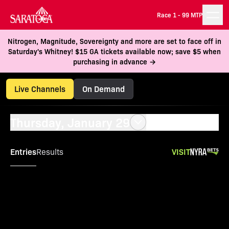
Race 1 -
99 MTP
Nitrogen, Magnitude, Sovereignty and more are set to face off in
Saturday's Whitney! $15 GA tickets available now; save $5 when
purchasing in advance →
Live Channels
On Demand
Thursday, January 29
Entries
VISIT
Results