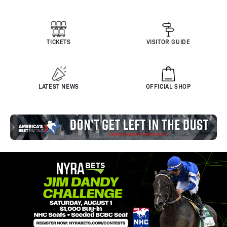
TICKETS
VISITOR GUIDE
LATEST NEWS
OFFICIAL SHOP