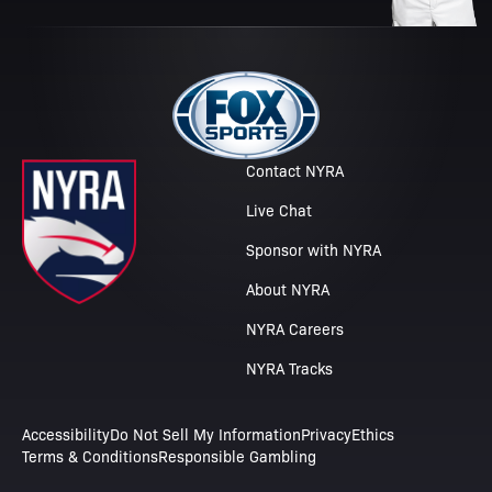
Contact NYRA
Live Chat
Sponsor with NYRA
About NYRA
NYRA Careers
NYRA Tracks
Accessibility
Do Not Sell My Information
Privacy
Ethics
Terms & Conditions
Responsible Gambling