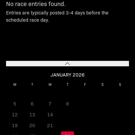
No race entries found.
Entries are typically posted 3-4 days before the
scheduled race day.
JANUARY 2026
M
T
W
T
F
S
S
1
2
3
4
5
6
7
8
9
10
11
12
13
14
15
16
17
18
19
20
21
22
23
24
25