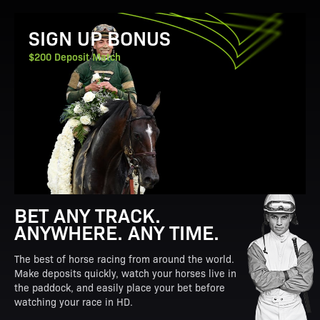
View Promotion Details
SIGN UP BONUS
$200 Deposit Match
BET ANY TRACK.
ANYWHERE. ANY TIME.
The best of horse racing from around the world.
Make deposits quickly, watch your horses live in
the paddock, and easily place your bet before
watching your race in HD.