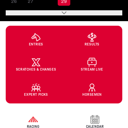
26
27
28
29
30
31
ENTRIES
RESULTS
SCRATCHES & CHANGES
STREAM LIVE
EXPERT PICKS
HORSEMEN
RACING
CALENDAR