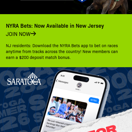
NYRA Bets: Now Available in New Jersey
JOIN NOW
NJ residents: Download the NYRA Bets app to bet on races
anytime from tracks across the country! New members can
earn a $200 deposit match bonus.