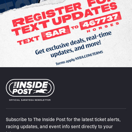
Subscribe to The Inside Post for the latest ticket alerts,
racing updates, and event info sent directly to your