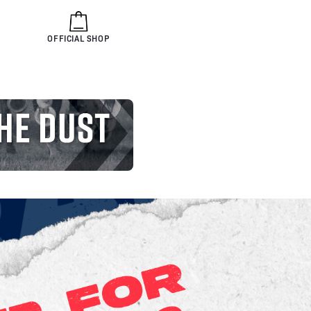
OFFICIAL SHOP