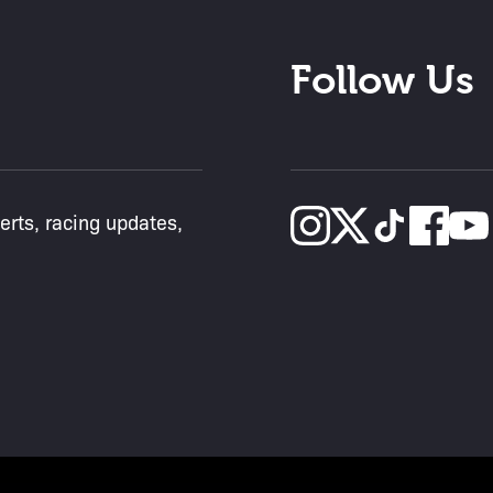
Follow Us
lerts, racing updates,