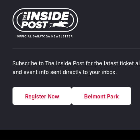
Subscribe to The Inside Post for the latest ticket a
and event info sent directly to your inbox.
Register Now
Belmont Park