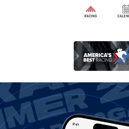
RACING
CALEN