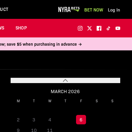
UCT
BET NOW
Log In
WS
SHOP
 now; save $5 when purchasing in advance →
MARCH 2026
M
T
W
T
F
S
S
1
2
3
4
5
6
7
8
9
10
11
12
13
14
15