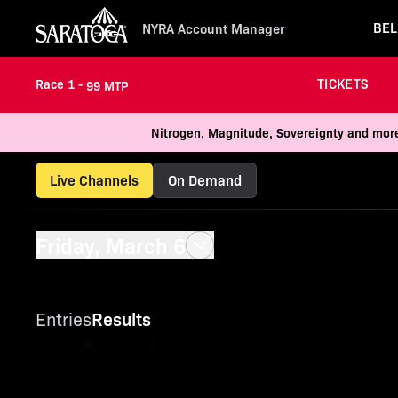
BEL
NYRA Account Manager
TICKETS
Race 1 -
99 MTP
Nitrogen, Magnitude, Sovereignty and more
Live Channels
On Demand
Friday, March 6
Entries
Results