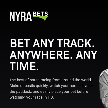
BET ANY TRACK.
ANYWHERE. ANY
TIME.
The best of horse racing from around the world.
Make deposits quickly, watch your horses live in
the paddock, and easily place your bet before
watching your race in HD.