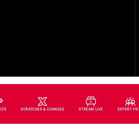
LTS
SCRATCHES & CHANGES
STREAM LIVE
EXPERT PI