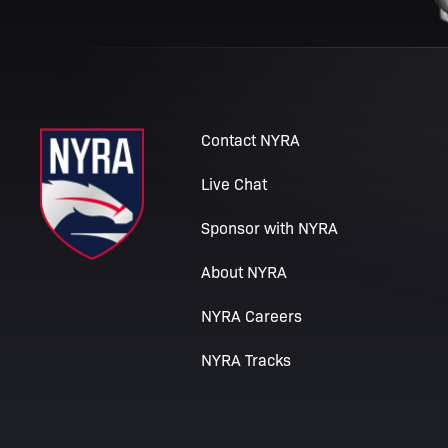
Contact NYRA
Live Chat
Sponsor with NYRA
About NYRA
NYRA Careers
NYRA Tracks