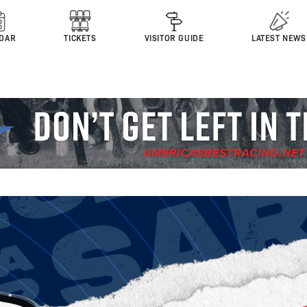
DAR
TICKETS
VISITOR GUIDE
LATEST NEWS