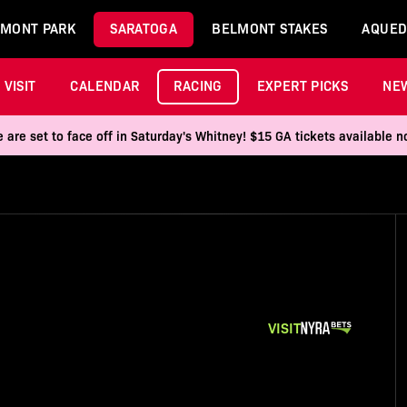
MONT PARK
SARATOGA
BELMONT STAKES
AQUED
VISIT
CALENDAR
RACING
EXPERT PICKS
NE
 are set to face off in Saturday's Whitney! $15 GA tickets available
VISIT