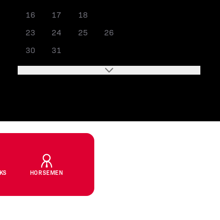
16
17
18
19
20
21
22
23
24
25
26
27
28
29
30
31
CKS
HORSEMEN