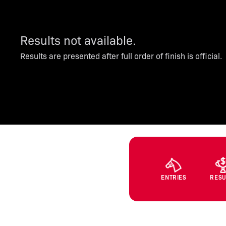
Results not available.
Results are presented after full order of finish is official.
ENTRIES
RESU