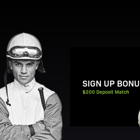
View Promotion Details
SIGN UP BONU
$200 Deposit Match