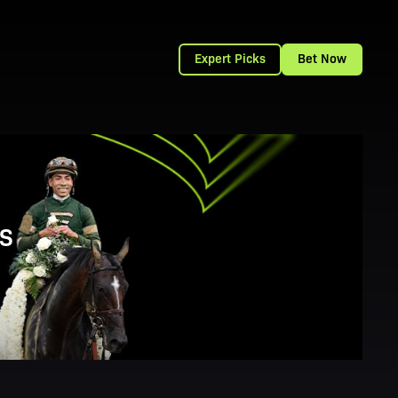
Expert Picks
Bet Now
S