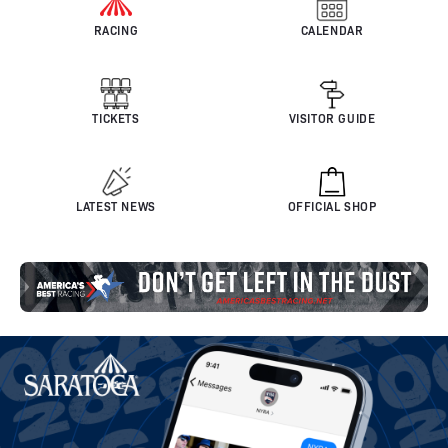
RACING
CALENDAR
TICKETS
VISITOR GUIDE
LATEST NEWS
OFFICIAL SHOP