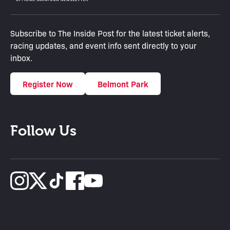
Subscribe to The Inside Post for the latest ticket alerts,
racing updates, and event info sent directly to your
inbox.
Register Now
Belmont Park
Follow Us