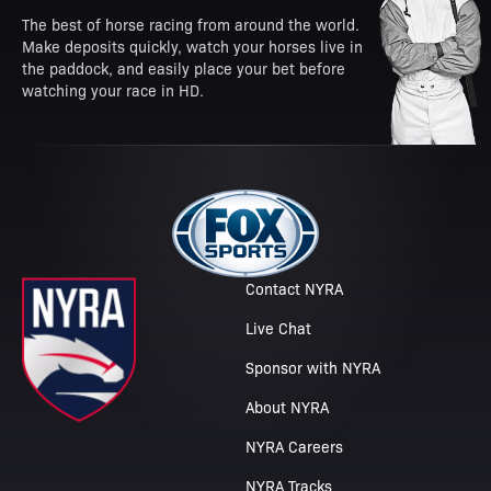
The best of horse racing from around the world.
Make deposits quickly, watch your horses live in
the paddock, and easily place your bet before
watching your race in HD.
Contact NYRA
Live Chat
Sponsor with NYRA
About NYRA
NYRA Careers
NYRA Tracks