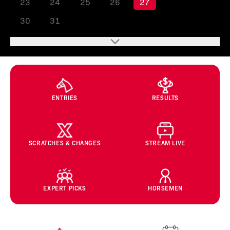
23
24
25
26
27
28
29
30
31
ENTRIES
RESULTS
SCRATCHES & CHANGES
STREAM LIVE
EXPERT PICKS
HORSEMEN