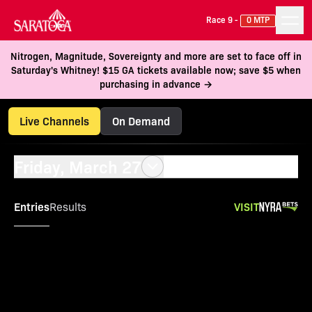
Race 9 -
0 MTP
Nitrogen, Magnitude, Sovereignty and more are set to face off in
Saturday's Whitney! $15 GA tickets available now; save $5 when
purchasing in advance →
Live Channels
On Demand
Friday, March 27
Entries
VISIT
Results