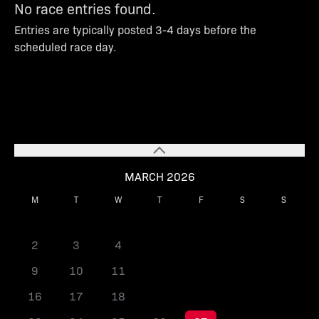
No race entries found.
Entries are typically posted 3-4 days before the
scheduled race day.
MARCH 2026
M
T
W
T
F
S
S
1
2
3
4
5
6
7
8
9
10
11
12
13
14
15
16
17
18
19
20
21
22