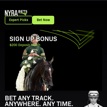
Expert Picks
Bet Now
View Promotion Details
SIGN UP BONUS
$200 Deposit Match
BET ANY TRACK.
ANYWHERE. ANY TIME.