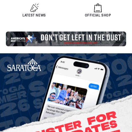
LATEST NEWS
OFFICIAL SHOP