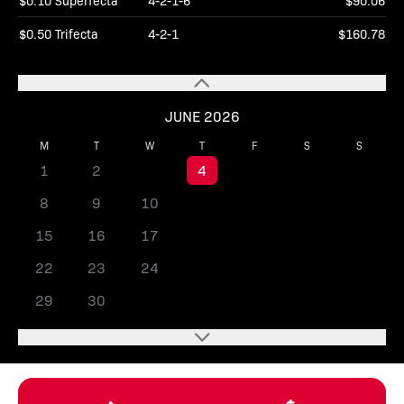
$0.10 Superfecta
4-2-1-6
$90.06
$0.50 Trifecta
4-2-1
$160.78
JUNE 2026
M
T
W
T
F
S
S
1
2
3
4
5
6
7
8
9
10
11
12
13
14
15
16
17
18
19
20
21
22
23
24
25
26
27
28
29
30