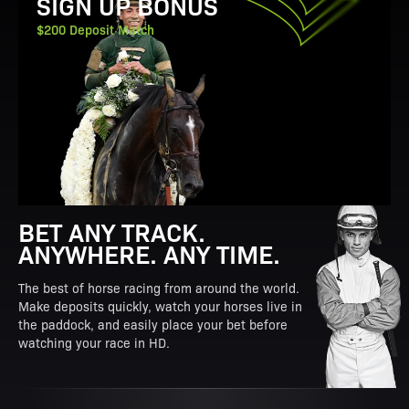
SIGN UP BONUS
$200 Deposit Match
BET ANY TRACK.
ANYWHERE. ANY TIME.
The best of horse racing from around the world.
Make deposits quickly, watch your horses live in
the paddock, and easily place your bet before
watching your race in HD.