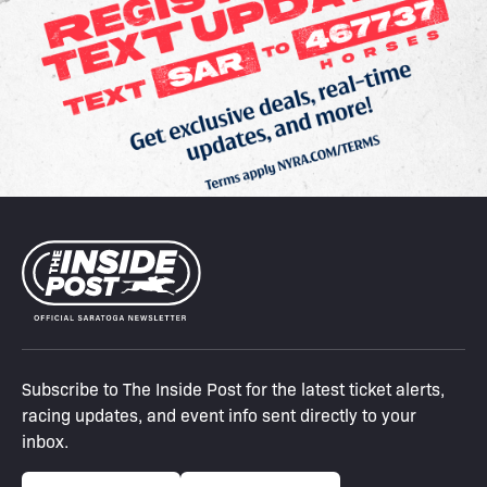
Subscribe to The Inside Post for the latest ticket alerts,
racing updates, and event info sent directly to your
inbox.