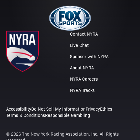
Contact NYRA
Live Chat
Sponsor with NYRA
About NYRA
NYRA Careers
NYRA Tracks
Accessibility
Do Not Sell My Information
Privacy
Ethics
Terms & Conditions
Responsible Gambling
© 2026 The New York Racing Association, Inc. All Rights