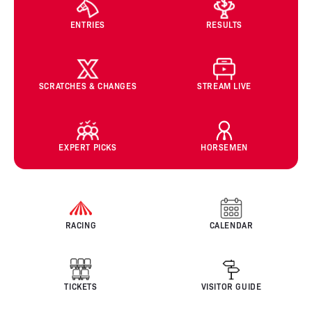
ENTRIES
RESULTS
SCRATCHES & CHANGES
STREAM LIVE
EXPERT PICKS
HORSEMEN
RACING
CALENDAR
TICKETS
VISITOR GUIDE