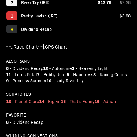
2
River Tay (IRE)
$12.78
$7.28
1
Pretty Lavish (IRE)
$3.98
6
Dividend Recap
Race Chart
GPS Chart
ALSO RANS
6
12
3
-
Dividend Recap
-
Autonome
-
Heavenly Light
11
7
5
8
-
Lotus Petal
-
Bobby Jean
-
Hauntress
-
Racing Colors
9
10
-
Princess Summer
-
Lady River Lily
SCRATCHES
13
14
15
16
-
Planet Clare
-
Big Air
-
That's Funny
-
Adrian
FAVORITE
6
-
Dividend Recap
WINNING CONNECTIONS