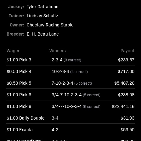
Jockey:
Tyler Gaffalione
Trainer:
Lindsay Schultz
Owner:
Choctaw Racing Stable
Breeder:
E. H. Beau Lane
Wager
Winners
Payout
$1.00 Pick 3
2-3-4
$239.57
(3 correct)
$0.50 Pick 4
10-2-3-4
$717.00
(4 correct)
$0.50 Pick 5
7-10-2-3-4
$5,487.26
(5 correct)
$1.00 Pick 6
3/4-7-10-2-3-4
$238.08
(5 correct)
$1.00 Pick 6
3/4-7-10-2-3-4
$22,441.16
(6 correct)
$1.00 Daily Double
3-4
$31.93
$1.00 Exacta
4-2
$53.50