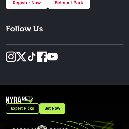
Register Now
Belmont Park
Follow Us
Expert Picks
Bet Now
View Promotion Details