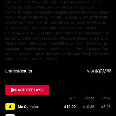
(UP TO $13,572 NYSBFOA) FOR FILLIES AND MARES THREE
YEARS OLD AND UPWARD WHICH HAVE STARTED FOR A
CLAIMING PRICE OF $55,000 OR LESS AND WHICH HAVE NEVER
WON A RACE OTHER THAN MAIDEN, CLAIMING, OR STATE BRED
ALLOWANCE OR CLAIMING $45,000 WHICH HAVE NEVER WON
THREE RACES. Three Year Olds, 120 lbs.; Older, 126 lbs.
Claiming Price $45,000 State Bred Starters Not Considered for
Starter Eligibility Purposes(1.5% Aftercare Assessment Due At
Time Of Claim Otherwise Claim Will Be Void). (If the Stewards
consider it inadvisable to run this race on the turf course, 3yo
and up races will run at One Mile on the Main Track; 2yo races
will run at 7F). (Rail at 18 feet).
Results
VISIT
Entries
RACE REPLAYS
Win
Place
Show
4
Mo Complex
$19.00
$10.36
$6.96