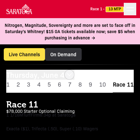
Race 1 -
13 MTP
Nitrogen, Magnitude, Sovereignty and more are set to face off in
Saturday's Whitney! $15 GA tickets available now; save $5 when
purchasing in advance →
Live Channels
On Demand
Thursday, June 4
1
2
3
4
5
6
7
8
9
10
Race 11
Race 11
$78,000 Starter Optional Claiming
1 1/16M
Turf
Firm
6:34p at Saratoga
Exacta ($1), Trifecta (.50), Super (.10) Wagers