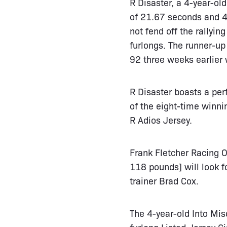
R Disaster, a 4-year-ol
of 21.67 seconds and 44
not fend off the rallyin
furlongs. The runner-up
92 three weeks earlier 
R Disaster boasts a per
of the eight-time winni
R Adios Jersey.
Frank Fletcher Racing O
118 pounds] will look f
trainer Brad Cox.
The 4-year-old Into Misc
furlong Listed Jersey 