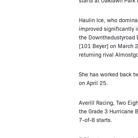
Haulin Ice, who dominat
improved significantly 
the Downthedustyroad B
[101 Beyer] on March 29
returning rival Almostg
She has worked back tw
on April 25.
Averill Racing, Two Eig
the Grade 3 Hurricane B
7-of-8 starts.