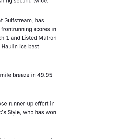
at Gulfstream, has
 frontrunning scores in
ch 1 and Listed Matron
 Haulin Ice best
-mile breeze in 49.95
se runner-up effort in
c’s Style, who has won