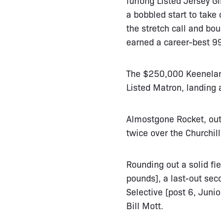
a bobbled start to take
the stretch call and bou
earned a career-best 9
The $250,000 Keeneland
Listed Matron, landing 
Almostgone Rocket, out
twice over the Churchill
Rounding out a solid fi
pounds], a last-out seco
Selective [post 6, Junio
Bill Mott.