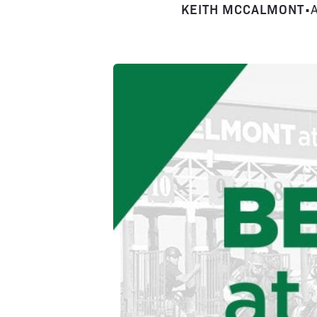
KEITH MCCALMONT
•