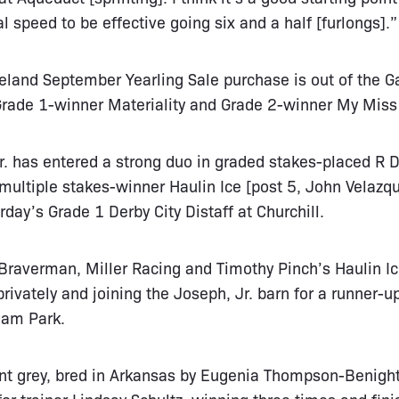
 speed to be effective going six and a half [furlongs].”
eland September Yearling Sale purchase is out of the 
 Grade 1-winner Materiality and Grade 2-winner My Miss
Jr. has entered a strong duo in graded stakes-placed R D
multiple stakes-winner Haulin Ice [post 5, John Velaz
rday’s Grade 1 Derby City Distaff at Churchill.
Braverman, Miller Racing and Timothy Pinch’s Haulin Ic
rivately and joining the Joseph, Jr. barn for a runner-u
eam Park.
nt grey, bred in Arkansas by Eugenia Thompson-Benight,
for trainer Lindsay Schultz, winning three times and fin