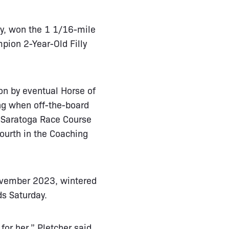
bay, won the 1 1/16-mile
pion 2-Year-Old Filly
on by eventual Horse of
ing when off-the-board
t Saratoga Race Course
ourth in the Coaching
November 2023, wintered
s Saturday.
for her,” Pletcher said.