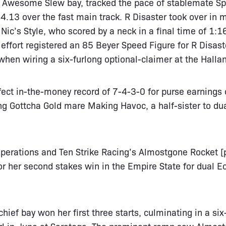
d Awesome Slew bay, tracked the pace of stablemate Spi
.13 over the fast main track. R Disaster took over in m
g Nic’s Style, who scored by a neck in a final time of 1:1
 effort registered an 85 Beyer Speed Figure for R Disas
when wiring a six-furlong optional-claimer at the Halla
fect in-the-money record of 7-4-3-0 for purse earnings
ng Gottcha Gold mare Making Havoc, a half-sister to du
perations and Ten Strike Racing’s Almostgone Rocket [p
or her second stakes win in the Empire State for dual 
hief bay won her first three starts, culminating in a six
Girl in June at Saratoga. The prominent romp saw Almo