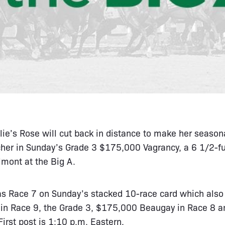
lie’s Rose will cut back in distance to make her seasona
her in Sunday’s Grade 3 $175,000 Vagrancy, a 6 1/2-fur
lmont at the Big A.
as Race 7 on Sunday’s stacked 10-race card which also 
n Race 9, the Grade 3, $175,000 Beaugay in Race 8 a
irst post is 1:10 p.m. Eastern.