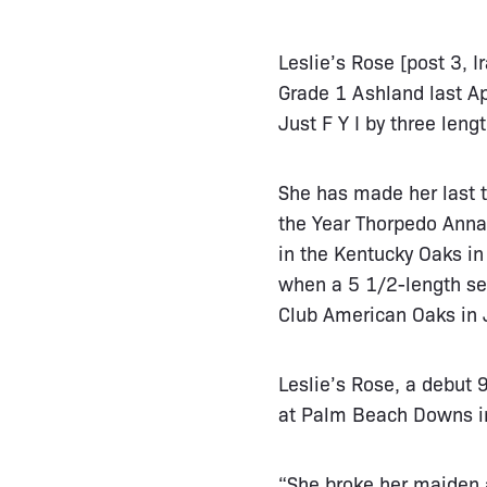
Leslie’s Rose [post 3, I
Grade 1 Ashland last Ap
Just F Y I by three lengt
She has made her last t
the Year Thorpedo Anna.
in the Kentucky Oaks i
when a 5 1/2-length se
Club American Oaks in J
Leslie’s Rose, a debut
at Palm Beach Downs in
“She broke her maiden at