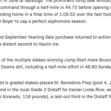
 command through a half-mile in 44.72 before opening 
nding home in a final time of 1:09.52 over the fast foot
9 Beyer to cap a perfect sophomore season.
 September Yearling Sale purchase returned to action
a distant second to Haulin Ice.
 of the multiple stakes-winning Jump Start mare Boun
 Downs dirt, including a half-mile effort in 48.80 Sunda
eld is graded stakes-placed St. Benedicts Prep [post 4,
nd in the local Grade 3 Distaff for trainer Linda Rice; as
r Alvarado, 118 pounds], a last-out third in the Distaff 