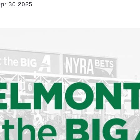
Apr 30 2025