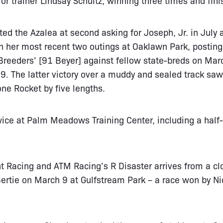
ed the Azalea at second asking for Joseph, Jr. in July 
in her most recent two outings at Oaklawn Park, posting
reeders’ [91 Beyer] against fellow state-breds on Mar
. The latter victory over a muddy and sealed track saw
one Rocket by five lengths.
ice at Palm Meadows Training Center, including a half
ht Racing and ATM Racing’s R Disaster arrives from a clo
ertie on March 9 at Gulfstream Park – a race won by Ni