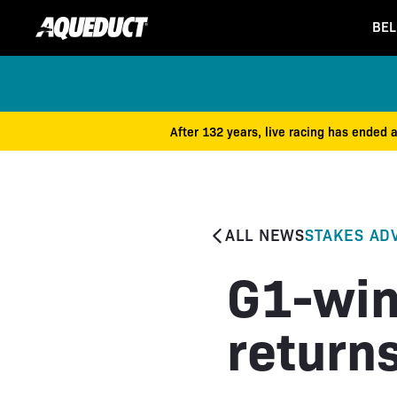
BEL
After 132 years, live racing has ended 
ALL NEWS
STAKES AD
G1-win
return