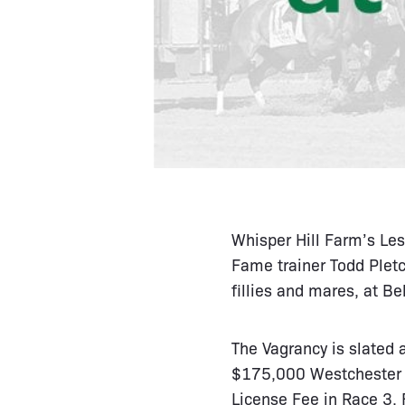
Whisper Hill Farm’s Les
Fame trainer Todd Pletc
fillies and mares, at Be
The Vagrancy is slated 
$175,000 Westchester i
License Fee in Race 3. F