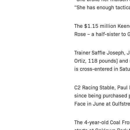
“She has enough tactical
The $1.15 million Keen
Rose – a half-sister to
Trainer Saffie Joseph, 
Ortiz, 118 pounds] and 
is cross-entered in Satu
C2 Racing Stable, Paul 
since being purchased p
Face in June at Gulfstr
The 4-year-old Coal Fro
starts at Oaklawn Park 