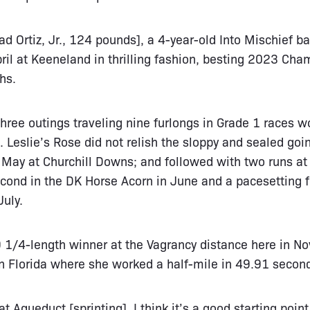
rad Ortiz, Jr., 124 pounds], a 4-year-old Into Mischief 
ril at Keeneland in thrilling fashion, besting 2023 Cham
hs.
hree outings traveling nine furlongs in Grade 1 races w
 Leslie’s Rose did not relish the sloppy and sealed go
n May at Churchill Downs; and followed with two runs a
cond in the DK Horse Acorn in June and a pacesetting f
uly.
 9 1/4-length winner at the Vagrancy distance here in 
 Florida where she worked a half-mile in 49.91 second
 Aqueduct [sprinting]. I think it’s a good starting point 