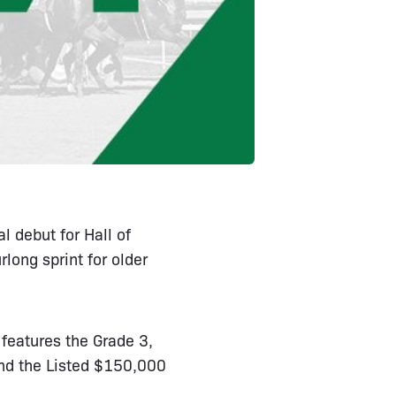
l debut for Hall of
long sprint for older
features the Grade 3,
nd the Listed $150,000