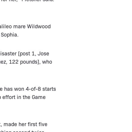
Galileo mare Wildwood
 Sophia.
isaster [post 1, Jose
quez, 122 pounds], who
e has won 4-of-8 starts
p effort in the Game
 made her first five
ishing second twice.