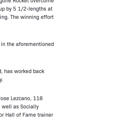
up by 5 1/2-lengths at
ing. The winning effort
 in the aforementioned
d, has worked back
y.
 Jose Lezcano, 118
 well as Socially
for Hall of Fame trainer