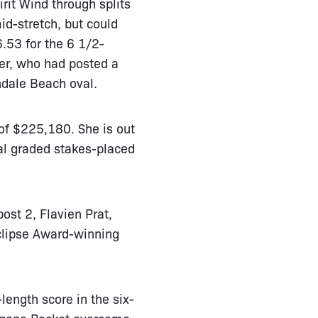
rit Wind through splits
id-stretch, but could
6.53 for the 6 1/2-
ter, who had posted a
ndale Beach oval.
 of $225,180. She is out
al graded stakes-placed
ost 2, Flavien Prat,
Eclipse Award-winning
-length score in the six-
stgone Rocket overcome