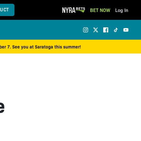
UCT
BET NOW
Log In
mber 7. See you at Saratoga this summer!
e