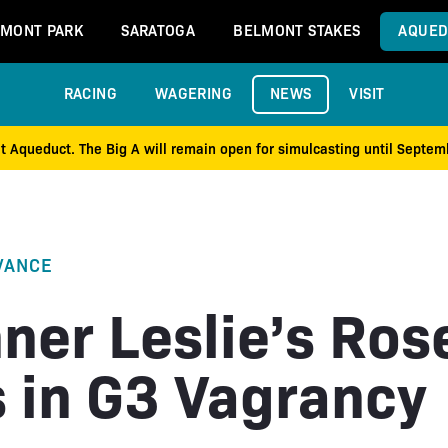
MONT PARK
SARATOGA
BELMONT STAKES
AQUED
RACING
WAGERING
NEWS
VISIT
at Aqueduct. The Big A will remain open for simulcasting until Septe
VANCE
ner Leslie’s Ros
s in G3 Vagrancy