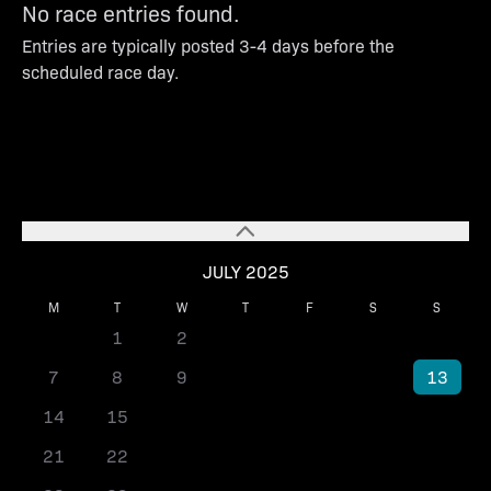
No race entries found.
Entries are typically posted 3-4 days before the
scheduled race day.
JULY 2025
M
T
W
T
F
S
S
1
2
3
4
5
6
7
8
9
10
11
12
13
14
15
16
17
18
19
20
21
22
23
24
25
26
27