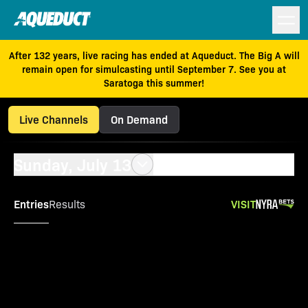
After 132 years, live racing has ended at Aqueduct. The Big A will
remain open for simulcasting until September 7. See you at
Saratoga this summer!
Live Channels
On Demand
Sunday, July 13
Entries
VISIT
Results