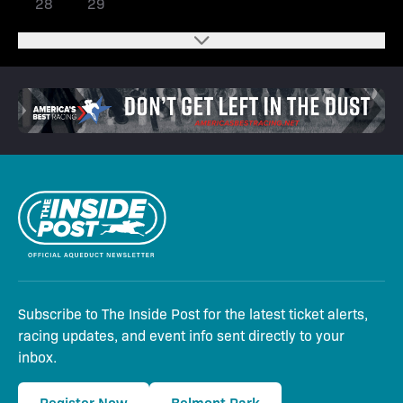
28
29
30
31
Subscribe to The Inside Post for the latest ticket alerts,
racing updates, and event info sent directly to your
inbox.
Register Now
Belmont Park