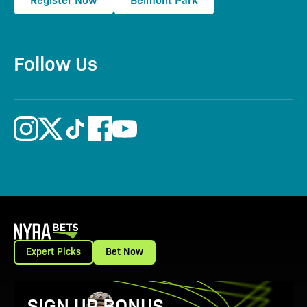
Follow Us
Expert Picks
Bet Now
View Promotion Details
SIGN UP BONUS