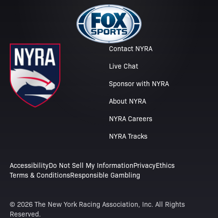
Contact NYRA
Live Chat
Sponsor with NYRA
About NYRA
NYRA Careers
NYRA Tracks
Accessibility
Do Not Sell My Information
Privacy
Ethics
Terms & Conditions
Responsible Gambling
© 2026 The New York Racing Association, Inc. All Rights
Reserved.