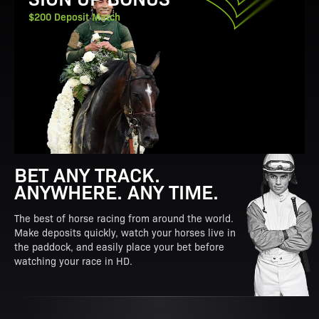
$200 Deposit Match
BET ANY TRACK.
ANYWHERE. ANY TIME.
The best of horse racing from around the world.
Make deposits quickly, watch your horses live in
the paddock, and easily place your bet before
watching your race in HD.