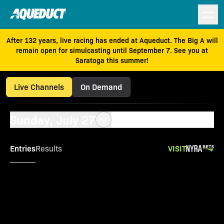
After 132 years, live racing has ended at Aqueduct. The Big A will
remain open for simulcasting until September 7. See you at
Saratoga this summer!
Live Channels
On Demand
Sunday, July 27
Entries
VISIT
Results