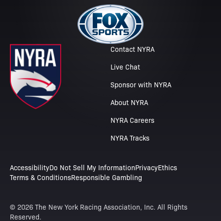
Contact NYRA
Live Chat
Sponsor with NYRA
About NYRA
NYRA Careers
NYRA Tracks
Accessibility
Do Not Sell My Information
Privacy
Ethics
Terms & Conditions
Responsible Gambling
© 2026 The New York Racing Association, Inc. All Rights
Reserved.