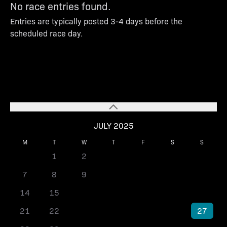
No race entries found.
Entries are typically posted 3-4 days before the
scheduled race day.
JULY 2025
M
T
W
T
F
S
S
1
2
3
4
5
6
7
8
9
10
11
12
13
14
15
16
17
18
19
20
21
22
23
24
25
26
27