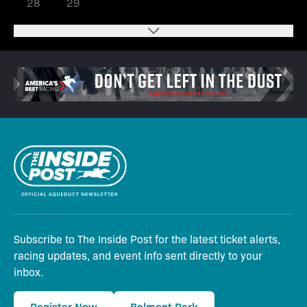
28
29
30
31
Subscribe to The Inside Post for the latest ticket alerts,
racing updates, and event info sent directly to your
inbox.
Register Now
Belmont Park