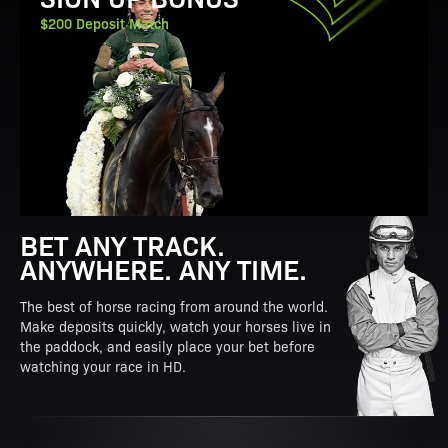
$200 Deposit Match
BET ANY TRACK.
ANYWHERE. ANY TIME.
The best of horse racing from around the world.
Make deposits quickly, watch your horses live in
the paddock, and easily place your bet before
watching your race in HD.