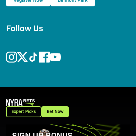
Follow Us
Expert Picks
Bet Now
View Promotion Details
SIGN UP BONUS