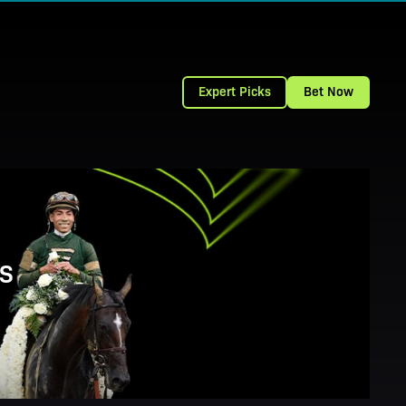
Expert Picks
Bet Now
S