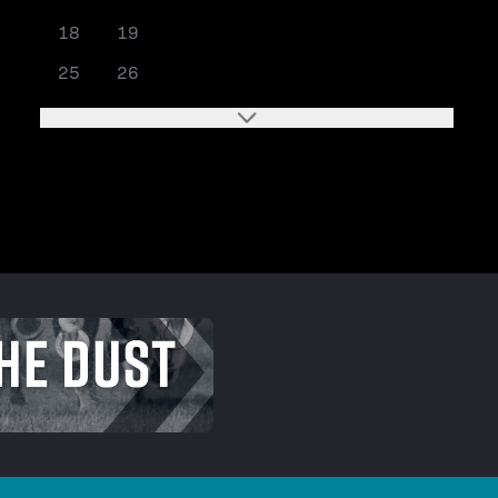
18
19
20
21
22
23
24
25
26
27
28
29
30
31