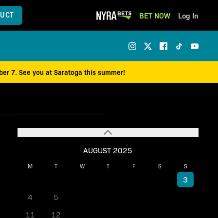
UCT
BET NOW
Log In
mber 7. See you at Saratoga this summer!
AUGUST 2025
M
T
W
T
F
S
S
1
2
3
4
5
6
7
8
9
10
11
12
13
14
15
16
17