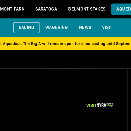
MONT PARK
SARATOGA
BELMONT STAKES
AQUED
RACING
WAGERING
NEWS
VISIT
at Aqueduct. The Big A will remain open for simulcasting until Septe
VISIT