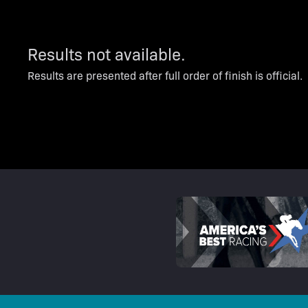
Results not available.
Results are presented after full order of finish is official.