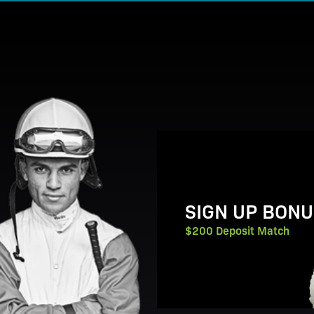
View Promotion Details
SIGN UP BONU
$200 Deposit Match