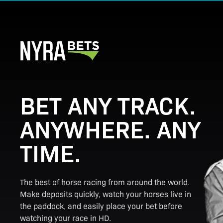
BET ANY TRACK.
ANYWHERE. ANY
TIME.
The best of horse racing from around the world.
Make deposits quickly, watch your horses live in
the paddock, and easily place your bet before
watching your race in HD.