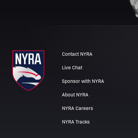
Contact NYRA
Live Chat
Sponsor with NYRA
About NYRA
NYRA Careers
NYRA Tracks