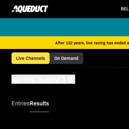
BEL
After 132 years, live racing has ended 
Live Channels
On Demand
Sunday, August 3
Entries
Results