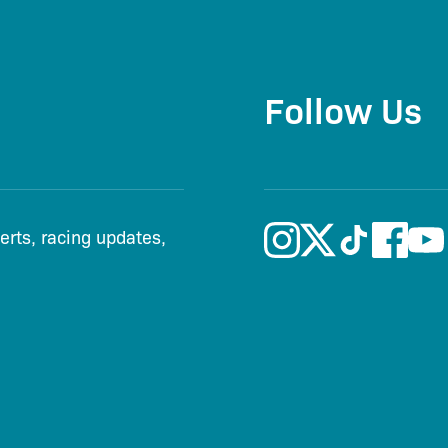
Follow Us
lerts, racing updates,