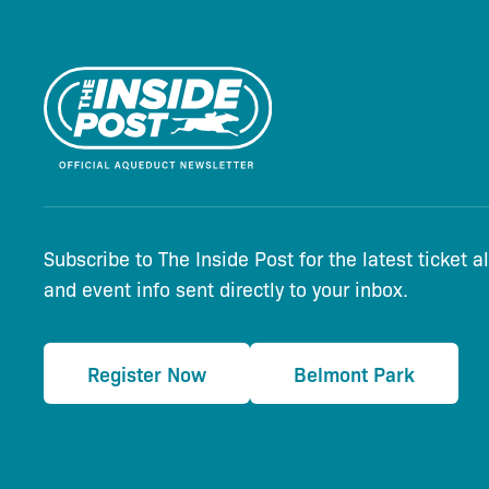
Subscribe to The Inside Post for the latest ticket a
and event info sent directly to your inbox.
Register Now
Belmont Park