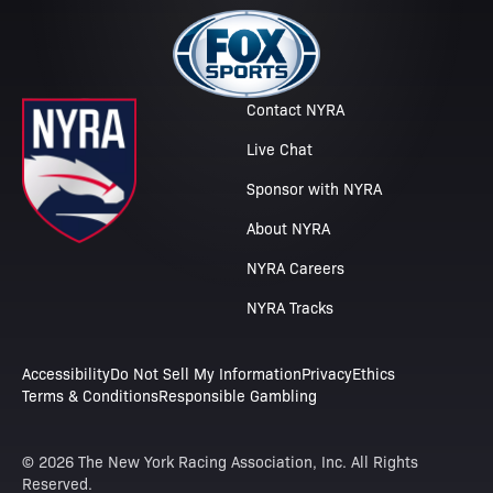
Contact NYRA
Live Chat
Sponsor with NYRA
About NYRA
NYRA Careers
NYRA Tracks
Accessibility
Do Not Sell My Information
Privacy
Ethics
Terms & Conditions
Responsible Gambling
© 2026 The New York Racing Association, Inc. All Rights
Reserved.