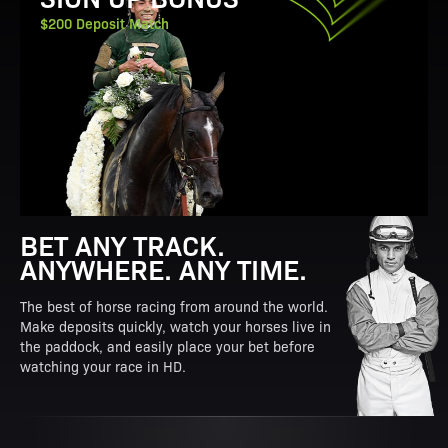
$200 Deposit Match
BET ANY TRACK.
ANYWHERE. ANY TIME.
The best of horse racing from around the world.
Make deposits quickly, watch your horses live in
the paddock, and easily place your bet before
watching your race in HD.