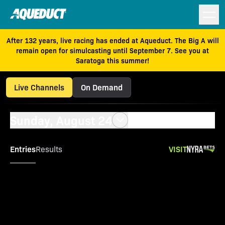
After 132 years, live racing has ended at Aqueduct. The Big A will
remain open for simulcasting until September 7. See you at
Saratoga this summer!
Live Channels
On Demand
Sunday, August 24
Entries
VISIT
Results