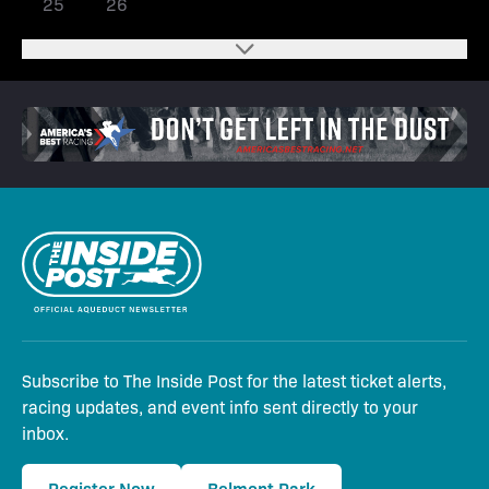
25
26
27
28
29
30
31
Subscribe to The Inside Post for the latest ticket alerts,
racing updates, and event info sent directly to your
inbox.
Register Now
Belmont Park