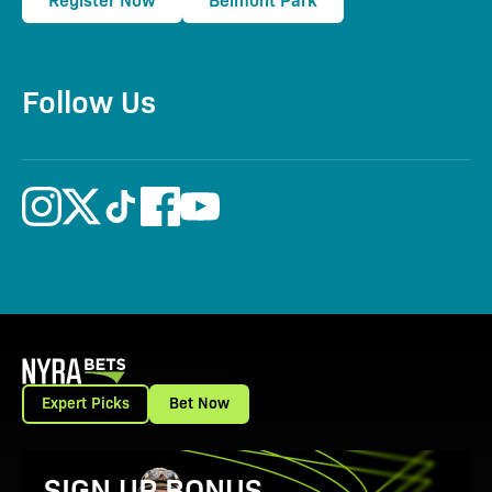
Follow Us
Expert Picks
Bet Now
View Promotion Details
SIGN UP BONUS