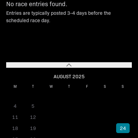
No race entries found.
Entries are typically posted 3-4 days before the
scheduled race day.
AUGUST 2025
M
T
W
T
F
S
S
1
2
3
4
5
6
7
8
9
10
11
12
13
14
15
16
17
18
19
20
21
22
23
24