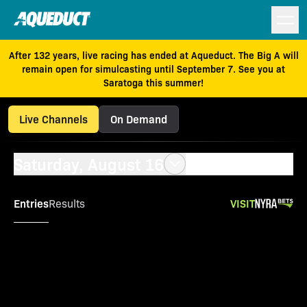
After 132 years, live racing has ended at Aqueduct. The Big A will
remain open for simulcasting until September 7. See you at
Saratoga this summer!
Live Channels
On Demand
Saturday, August 16
Entries
VISIT
Results