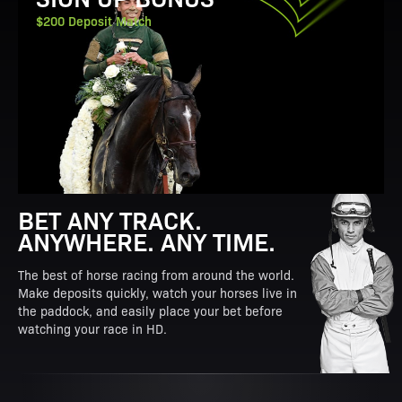
$200 Deposit Match
BET ANY TRACK.
ANYWHERE. ANY TIME.
The best of horse racing from around the world.
Make deposits quickly, watch your horses live in
the paddock, and easily place your bet before
watching your race in HD.