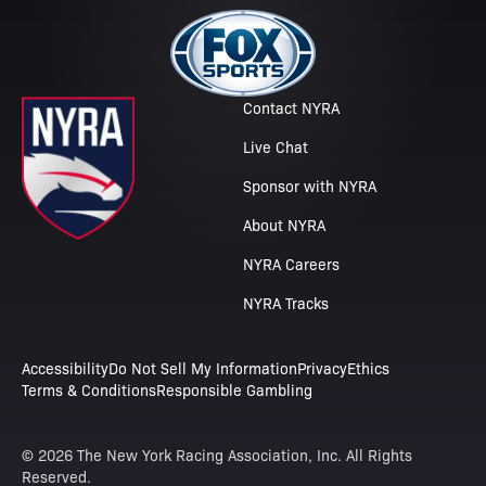
Contact NYRA
Live Chat
Sponsor with NYRA
About NYRA
NYRA Careers
NYRA Tracks
Accessibility
Do Not Sell My Information
Privacy
Ethics
Terms & Conditions
Responsible Gambling
© 2026 The New York Racing Association, Inc. All Rights
Reserved.