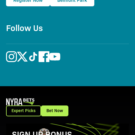
Follow Us
Expert Picks
Bet Now
View Promotion Details
SIGN UP BONUS