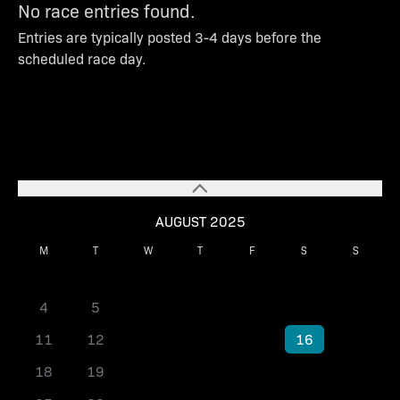
No race entries found.
Entries are typically posted 3-4 days before the
scheduled race day.
AUGUST 2025
M
T
W
T
F
S
S
1
2
3
4
5
6
7
8
9
10
11
12
13
14
15
16
17
18
19
20
21
22
23
24