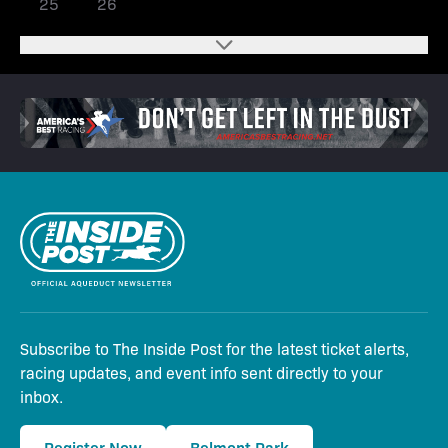
25
26
27
28
29
30
31
Subscribe to The Inside Post for the latest ticket alerts,
racing updates, and event info sent directly to your
inbox.
Register Now
Belmont Park