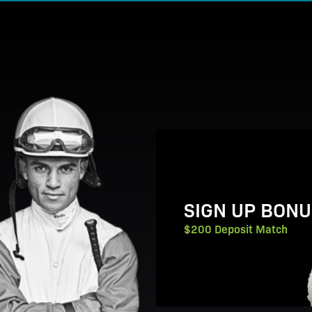
View Promotion Details
SIGN UP BONU
$200 Deposit Match