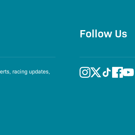
Follow Us
lerts, racing updates,