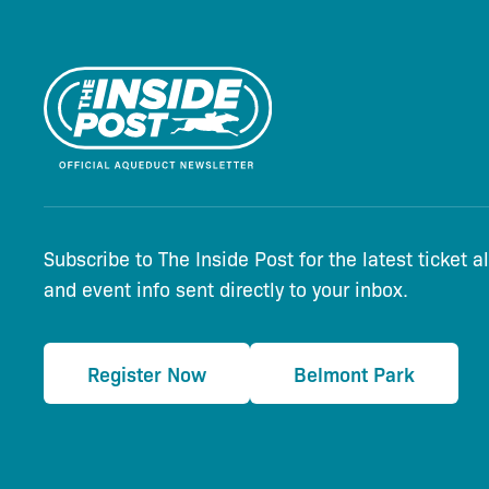
Subscribe to The Inside Post for the latest ticket a
and event info sent directly to your inbox.
Register Now
Belmont Park