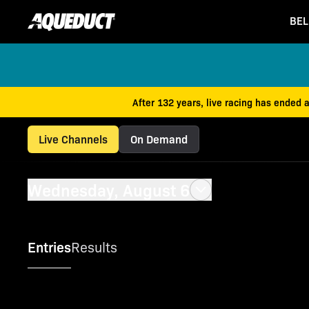
BEL
After 132 years, live racing has ended 
Live Channels
On Demand
Wednesday, August 6
Entries
Results