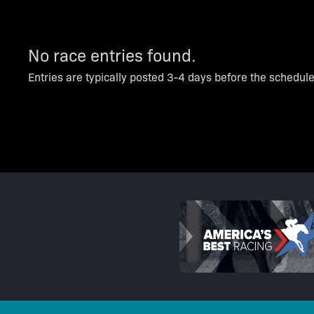
No race entries found.
Entries are typically posted 3-4 days before the schedul