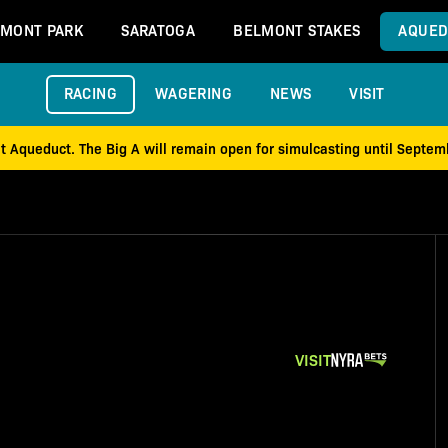
MONT PARK
SARATOGA
BELMONT STAKES
AQUED
RACING
WAGERING
NEWS
VISIT
at Aqueduct. The Big A will remain open for simulcasting until Septe
VISIT