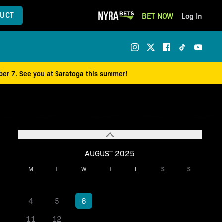
UCT
BET NOW
Log In
mber 7. See you at Saratoga this summer!
AUGUST 2025
M
T
W
T
F
S
S
1
2
3
4
5
6
7
8
9
10
11
12
13
14
15
16
17