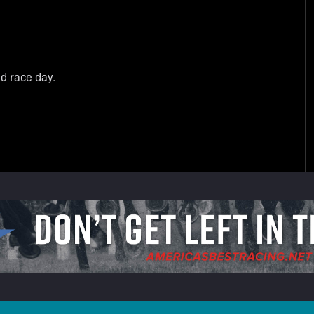
ed race day.