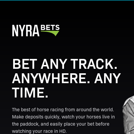
BET ANY TRACK.
ANYWHERE. ANY
TIME.
The best of horse racing from around the world.
Make deposits quickly, watch your horses live in
the paddock, and easily place your bet before
watching your race in HD.