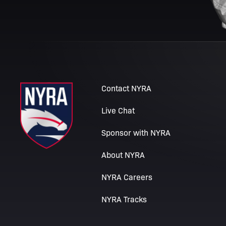
Contact NYRA
Live Chat
Sponsor with NYRA
About NYRA
NYRA Careers
NYRA Tracks