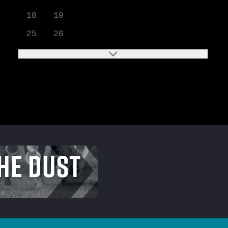
18
19
20
21
22
23
24
25
26
27
28
29
30
31