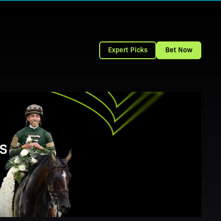
Expert Picks
Bet Now
S