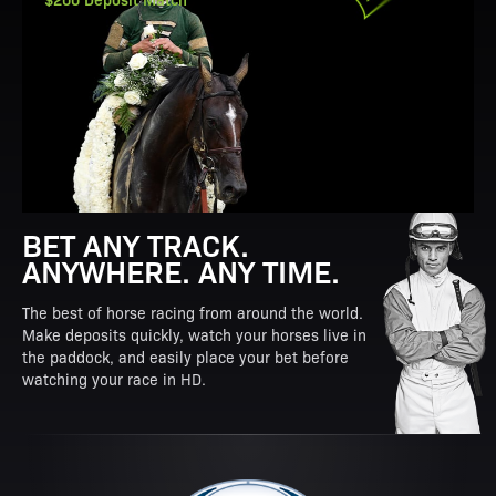
BET ANY TRACK.
ANYWHERE. ANY TIME.
The best of horse racing from around the world.
Make deposits quickly, watch your horses live in
the paddock, and easily place your bet before
watching your race in HD.