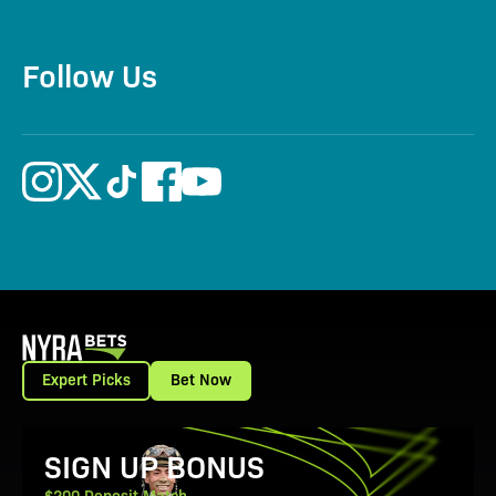
Follow Us
Expert Picks
Bet Now
View Promotion Details
SIGN UP BONUS
$200 Deposit Match