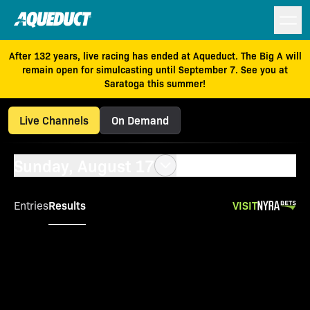
After 132 years, live racing has ended at Aqueduct. The Big A will
remain open for simulcasting until September 7. See you at
Saratoga this summer!
Live Channels
On Demand
Sunday, August 17
Results
VISIT
Entries