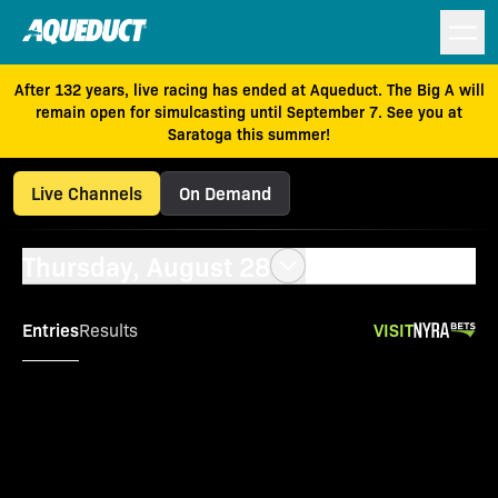
After 132 years, live racing has ended at Aqueduct. The Big A will
remain open for simulcasting until September 7. See you at
Saratoga this summer!
Live Channels
On Demand
Thursday, August 28
Entries
VISIT
Results