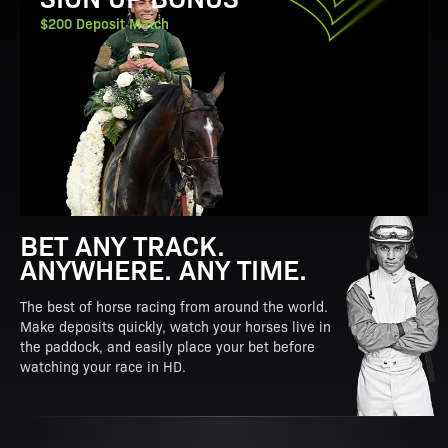
$200 Deposit Match
BET ANY TRACK.
ANYWHERE. ANY TIME.
The best of horse racing from around the world.
Make deposits quickly, watch your horses live in
the paddock, and easily place your bet before
watching your race in HD.