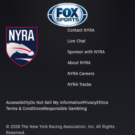
Contact NYRA
Live Chat
Sponsor with NYRA
About NYRA
NYRA Careers
NYRA Tracks
Accessibility
Do Not Sell My Information
Privacy
Ethics
Terms & Conditions
Responsible Gambling
© 2026 The New York Racing Association, Inc. All Rights
Reserved.