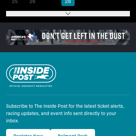
25
26
27
28
29
30
31
Subscribe to The Inside Post for the latest ticket alerts,
racing updates, and event info sent directly to your
inbox.
Register Now
Belmont Park