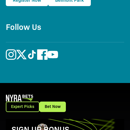
Follow Us
Expert Picks
Bet Now
View Promotion Details
SIGN UP BONUS