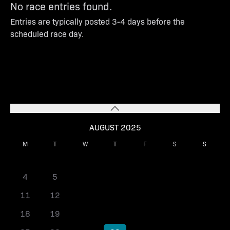
No race entries found.
Entries are typically posted 3-4 days before the
scheduled race day.
AUGUST 2025
M
T
W
T
F
S
S
1
2
3
4
5
6
7
8
9
10
11
12
13
14
15
16
17
18
19
20
21
22
23
24