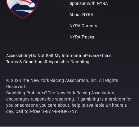
Sponsor with NYRA
About NYRA
NYRA Careers
NYRA Tracks
Accessibility
Do Not Sell My Information
Privacy
Ethics
Terms & Conditions
Responsible Gambling
© 2026 The New York Racing Association, Inc. All Rights
Reserved.
Gambling Problems? The New York Racing Association
encourages responsible wagering. If gambling is a problem for
you or someone you care about, help is available 24 hours a
day. Call toll-free 1-877-8-HOPE-NY.