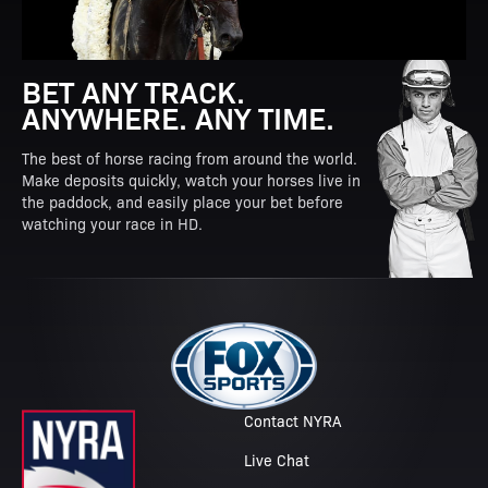
BET ANY TRACK.
ANYWHERE. ANY TIME.
The best of horse racing from around the world.
Make deposits quickly, watch your horses live in
the paddock, and easily place your bet before
watching your race in HD.
Contact NYRA
Live Chat