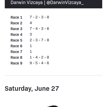
Darwin Vizcaya | @DarwinVizcaya_
Race 1
7 - 2 - 3 - 8
Race 2
4
Race 3
7 - 4 - 3 - 6
Race 4
3
Race 5
2 - 3 - 7 - 8
Race 6
1
Race 7
1
Race 8
1 - 4 - 2 - 8
Race 9
9 - 5 - 4 - 6
Saturday, June 27