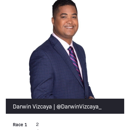
Darwin Vizcaya | @DarwinVizcaya_
Race 1
2