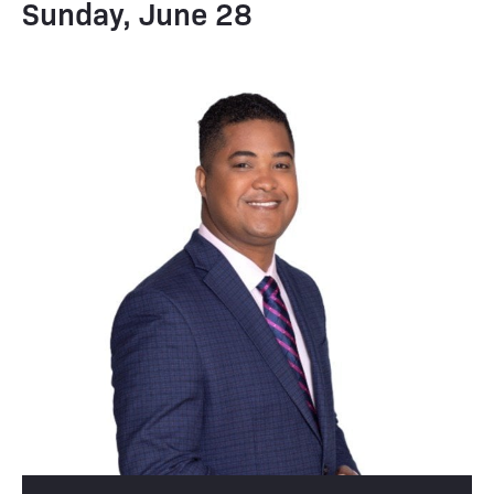
Sunday, June 28