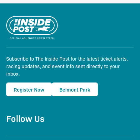
Subscribe to The Inside Post for the latest ticket alerts,
racing updates, and event info sent directly to your
inbox.
Register Now
Belmont Park
Follow Us