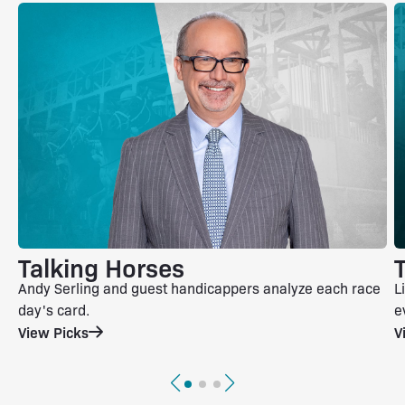
Talking Horses
Andy Serling and guest handicappers analyze each race
L
day's card.
e
View Picks
V