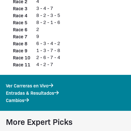
Race 2
4
Race 3
3 - 4 - 7
Race 4
8 - 2 - 3 - 5
Race 5
8 - 2 - 1 - 6
Race 6
2
Race 7
9
Race 8
6 - 3 - 4 - 2
Race 9
1 - 3 - 7 - 8
Race 10
2 - 6 - 7 - 4
Race 11
4 - 2 - 7
Ver Carreras en Vivo
Entradas & Resultados
Cambios
More Expert Picks