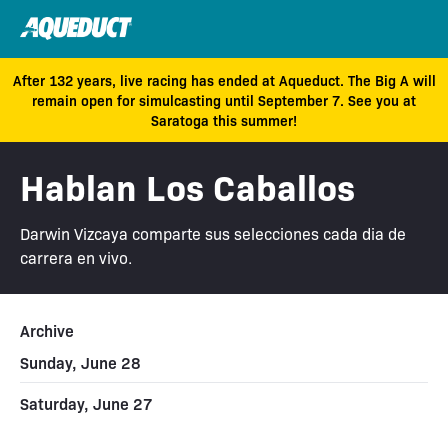
After 132 years, live racing has ended at Aqueduct. The Big A will
remain open for simulcasting until September 7. See you at
Saratoga this summer!
Hablan Los Caballos
Darwin Vizcaya comparte sus selecciones cada dia de
carrera en vivo.
Archive
Sunday, June 28
Saturday, June 27