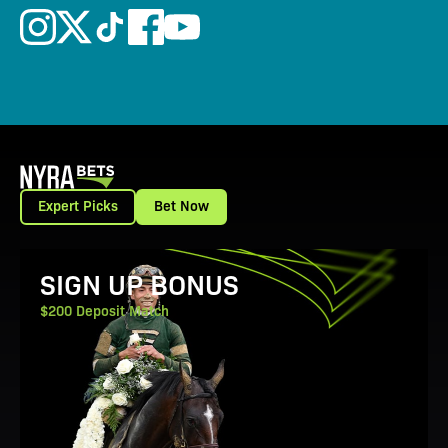
Expert Picks
Bet Now
View Promotion Details
SIGN UP BONUS
$200 Deposit Match