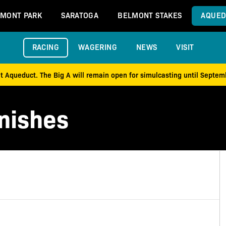
MONT PARK
SARATOGA
BELMONT STAKES
AQUED
RACING
WAGERING
NEWS
VISIT
at Aqueduct. The Big A will remain open for simulcasting until Septe
nishes