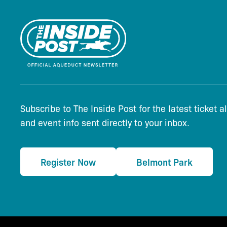
Subscribe to The Inside Post for the latest ticket a
and event info sent directly to your inbox.
Register Now
Belmont Park