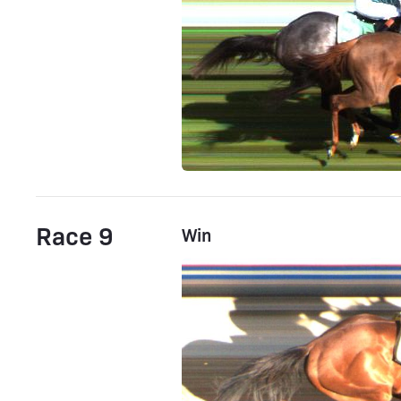
Race 9
Win