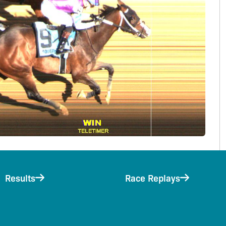
Results
Race Replays