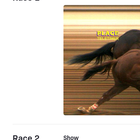
Race 2
Show