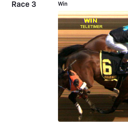
Race 3
Win