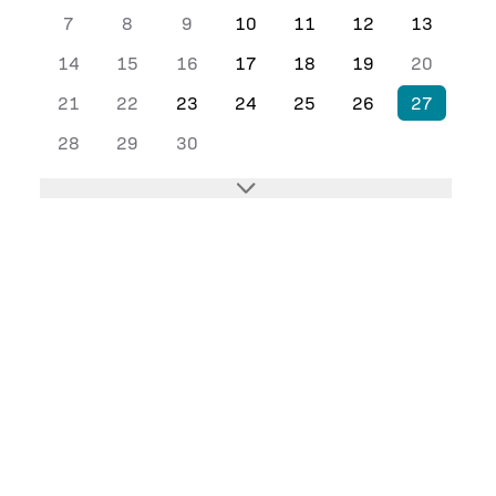
7
8
9
10
11
12
13
14
15
16
17
18
19
20
21
22
23
24
25
26
27
28
29
30