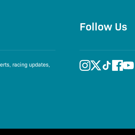
Follow Us
lerts, racing updates,