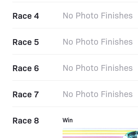
Race 4
No Photo Finishes
Race 5
No Photo Finishes
Race 6
No Photo Finishes
Race 7
No Photo Finishes
Race 8
Win