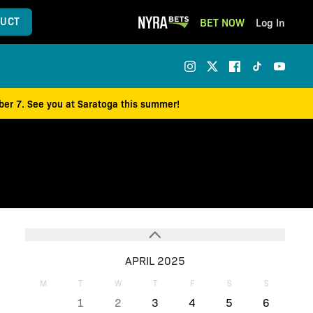
UCT
BET NOW
Log In
mber 7. See you at Saratoga this summer!
APRIL 2025
M
T
W
T
F
S
S
1
2
3
4
5
6