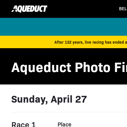
BEL
After 132 years, live racing has ended 
Aqueduct Photo Fi
Sunday, April 27
Race 1
Place