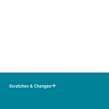
Scratches & Changes