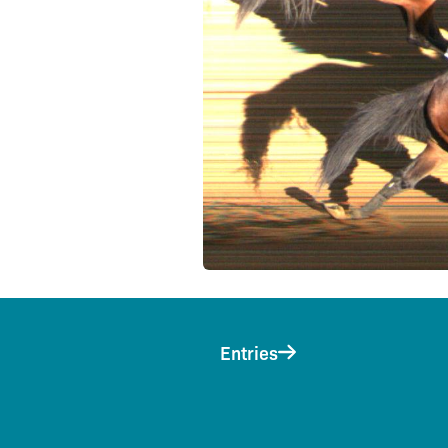
Entries