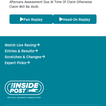
Aftercare Assessment Due At Time Of Claim Otherwise
Claim Will Be Void).
Pan Replay
Head-On Replay
Watch Live Racing
Entries & Results
Scratches & Changes
Expert Picks