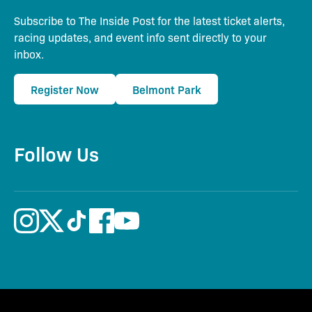
Subscribe to The Inside Post for the latest ticket alerts,
racing updates, and event info sent directly to your
inbox.
Register Now
Belmont Park
Follow Us