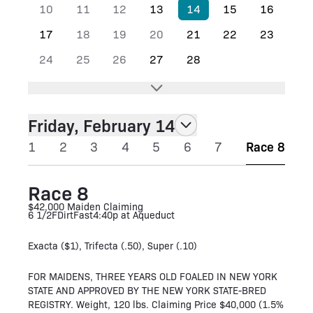
10
11
12
13
14
15
16
17
18
19
20
21
22
23
24
25
26
27
28
Friday, February 14
1
2
3
4
5
6
7
Race 8
Race 8
$42,000 Maiden Claiming
6 1/2F
Dirt
Fast
4:40p at Aqueduct
Exacta ($1), Trifecta (.50), Super (.10)
FOR MAIDENS, THREE YEARS OLD FOALED IN NEW YORK
STATE AND APPROVED BY THE NEW YORK STATE-BRED
REGISTRY. Weight, 120 lbs. Claiming Price $40,000 (1.5%