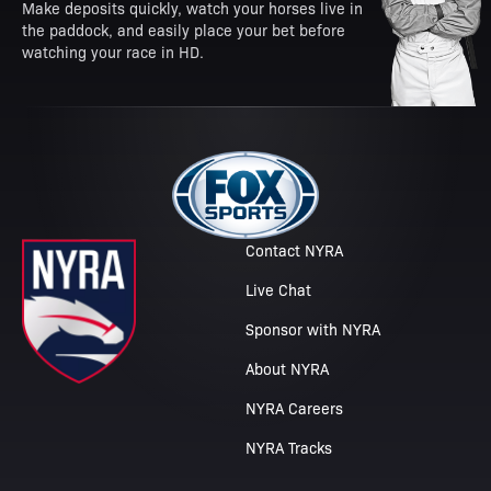
Make deposits quickly, watch your horses live in
the paddock, and easily place your bet before
watching your race in HD.
Contact NYRA
Live Chat
Sponsor with NYRA
About NYRA
NYRA Careers
NYRA Tracks