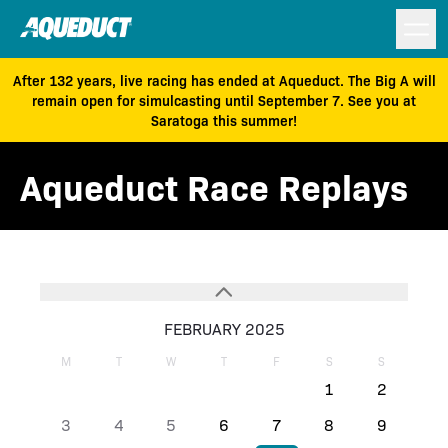
After 132 years, live racing has ended at Aqueduct. The Big A will
remain open for simulcasting until September 7. See you at
Saratoga this summer!
Aqueduct Race Replays
FEBRUARY 2025
M
T
W
T
F
S
S
1
2
3
4
5
6
7
8
9