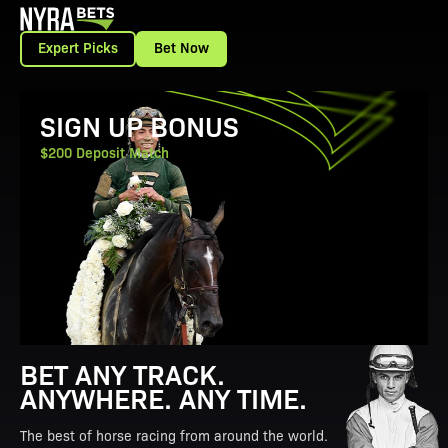
Expert Picks
Bet Now
View Promotion Details
SIGN UP BONUS
$200 Deposit Match
BET ANY TRACK.
ANYWHERE. ANY TIME.
The best of horse racing from around the world.