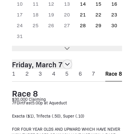
10
11
12
13
14
15
16
17
18
19
20
21
22
23
24
25
26
27
28
29
30
31
Friday, March 7
1
2
3
4
5
6
7
Race 8
Race 8
$30,000 Claiming
7F
Dirt
Fast
5:00p at Aqueduct
Exacta ($1), Trifecta (.50), Super (.10)
FOR FOUR YEAR OLDS AND UPWARD WHICH HAVE NEVER