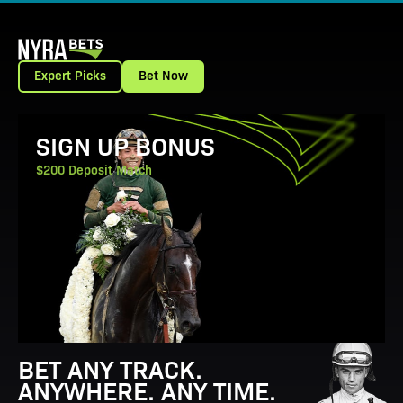
Expert Picks
Bet Now
View Promotion Details
SIGN UP BONUS
$200 Deposit Match
BET ANY TRACK.
ANYWHERE. ANY TIME.