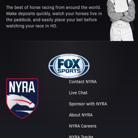
The best of horse racing from around the world.
Make deposits quickly, watch your horses live in
the paddock, and easily place your bet before
watching your race in HD.
Contact NYRA
Live Chat
Sponsor with NYRA
About NYRA
NYRA Careers
NYRA Tracks