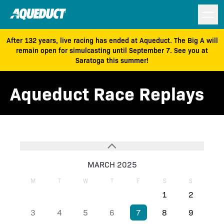
After 132 years, live racing has ended at Aqueduct. The Big A will
remain open for simulcasting until September 7. See you at
Saratoga this summer!
Aqueduct Race Replays
MARCH 2025
M
T
W
T
F
S
S
1
2
3
4
5
6
7
8
9