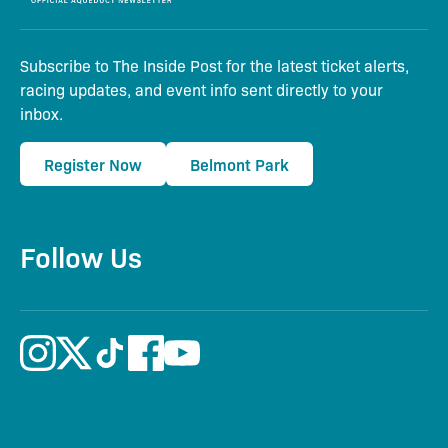
Subscribe to The Inside Post for the latest ticket alerts,
racing updates, and event info sent directly to your
inbox.
Register Now
Belmont Park
Follow Us