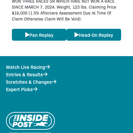
WON THREE RACES OR WHICH HAVE NOT WON A RACE
SINCE MARCH 7, 2024. Weight, 123 lbs. Claiming Price
$16,000 (1.5% Aftercare Assessment Due At Time Of
Claim Otherwise Claim Will Be Void).
Pan Replay
Head-On Replay
Watch Live Racing
Entries & Results
Scratches & Changes
Expert Picks