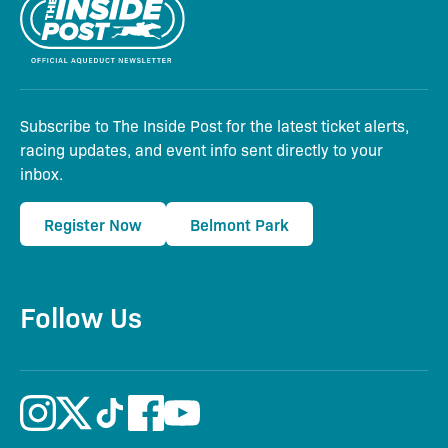
Subscribe to The Inside Post for the latest ticket alerts,
racing updates, and event info sent directly to your
inbox.
Register Now
Belmont Park
Follow Us