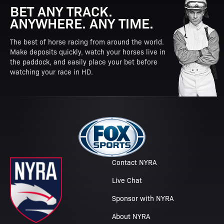
BET ANY TRACK.
ANYWHERE. ANY TIME.
The best of horse racing from around the world.
Make deposits quickly, watch your horses live in
the paddock, and easily place your bet before
watching your race in HD.
Contact NYRA
Live Chat
Sponsor with NYRA
About NYRA