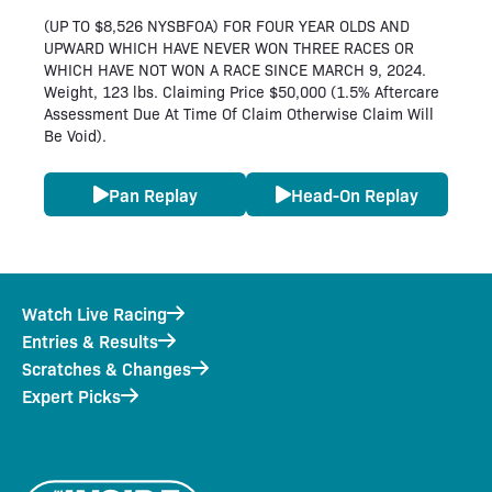
(UP TO $8,526 NYSBFOA) FOR FOUR YEAR OLDS AND
UPWARD WHICH HAVE NEVER WON THREE RACES OR
WHICH HAVE NOT WON A RACE SINCE MARCH 9, 2024.
Weight, 123 lbs. Claiming Price $50,000 (1.5% Aftercare
Assessment Due At Time Of Claim Otherwise Claim Will
Be Void).
Pan Replay
Head-On Replay
Watch Live Racing
Entries & Results
Scratches & Changes
Expert Picks