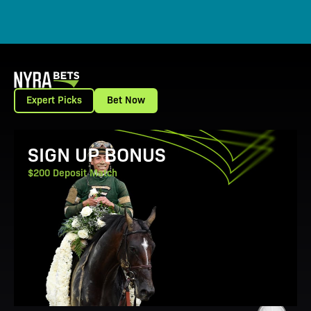
Expert Picks
Bet Now
View Promotion Details
SIGN UP BONUS
$200 Deposit Match