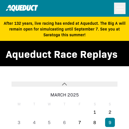
After 132 years, live racing has ended at Aqueduct. The Big A will
remain open for simulcasting until September 7. See you at
Saratoga this summer!
Aqueduct Race Replays
MARCH 2025
M
T
W
T
F
S
S
1
2
3
4
5
6
7
8
9