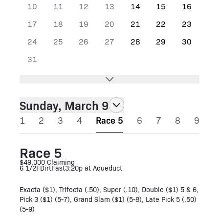
10
11
12
13
14
15
16
17
18
19
20
21
22
23
24
25
26
27
28
29
30
31
Sunday, March 9
1
2
3
4
Race 5
6
7
8
9
Race 5
$49,000 Claiming
6 1/2F
Dirt
Fast
3:20p at Aqueduct
Exacta ($1), Trifecta (.50), Super (.10), Double ($1) 5 & 6,
Pick 3 ($1) (5-7), Grand Slam ($1) (5-8), Late Pick 5 (.50)
(5-9)