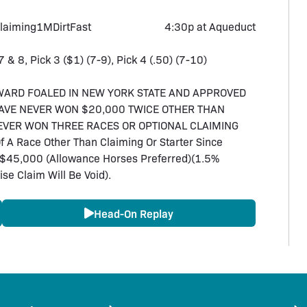
laiming
1M
Dirt
Fast
4:30p at Aqueduct
7 & 8, Pick 3 ($1) (7-9), Pick 4 (.50) (7-10)
WARD FOALED IN NEW YORK STATE AND APPROVED
HAVE NEVER WON $20,000 TWICE OTHER THAN
EVER WON THREE RACES OR OPTIONAL CLAIMING
 A Race Other Than Claiming Or Starter Since
 $45,000 (Allowance Horses Preferred)(1.5%
se Claim Will Be Void).
Head-On Replay