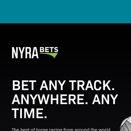
BET ANY TRACK.
ANYWHERE. ANY
TIME.
The best of horse racing from around the world.