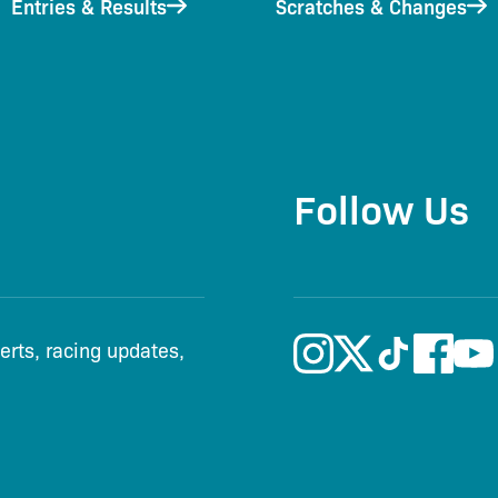
Entries & Results
Scratches & Changes
Follow Us
lerts, racing updates,