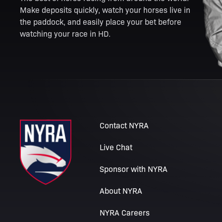
Make deposits quickly, watch your horses live in
the paddock, and easily place your bet before
watching your race in HD.
Contact NYRA
Live Chat
Sponsor with NYRA
About NYRA
NYRA Careers