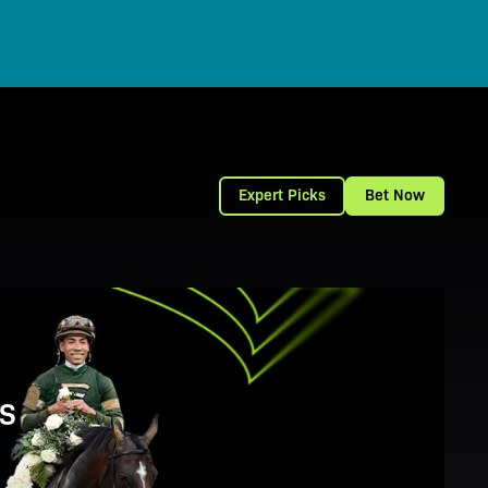
Expert Picks
Bet Now
S