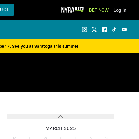
UCT
BET NOW
Log In
mber 7. See you at Saratoga this summer!
MARCH 2025
M
T
W
T
F
S
S