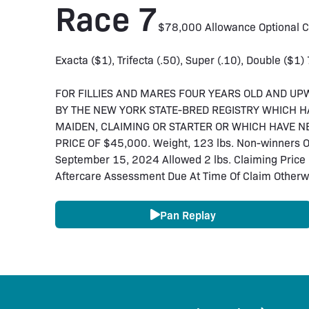
Race 7
$78,000 Allowance Optional C
Exacta ($1), Trifecta (.50), Super (.10), Double ($1) 
FOR FILLIES AND MARES FOUR YEARS OLD AND UP
BY THE NEW YORK STATE-BRED REGISTRY WHICH 
MAIDEN, CLAIMING OR STARTER OR WHICH HAVE N
PRICE OF $45,000. Weight, 123 lbs. Non-winners Of
September 15, 2024 Allowed 2 lbs. Claiming Price
Aftercare Assessment Due At Time Of Claim Otherwi
Pan Replay