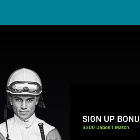
View Promotion Details
SIGN UP BONU
$200 Deposit Match