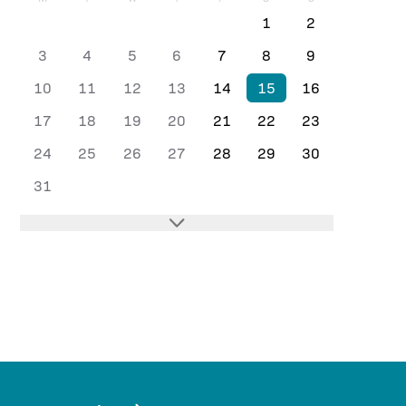
1
2
3
4
5
6
7
8
9
10
11
12
13
14
15
16
17
18
19
20
21
22
23
24
25
26
27
28
29
30
31