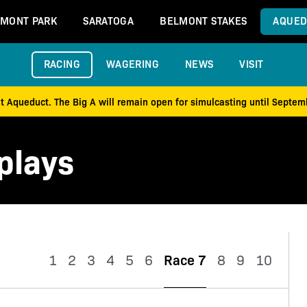
MONT PARK
SARATOGA
BELMONT STAKES
AQUED
RACING
WAGERING
NEWS
VISIT
at Aqueduct. The Big A will remain open for simulcasting until Septe
plays
1
2
3
4
5
6
Race 7
8
9
10