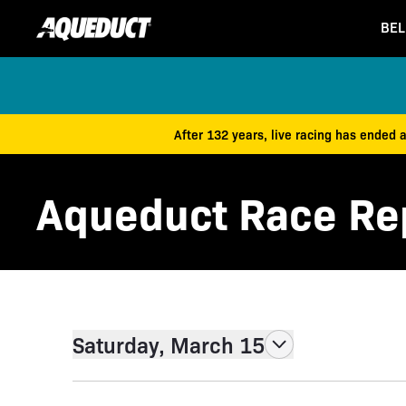
BEL
After 132 years, live racing has ended 
Aqueduct Race Re
Saturday, March 15