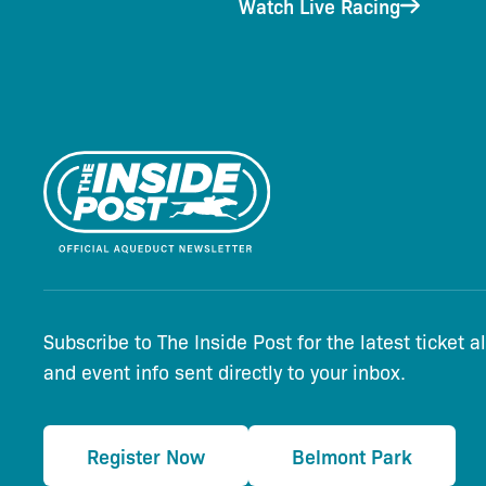
Watch Live Racing
Subscribe to The Inside Post for the latest ticket a
and event info sent directly to your inbox.
Register Now
Belmont Park