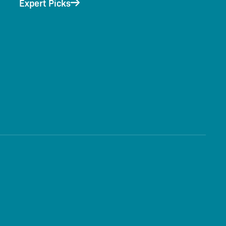
Expert Picks