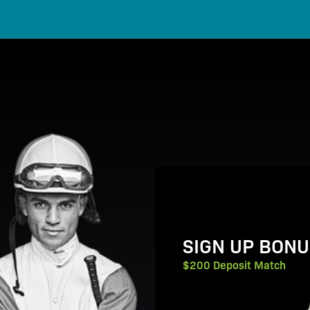
View Promotion Details
SIGN UP BONU
$200 Deposit Match