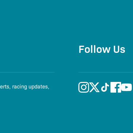
Follow Us
lerts, racing updates,