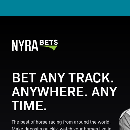
BET ANY TRACK.
ANYWHERE. ANY
TIME.
The best of horse racing from around the world.
Make deposits quickly, watch your horses live in