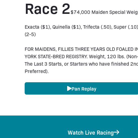
Race 2
$74,000 Maiden Special Weig
Exacta ($1), Quinella ($1), Trifecta (.50), Super (.10
(2-5)
FOR MAIDENS, FILLIES THREE YEARS OLD FOALED 
YORK STATE-BRED REGISTRY. Weight, 120 lbs. (Non-S
The Last 3 Starts, or Starters who have finished 2n
Preferred).
Pan Replay
Watch Live Racing