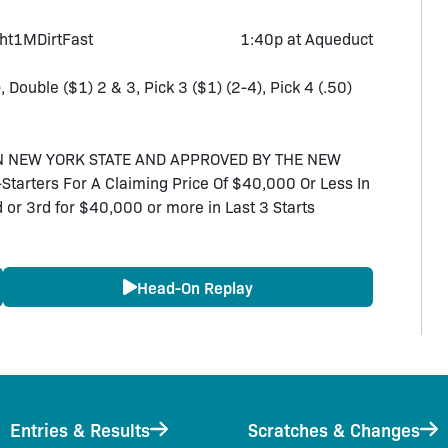
ht
1M
Dirt
Fast
1:40p at Aqueduct
), Double ($1) 2 & 3, Pick 3 ($1) (2-4), Pick 4 (.50)
IN NEW YORK STATE AND APPROVED BY THE NEW
tarters For A Claiming Price Of $40,000 Or Less In
d or 3rd for $40,000 or more in Last 3 Starts
Head-On Replay
Entries & Results
Scratches & Changes