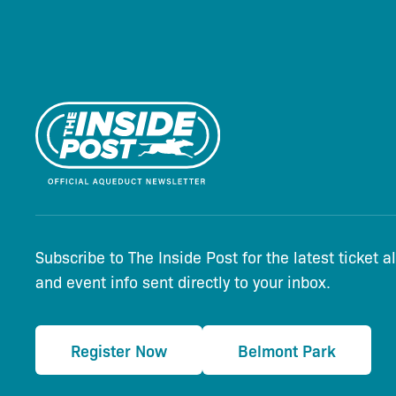
Subscribe to The Inside Post for the latest ticket a
and event info sent directly to your inbox.
Register Now
Belmont Park