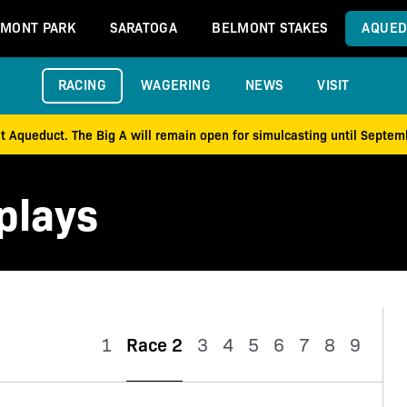
MONT PARK
SARATOGA
BELMONT STAKES
AQUED
RACING
WAGERING
NEWS
VISIT
at Aqueduct. The Big A will remain open for simulcasting until Septe
plays
1
Race 2
3
4
5
6
7
8
9