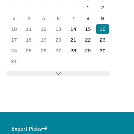
1
2
3
4
5
6
7
8
9
10
11
12
13
14
15
16
17
18
19
20
21
22
23
24
25
26
27
28
29
30
31
Expert Picks