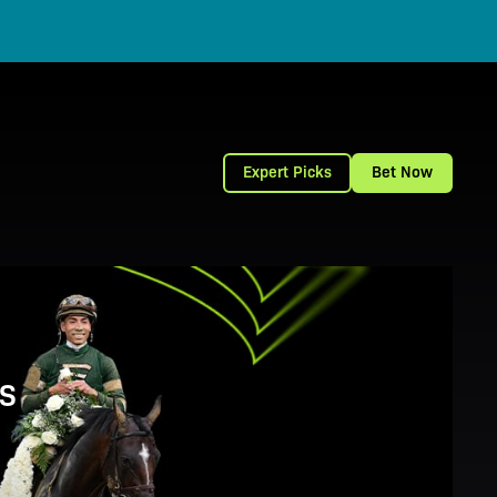
Expert Picks
Bet Now
S