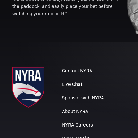
the paddock, and easily place your bet before
watching your race in HD.
Contact NYRA
Live Chat
Sponsor with NYRA
About NYRA
NYRA Careers