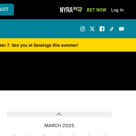
UCT
BET NOW
Log In
mber 7. See you at Saratoga this summer!
MARCH 2025
M
T
W
T
F
S
S