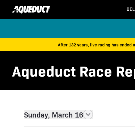
BEL
After 132 years, live racing has ended 
Aqueduct Race Re
Sunday, March 16