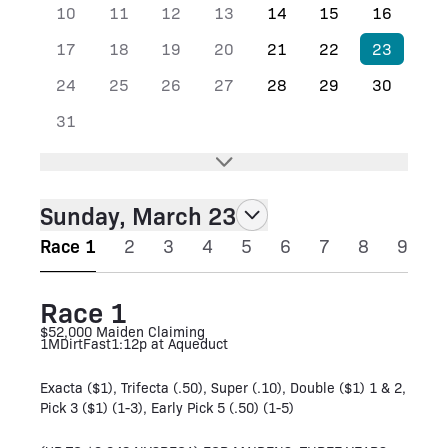
10
11
12
13
14
15
16
17
18
19
20
21
22
23
24
25
26
27
28
29
30
31
Sunday, March 23
Race 1
2
3
4
5
6
7
8
9
Race 1
$52,000 Maiden Claiming
1M
Dirt
Fast
1:12p at Aqueduct
Exacta ($1), Trifecta (.50), Super (.10), Double ($1) 1 & 2,
Pick 3 ($1) (1-3), Early Pick 5 (.50) (1-5)