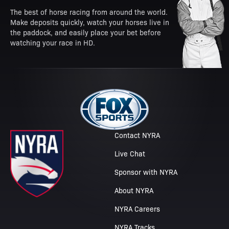
The best of horse racing from around the world.
Make deposits quickly, watch your horses live in
the paddock, and easily place your bet before
watching your race in HD.
Contact NYRA
Live Chat
Sponsor with NYRA
About NYRA
NYRA Careers
NYRA Tracks