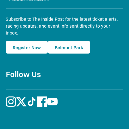
Subscribe to The Inside Post for the latest ticket alerts,
racing updates, and event info sent directly to your
inbox.
Register Now
Belmont Park
Follow Us