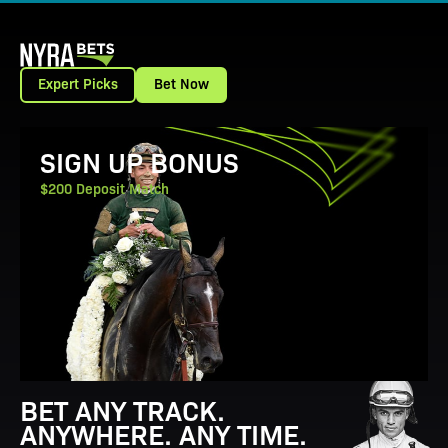
Expert Picks
Bet Now
View Promotion Details
SIGN UP BONUS
$200 Deposit Match
BET ANY TRACK.
ANYWHERE. ANY TIME.