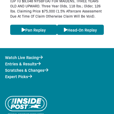
(UP TO $9,048 NYSBFOA) FOR MAIDENS, THREE YEARS
OLD AND UPWARD. Three Year Olds, 118 lbs.; Older, 126
lbs. Claiming Price $75,000 (1.5% Aftercare Assessment
Due At Time Of Claim Otherwise Claim Will Be Void).
Pan Replay
Head-On Replay
Watch Live Racing
Entries & Results
Scratches & Changes
Expert Picks