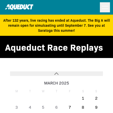
After 132 years, live racing has ended at Aqueduct. The Big A will
remain open for simulcasting until September 7. See you at
Saratoga this summer!
Aqueduct Race Replays
MARCH 2025
M
T
W
T
F
S
S
1
2
3
4
5
6
7
8
9