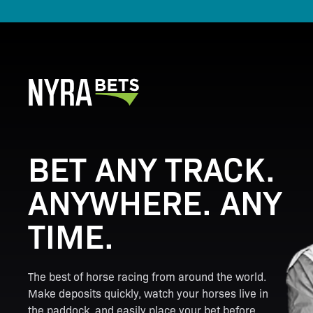
BET ANY TRACK.
ANYWHERE. ANY
TIME.
The best of horse racing from around the world.
Make deposits quickly, watch your horses live in
the paddock, and easily place your bet before