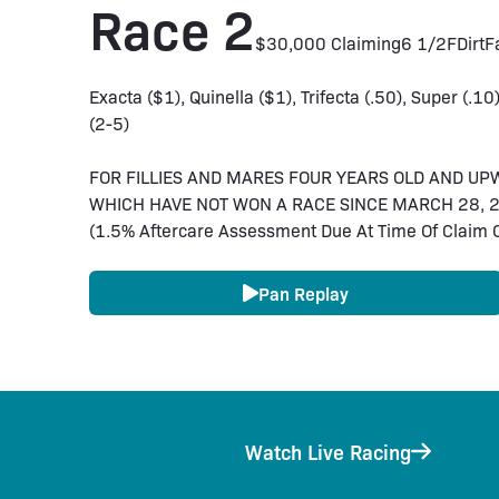
Race 2
$30,000 Claiming
6 1/2F
Dirt
F
Exacta ($1), Quinella ($1), Trifecta (.50), Super (.10
(2-5)
FOR FILLIES AND MARES FOUR YEARS OLD AND U
WHICH HAVE NOT WON A RACE SINCE MARCH 28, 202
(1.5% Aftercare Assessment Due At Time Of Claim O
Pan Replay
Watch Live Racing