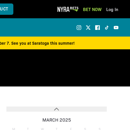
UCT
BET NOW
Log In
mber 7. See you at Saratoga this summer!
MARCH 2025
M
T
W
T
F
S
S