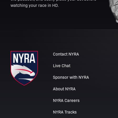
watching your race in HD.
Contact NYRA
Live Chat
Sponsor with NYRA
About NYRA
NYRA Careers
NYRA Tracks