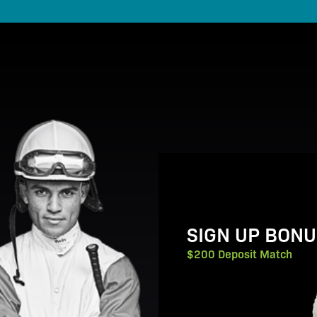
View Promotion Details
SIGN UP BONU
$200 Deposit Match