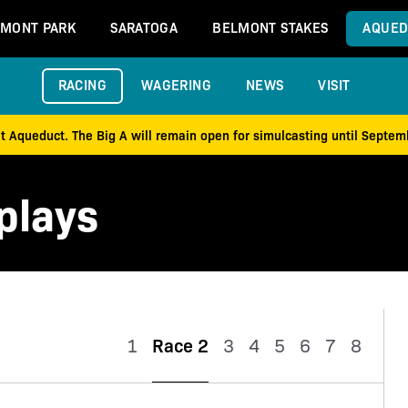
MONT PARK
SARATOGA
BELMONT STAKES
AQUED
RACING
WAGERING
NEWS
VISIT
at Aqueduct. The Big A will remain open for simulcasting until Septe
plays
1
Race 2
3
4
5
6
7
8