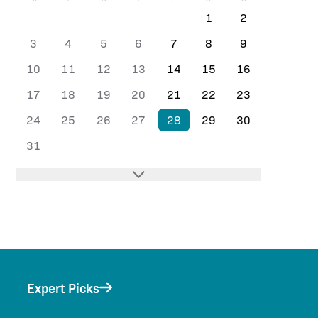
1
2
3
4
5
6
7
8
9
10
11
12
13
14
15
16
17
18
19
20
21
22
23
24
25
26
27
28
29
30
31
Expert Picks