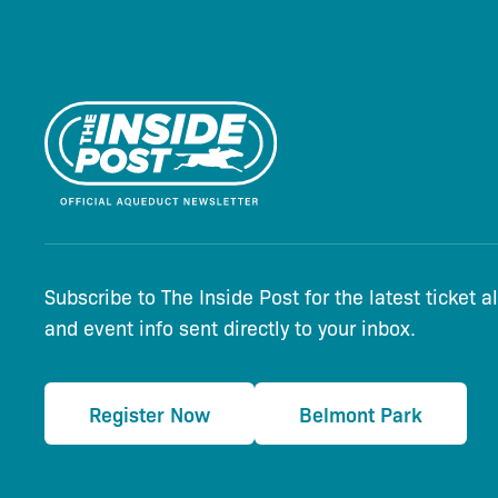
Subscribe to The Inside Post for the latest ticket a
and event info sent directly to your inbox.
Register Now
Belmont Park