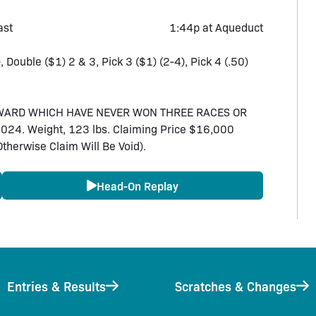
ast
1:44p at Aqueduct
), Double ($1) 2 & 3, Pick 3 ($1) (2-4), Pick 4 (.50)
PWARD WHICH HAVE NEVER WON THREE RACES OR
4. Weight, 123 lbs. Claiming Price $16,000
therwise Claim Will Be Void).
Head-On Replay
Entries & Results
Scratches & Changes