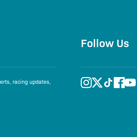
Follow Us
lerts, racing updates,