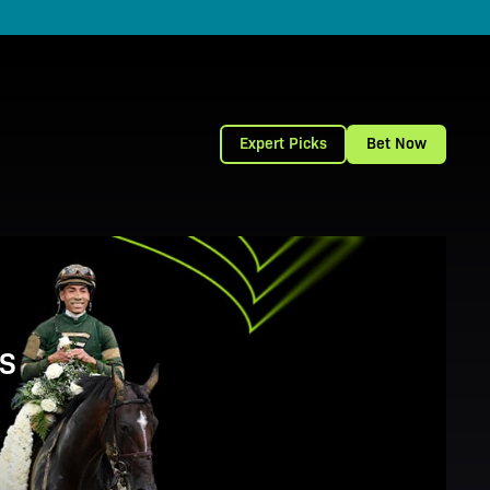
Expert Picks
Bet Now
S