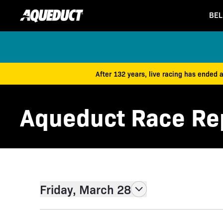
BEL
After 132 years, live racing has ended 
Aqueduct Race Re
Friday, March 28