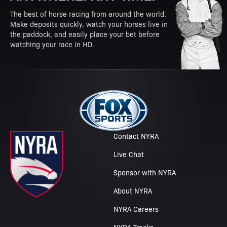
The best of horse racing from around the world.
Make deposits quickly, watch your horses live in
the paddock, and easily place your bet before
watching your race in HD.
Contact NYRA
Live Chat
Sponsor with NYRA
About NYRA
NYRA Careers