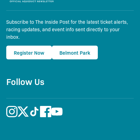
Subscribe to The Inside Post for the latest ticket alerts,
racing updates, and event info sent directly to your
inbox.
Register Now
Belmont Park
Follow Us