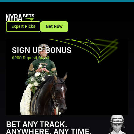
Expert Picks
Bet Now
View Promotion Details
SIGN UP BONUS
$200 Deposit Match
BET ANY TRACK.
ANYWHERE. ANY TIME.