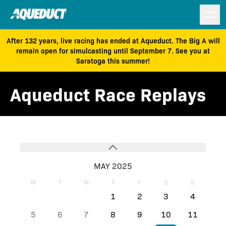
After 132 years, live racing has ended at Aqueduct. The Big A will
remain open for simulcasting until September 7. See you at
Saratoga this summer!
Aqueduct Race Replays
MAY 2025
M
T
W
T
F
S
S
1
2
3
4
5
6
7
8
9
10
11