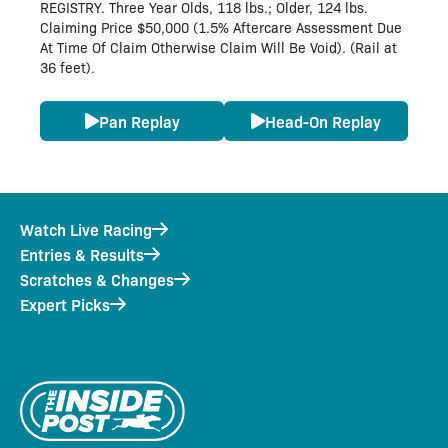
REGISTRY. Three Year Olds, 118 lbs.; Older, 124 lbs.
Claiming Price $50,000 (1.5% Aftercare Assessment Due
At Time Of Claim Otherwise Claim Will Be Void). (Rail at
36 feet).
Pan Replay
Head-On Replay
Watch Live Racing
Entries & Results
Scratches & Changes
Expert Picks