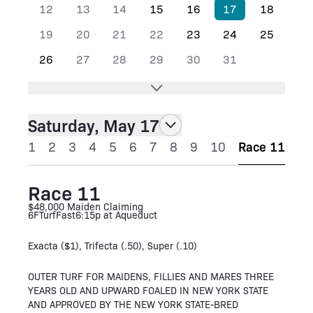
12
13
14
15
16
17
18
19
20
21
22
23
24
25
26
27
28
29
30
31
Saturday, May 17
1
2
3
4
5
6
7
8
9
10
Race 11
Race 11
$48,000 Maiden Claiming
6F
Turf
Fast
6:15p at Aqueduct
Exacta ($1), Trifecta (.50), Super (.10)
OUTER TURF FOR MAIDENS, FILLIES AND MARES THREE
YEARS OLD AND UPWARD FOALED IN NEW YORK STATE
AND APPROVED BY THE NEW YORK STATE-BRED