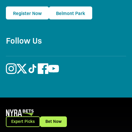
Register Now
Belmont Park
Follow Us
Expert Picks
Bet Now