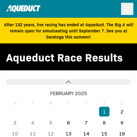
After 132 years, live racing has ended at Aqueduct. The Big A will
remain open for simulcasting until September 7. See you at
Saratoga this summer!
Aqueduct Race Results
FEBRUARY 2025
M
T
W
T
F
S
S
1
2
3
4
5
6
7
8
9
10
11
12
13
14
15
16