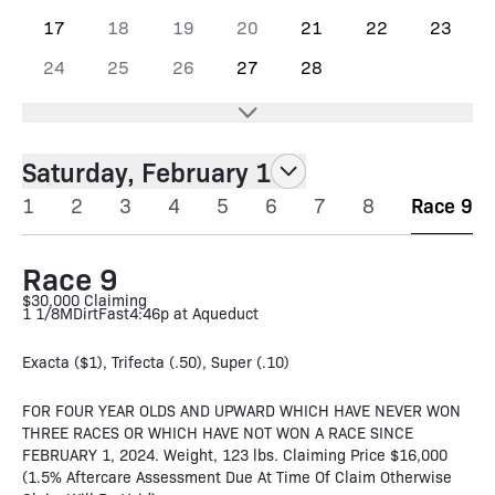
17
18
19
20
21
22
23
24
25
26
27
28
Saturday, February 1
1
2
3
4
5
6
7
8
Race 9
Race 9
$30,000 Claiming
1 1/8M
Dirt
Fast
4:46p at Aqueduct
Exacta ($1), Trifecta (.50), Super (.10)
FOR FOUR YEAR OLDS AND UPWARD WHICH HAVE NEVER WON
THREE RACES OR WHICH HAVE NOT WON A RACE SINCE
FEBRUARY 1, 2024. Weight, 123 lbs. Claiming Price $16,000
(1.5% Aftercare Assessment Due At Time Of Claim Otherwise