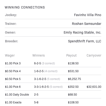
WINNING CONNECTIONS
Jockey:
Favinho Villa Pino
Trainer:
Roshan Samsundar
Owner:
Emily Racing Stable, Inc.
Breeder:
Spendthrift Farm, LLC
Wager
Winners
Payout
Carryover
$1.00 Pick 3
6-2-5
(3 correct)
$138.50
$0.50 Pick 4
1-6-2-5
(4 correct)
$531.50
$0.50 Pick 5
3-1-6-2-5
(5 correct)
$6,252.75
$1.00 Pick 6
3-3-1-6-2-5
(5 correct)
$352.50
$32,631.00
$1.00 Daily Double
2-5
$68.50
$1.00 Exacta
5-8
$108.50