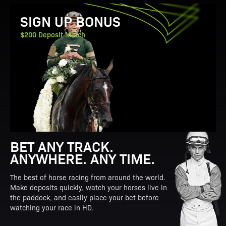
View Promotion Details
SIGN UP BONUS
$200 Deposit Match
BET ANY TRACK.
ANYWHERE. ANY TIME.
The best of horse racing from around the world.
Make deposits quickly, watch your horses live in
the paddock, and easily place your bet before
watching your race in HD.