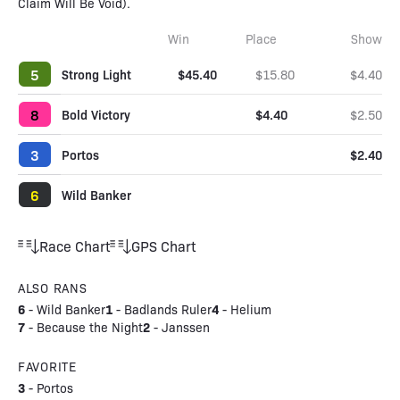
Claim Will Be Void).
Win
Place
Show
5
Strong Light
$45.40
$15.80
$4.40
8
Bold Victory
$4.40
$2.50
3
Portos
$2.40
6
Wild Banker
Race Chart
GPS Chart
ALSO RANS
6
1
4
-
Wild Banker
-
Badlands Ruler
-
Helium
7
2
-
Because the Night
-
Janssen
FAVORITE
3
-
Portos