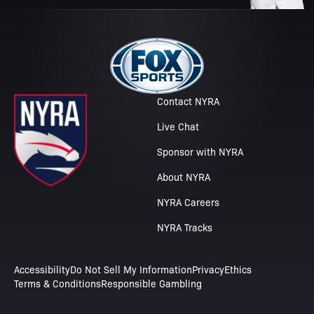
Contact NYRA
Live Chat
Sponsor with NYRA
About NYRA
NYRA Careers
NYRA Tracks
Accessibility
Do Not Sell My Information
Privacy
Ethics
Terms & Conditions
Responsible Gambling