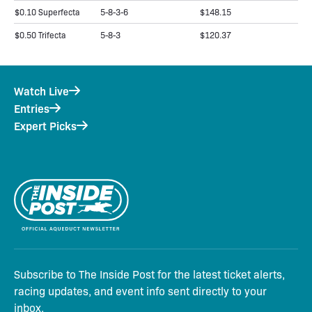
$0.10 Superfecta
5-8-3-6
$148.15
$0.50 Trifecta
5-8-3
$120.37
Watch Live
Entries
Expert Picks
Subscribe to The Inside Post for the latest ticket alerts,
racing updates, and event info sent directly to your
inbox.