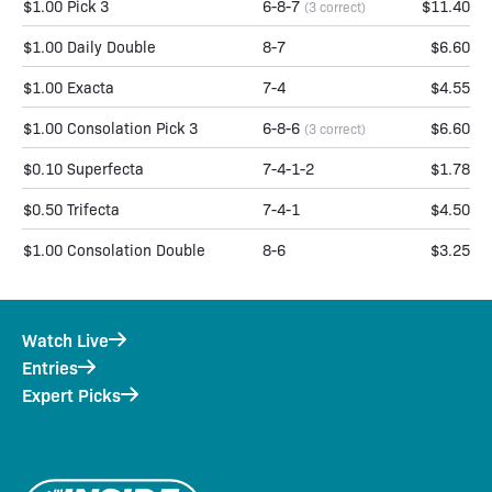
$1.00 Pick 3
6-8-7
$11.40
(3 correct)
$1.00 Daily Double
8-7
$6.60
$1.00 Exacta
7-4
$4.55
$1.00 Consolation Pick 3
6-8-6
$6.60
(3 correct)
$0.10 Superfecta
7-4-1-2
$1.78
$0.50 Trifecta
7-4-1
$4.50
$1.00 Consolation Double
8-6
$3.25
Watch Live
Entries
Expert Picks