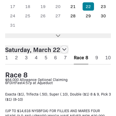
17
18
19
20
21
22
23
24
25
26
27
28
29
30
31
Saturday, March 22
1
2
3
4
5
6
7
Race 8
9
10
Race 8
$84,000 Allowance Optional Claiming
6F
Dirt
Fast
4:57p at Aqueduct
Exacta ($1), Trifecta (.50), Super (.10), Double ($1) 8 & 9, Pick 3
($1) (8-10)
(UP TO $14,616 NYSBFOA) FOR FILLIES AND MARES FOUR
YEARS OLD AND UPWARD WHICH HAVE NEVER WON $20,000