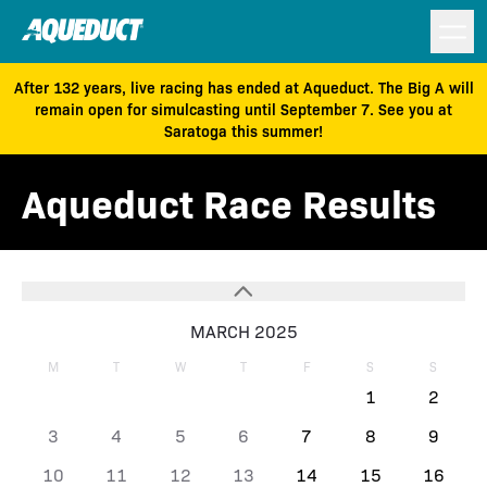
After 132 years, live racing has ended at Aqueduct. The Big A will
remain open for simulcasting until September 7. See you at
Saratoga this summer!
Aqueduct Race Results
MARCH 2025
M
T
W
T
F
S
S
1
2
3
4
5
6
7
8
9
10
11
12
13
14
15
16