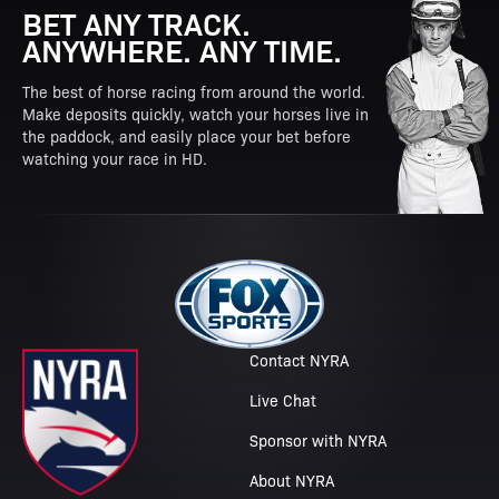
BET ANY TRACK.
ANYWHERE. ANY TIME.
The best of horse racing from around the world.
Make deposits quickly, watch your horses live in
the paddock, and easily place your bet before
watching your race in HD.
Contact NYRA
Live Chat
Sponsor with NYRA
About NYRA