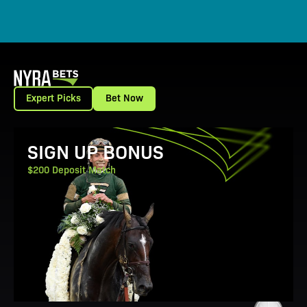
Expert Picks
Bet Now
View Promotion Details
SIGN UP BONUS
$200 Deposit Match