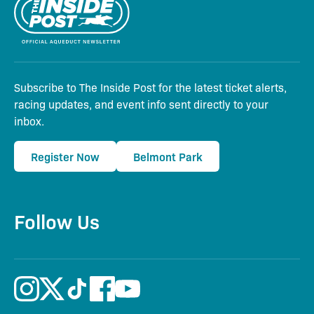
Subscribe to The Inside Post for the latest ticket alerts,
racing updates, and event info sent directly to your
inbox.
Register Now
Belmont Park
Follow Us