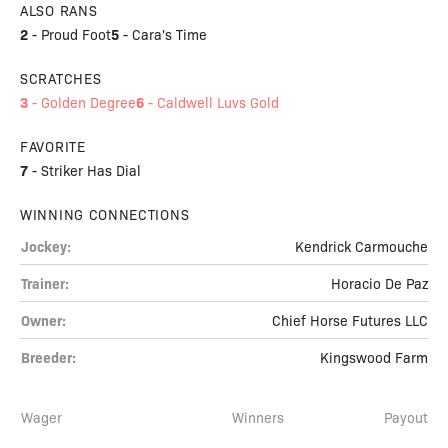
ALSO RANS
2
5
-
Proud Foot
-
Cara's Time
SCRATCHES
3
6
-
Golden Degree
-
Caldwell Luvs Gold
FAVORITE
7
-
Striker Has Dial
WINNING CONNECTIONS
Jockey:
Kendrick Carmouche
Trainer:
Horacio De Paz
Owner:
Chief Horse Futures LLC
Breeder:
Kingswood Farm
Wager
Winners
Payout