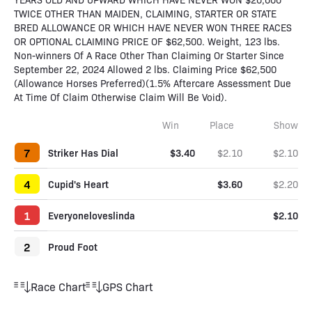
TWICE OTHER THAN MAIDEN, CLAIMING, STARTER OR STATE
BRED ALLOWANCE OR WHICH HAVE NEVER WON THREE RACES
OR OPTIONAL CLAIMING PRICE OF $62,500. Weight, 123 lbs.
Non-winners Of A Race Other Than Claiming Or Starter Since
September 22, 2024 Allowed 2 lbs. Claiming Price $62,500
(Allowance Horses Preferred)(1.5% Aftercare Assessment Due
At Time Of Claim Otherwise Claim Will Be Void).
Win
Place
Show
7
Striker Has Dial
$3.40
$2.10
$2.10
4
Cupid's Heart
$3.60
$2.20
1
Everyoneloveslinda
$2.10
2
Proud Foot
Race Chart
GPS Chart