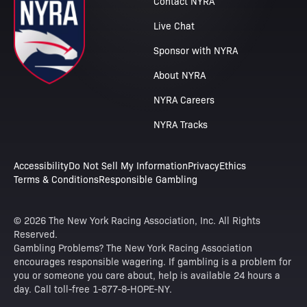
Contact NYRA
Live Chat
Sponsor with NYRA
About NYRA
NYRA Careers
NYRA Tracks
Accessibility
Do Not Sell My Information
Privacy
Ethics
Terms & Conditions
Responsible Gambling
© 2026 The New York Racing Association, Inc. All Rights
Reserved.
Gambling Problems? The New York Racing Association
encourages responsible wagering. If gambling is a problem for
you or someone you care about, help is available 24 hours a
day. Call toll-free 1-877-8-HOPE-NY.