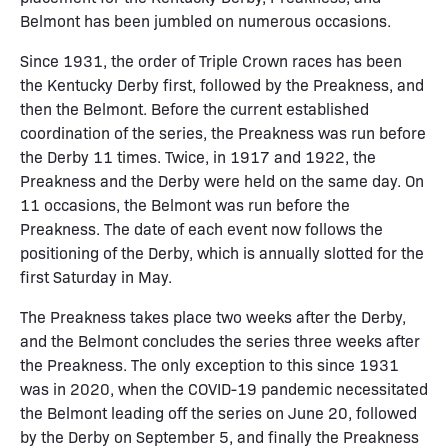
Belmont has been jumbled on numerous occasions.
Since 1931, the order of Triple Crown races has been
the Kentucky Derby first, followed by the Preakness, and
then the Belmont. Before the current established
coordination of the series, the Preakness was run before
the Derby 11 times. Twice, in 1917 and 1922, the
Preakness and the Derby were held on the same day. On
11 occasions, the Belmont was run before the
Preakness. The date of each event now follows the
positioning of the Derby, which is annually slotted for the
first Saturday in May.
The Preakness takes place two weeks after the Derby,
and the Belmont concludes the series three weeks after
the Preakness. The only exception to this since 1931
was in 2020, when the COVID-19 pandemic necessitated
the Belmont leading off the series on June 20, followed
by the Derby on September 5, and finally the Preakness