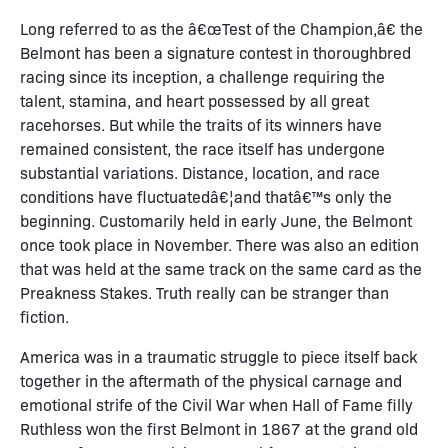
Long referred to as the â€œTest of the Champion,â€ the
Belmont has been a signature contest in thoroughbred
racing since its inception, a challenge requiring the
talent, stamina, and heart possessed by all great
racehorses. But while the traits of its winners have
remained consistent, the race itself has undergone
substantial variations. Distance, location, and race
conditions have fluctuatedâ€¦and thatâ€™s only the
beginning. Customarily held in early June, the Belmont
once took place in November. There was also an edition
that was held at the same track on the same card as the
Preakness Stakes. Truth really can be stranger than
fiction.
America was in a traumatic struggle to piece itself back
together in the aftermath of the physical carnage and
emotional strife of the Civil War when Hall of Fame filly
Ruthless won the first Belmont in 1867 at the grand old