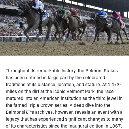
Throughout its remarkable history, the Belmont Stakes
has been defined in large part by the celebrated
traditions of its distance, location, and stature. At 1 1/2-
miles on the dirt at the iconic Belmont Park, the race
matured into an American institution as the third jewel in
the famed Triple Crown series. A deep dive into the
Belmontâ€™s archives, however, reveals an event with a
legacy that has experienced significant changes to many
of its characteristics since the inaugural edition in 1867.