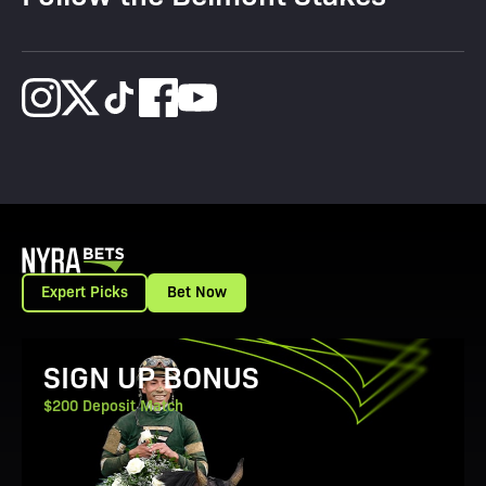
Expert Picks
Bet Now
View Promotion Details
SIGN UP BONUS
$200 Deposit Match