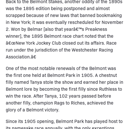
Back to the Belmont Stakes, another oddity of the 1890s
was the 1895 edition being postponed and almost
scrapped because of new laws that banned bookmaking
in New York; it was eventually rescheduled for November
2. Won by Belmar [also that yearâ€™s Preakness
winner], the 1895 Belmont race chart noted that the
â€œNew York Jockey Club closed out its affairs. Race
run under the jurisdiction of the Westchester Racing
Association.â€
One of the most notable renewals of the Belmont was
the first one held at Belmont Park in 1905. A chestnut
filly named Tanya stole the show and earned her place in
Belmont lore by becoming the first filly since Ruthless to
win the race. After Tanya, 102 years passed before
another filly, champion Rags to Riches, achieved the
glory of a Belmont victory.
Since its 1905 opening, Belmont Park has played host to
its namesake race annually, with the only exceptions