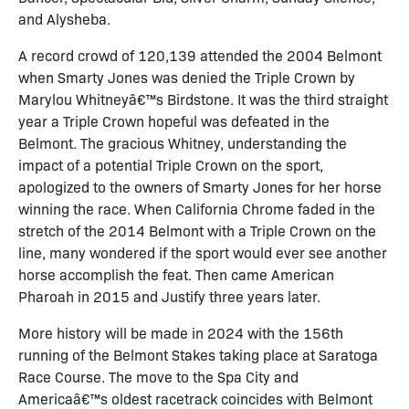
and Alysheba.
A record crowd of 120,139 attended the 2004 Belmont
when Smarty Jones was denied the Triple Crown by
Marylou Whitneyâ€™s Birdstone. It was the third straight
year a Triple Crown hopeful was defeated in the
Belmont. The gracious Whitney, understanding the
impact of a potential Triple Crown on the sport,
apologized to the owners of Smarty Jones for her horse
winning the race. When California Chrome faded in the
stretch of the 2014 Belmont with a Triple Crown on the
line, many wondered if the sport would ever see another
horse accomplish the feat. Then came American
Pharoah in 2015 and Justify three years later.
More history will be made in 2024 with the 156th
running of the Belmont Stakes taking place at Saratoga
Race Course. The move to the Spa City and
Americaâ€™s oldest racetrack coincides with Belmont