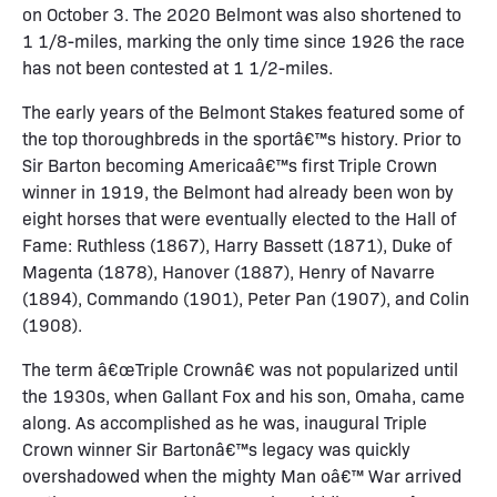
on October 3. The 2020 Belmont was also shortened to
1 1/8-miles, marking the only time since 1926 the race
has not been contested at 1 1/2-miles.
The early years of the Belmont Stakes featured some of
the top thoroughbreds in the sportâ€™s history. Prior to
Sir Barton becoming Americaâ€™s first Triple Crown
winner in 1919, the Belmont had already been won by
eight horses that were eventually elected to the Hall of
Fame: Ruthless (1867), Harry Bassett (1871), Duke of
Magenta (1878), Hanover (1887), Henry of Navarre
(1894), Commando (1901), Peter Pan (1907), and Colin
(1908).
The term â€œTriple Crownâ€ was not popularized until
the 1930s, when Gallant Fox and his son, Omaha, came
along. As accomplished as he was, inaugural Triple
Crown winner Sir Bartonâ€™s legacy was quickly
overshadowed when the mighty Man oâ€™ War arrived