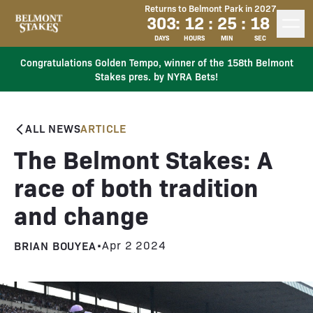
Returns to Belmont Park in 2027
303
:
12
:
25
:
17
DAYS
HOURS
MIN
SEC
Congratulations Golden Tempo, winner of the 158th Belmont
Stakes pres. by NYRA Bets!
ALL NEWS
ARTICLE
The Belmont Stakes: A
race of both tradition
and change
BRIAN BOUYEA
•
Apr 2 2024