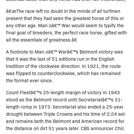
â€œThe race left no doubt in the minds of all turfmen
present that they had seen the greatest horse of this or
any other age. Man oâ€™ War would seem to typify the
final goal of breeders, the perfect race horse, gifted with
all the essentials of greatness.â€
A footnote to Man oâ€™ Warâ€™s Belmont victory was
that it was the last of 51 editions run in the English
tradition of the clockwise direction. In 1921, the route
was flipped to counterclockwise, which has remained
the format ever since.
Count Fleetâ€™s 25-length margin of victory in 1943
stood as the Belmont record until Secretariatâ€™s 31-
length romp in 1973. Secretariat also ended a 25-year
drought between Triple Crowns and his time of 2:24 set
and remains both the Belmont and American record for
the distance on dirt 51 years later. CBS announcer Chic