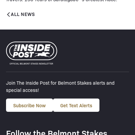
ALL NEWS
Join The Inside Post for Belmont Stakes alerts and
special access!
Subscribe Now
Get Text Alerts
Follow the Belmont Stakes