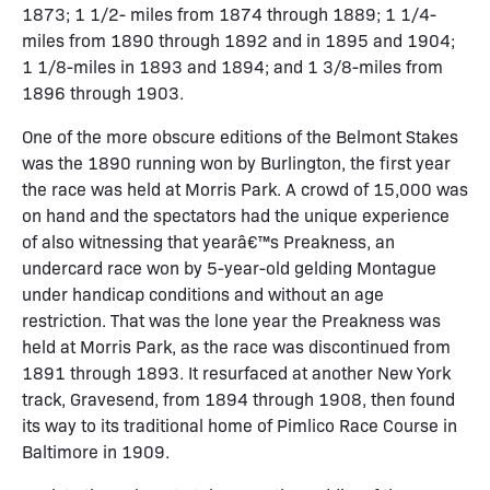
1873; 1 1/2- miles from 1874 through 1889; 1 1/4-
miles from 1890 through 1892 and in 1895 and 1904;
1 1/8-miles in 1893 and 1894; and 1 3/8-miles from
1896 through 1903.
One of the more obscure editions of the Belmont Stakes
was the 1890 running won by Burlington, the first year
the race was held at Morris Park. A crowd of 15,000 was
on hand and the spectators had the unique experience
of also witnessing that yearâ€™s Preakness, an
undercard race won by 5-year-old gelding Montague
under handicap conditions and without an age
restriction. That was the lone year the Preakness was
held at Morris Park, as the race was discontinued from
1891 through 1893. It resurfaced at another New York
track, Gravesend, from 1894 through 1908, then found
its way to its traditional home of Pimlico Race Course in
Baltimore in 1909.