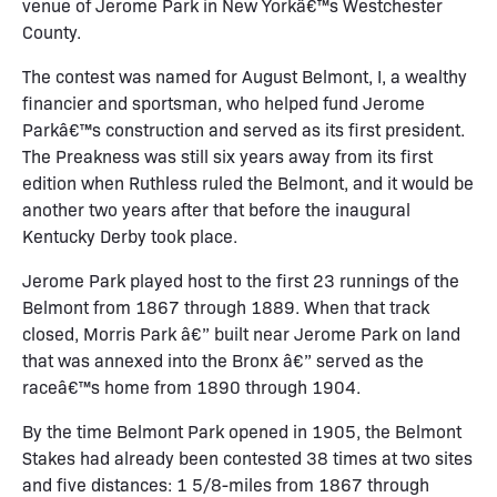
venue of Jerome Park in New Yorkâ€™s Westchester
County.
The contest was named for August Belmont, I, a wealthy
financier and sportsman, who helped fund Jerome
Parkâ€™s construction and served as its first president.
The Preakness was still six years away from its first
edition when Ruthless ruled the Belmont, and it would be
another two years after that before the inaugural
Kentucky Derby took place.
Jerome Park played host to the first 23 runnings of the
Belmont from 1867 through 1889. When that track
closed, Morris Park â€” built near Jerome Park on land
that was annexed into the Bronx â€” served as the
raceâ€™s home from 1890 through 1904.
By the time Belmont Park opened in 1905, the Belmont
Stakes had already been contested 38 times at two sites
and five distances: 1 5/8-miles from 1867 through