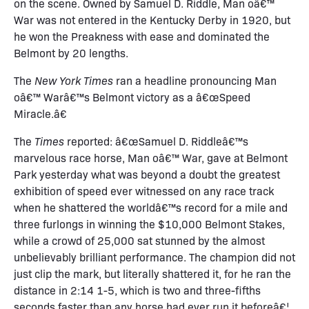
on the scene. Owned by Samuel D. Riddle, Man oâ€™
War was not entered in the Kentucky Derby in 1920, but
he won the Preakness with ease and dominated the
Belmont by 20 lengths.
The
New York Times
ran a headline pronouncing Man
oâ€™ Warâ€™s Belmont victory as a â€œSpeed
Miracle.â€
The
Times
reported: â€œSamuel D. Riddleâ€™s
marvelous race horse, Man oâ€™ War, gave at Belmont
Park yesterday what was beyond a doubt the greatest
exhibition of speed ever witnessed on any race track
when he shattered the worldâ€™s record for a mile and
three furlongs in winning the $10,000 Belmont Stakes,
while a crowd of 25,000 sat stunned by the almost
unbelievably brilliant performance. The champion did not
just clip the mark, but literally shattered it, for he ran the
distance in 2:14 1-5, which is two and three-fifths
seconds faster than any horse had ever run it beforeâ€¦