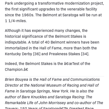
Park undergoing a transformative modernization project,
the first significant upgrades to the venerable facility
since the 1960s. The Belmont at Saratoga will be run at
1 1/4-miles.
Although it has experienced many changes, the
historical significance of the Belmont Stakes is
indisputable. A total of 40 Belmont winners have been
immortalized in the Hall of Fame, more than both the
Kentucky Derby [36] and Preakness Stakes [34].
Indeed, the Belmont Stakes is the â€œTest of the
Champion.â€
Brien Bouyea is the Hall of Fame and Communications
Director at the National Museum of Racing and Hall of
Fame in Saratoga Springs, New York. He is also the
author of Bare Knuckles and Saratoga Racing: The
Remarkable Life of John Morrissey and co-author of The
Travers: 150 Years of Saratogaâ€™s Greatest Race
.