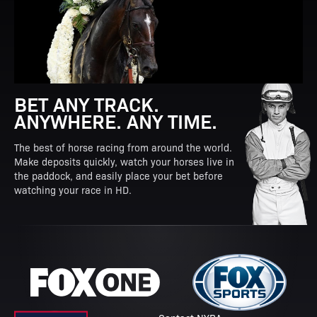
BET ANY TRACK.
ANYWHERE. ANY TIME.
The best of horse racing from around the world.
Make deposits quickly, watch your horses live in
the paddock, and easily place your bet before
watching your race in HD.