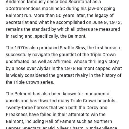
Anderson famously described Secretariat as a
â€œtremendous machineâ€ during his jaw-dropping
Belmont run. More than 50 years later, the legacy of
Secretariat and what he accomplished on June 9, 1973,
remains the standard by which all others are measured
in racing and, specifically, the Belmont.
The 1970s also produced Seattle Slew, the first horse to
successfully navigate the gauntlet of the Triple Crown
undefeated, as well as Affirmed, whose thrilling victory
by a nose over Alydar in the 1978 Belmont capped what
is widely considered the greatest rivalry in the history of
the Triple Crown series.
The Belmont has also been known for monumental
upsets and has thwarted many Triple Crown hopefuls.
Twenty-three horses that won both the Derby and
Preakness have failed in their attempt to win the
Belmont, including Hall of Famers such as Northern
Dancer, Spectacular Bid, Silver Charm, Sunday Silence,