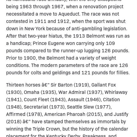
being 1963 through 1967, when a renovation project
necessitated a move to Aqueduct. The race was not
contested in 1911 and 1912, when the sport was shut
down in New York because of anti-gambling legislation.
After that two-year hiatus, the 1913 Belmont was run as
a handicap; Prince Eugene won carrying only 109
pounds compared to the runner-up lugging 126 pounds.
Prior to 1900, the Belmont had a variety of weight
conditions. The modern parameters of the race are 126
pounds for colts and geldings and 121 pounds for fillies.
Thirteen horses â€” Sir Barton (1919), Gallant Fox
(1930), Omaha (1935), War Admiral (1937), Whirlaway
(1941), Count Fleet (1943), Assault (1946), Citation
(1948), Secretariat (1973), Seattle Slew (1977),
Affirmed (1978), American Pharoah (2015), and Justify
(2018) â€” have stamped themselves as immortals by
winning the Triple Crown, but the history of the calendar
placement for the Kentucky Derby, Preakness, and