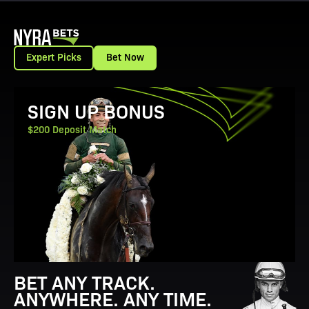
Expert Picks
Bet Now
View Promotion Details
SIGN UP BONUS
$200 Deposit Match
BET ANY TRACK.
ANYWHERE. ANY TIME.