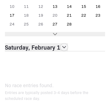
10
11
12
13
14
15
16
17
18
19
20
21
22
23
24
25
26
27
28
Saturday, February 1
No race entries found.
Entries are typically posted 3-4 days before the
scheduled race day.