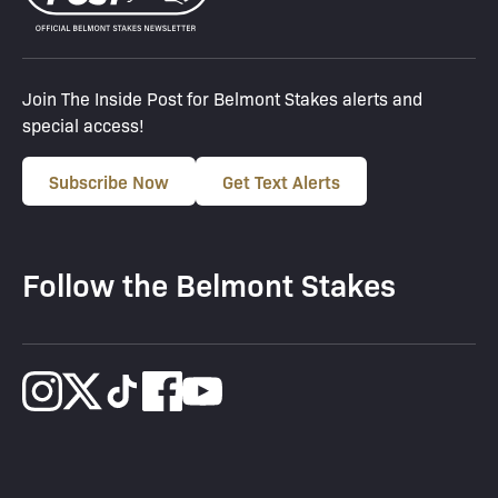
Join The Inside Post for Belmont Stakes alerts and
special access!
Subscribe Now
Get Text Alerts
Follow the Belmont Stakes