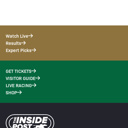
Watch Live
Results
Expert Picks
GET TICKETS
VISITOR GUIDE
LIVE RACING
SHOP