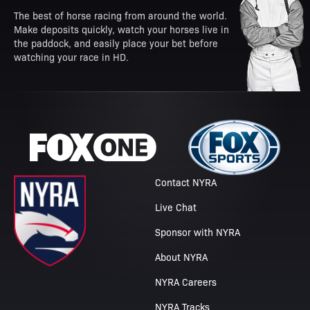
The best of horse racing from around the world.
Make deposits quickly, watch your horses live in
the paddock, and easily place your bet before
watching your race in HD.
Contact NYRA
Live Chat
Sponsor with NYRA
About NYRA
NYRA Careers
NYRA Tracks