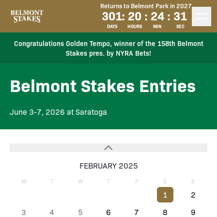
Returns to Belmont Park in 2027
301
:
20
:
24
:
31
DAYS
HOURS
MIN
SEC
Congratulations Golden Tempo, winner of the 158th Belmont
Stakes pres. by NYRA Bets!
Belmont Stakes Entries
June 3-7, 2026 at Saratoga
FEBRUARY 2025
M
T
W
T
F
S
S
1
2
3
4
5
6
7
8
9