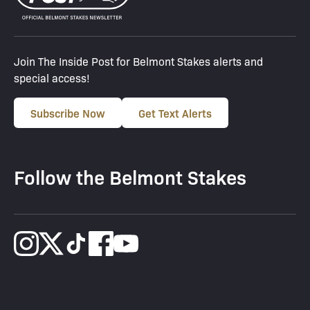
Join The Inside Post for Belmont Stakes alerts and
special access!
Subscribe Now
Get Text Alerts
Follow the Belmont Stakes