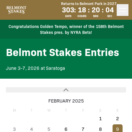
Returns to Belmont Park in 2027
303
:
18
:
20
:
03
DAYS
HOURS
MIN
SEC
Congratulations Golden Tempo, winner of the 158th Belmont
Stakes pres. by NYRA Bets!
Belmont Stakes Entries
June 3-7, 2026 at Saratoga
FEBRUARY 2025
M
T
W
T
F
S
S
1
2
3
4
5
6
7
8
9