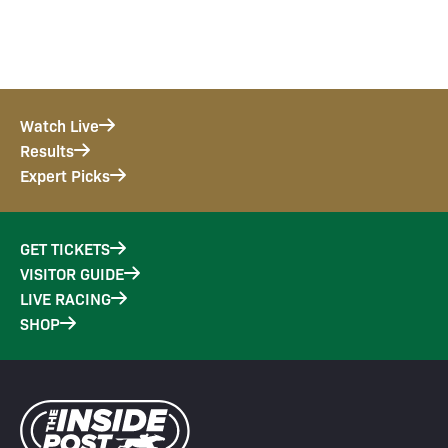
Watch Live
Results
Expert Picks
GET TICKETS
VISITOR GUIDE
LIVE RACING
SHOP