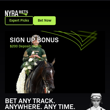
Expert Picks
Bet Now
View Promotion Details
SIGN UP BONUS
$200 Deposit Match
BET ANY TRACK.
ANYWHERE. ANY TIME.