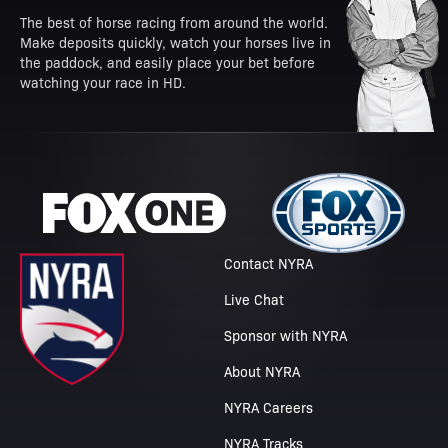
The best of horse racing from around the world.
Make deposits quickly, watch your horses live in
the paddock, and easily place your bet before
watching your race in HD.
Contact NYRA
Live Chat
Sponsor with NYRA
About NYRA
NYRA Careers
NYRA Tracks