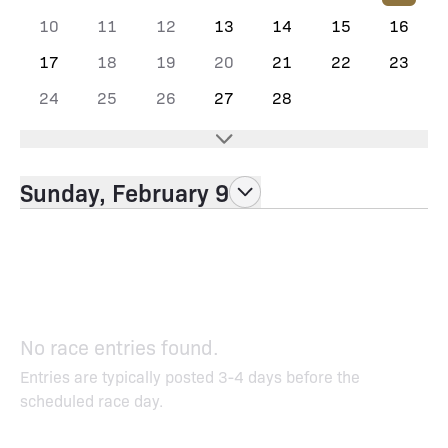
10
11
12
13
14
15
16
17
18
19
20
21
22
23
24
25
26
27
28
Sunday, February 9
No race entries found.
Entries are typically posted 3-4 days before the
scheduled race day.