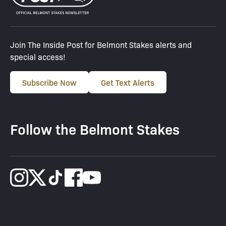
Join The Inside Post for Belmont Stakes alerts and
special access!
Subscribe Now
Get Text Alerts
Follow the Belmont Stakes