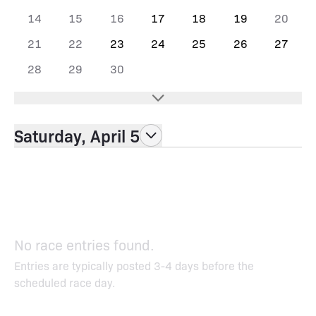
14
15
16
17
18
19
20
21
22
23
24
25
26
27
28
29
30
Saturday, April 5
No race entries found.
Entries are typically posted 3-4 days before the
scheduled race day.