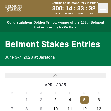
Returns to Belmont Park in 2027
300
:
14
:
33
:
32
DAYS
HOURS
MIN
SEC
Congratulations Golden Tempo, winner of the 158th Belmont
Stakes pres. by NYRA Bets!
Belmont Stakes Entries
June 3-7, 2026 at Saratoga
APRIL 2025
M
T
W
T
F
S
S
1
2
3
4
5
6
7
8
9
10
11
12
13