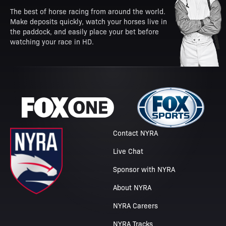
The best of horse racing from around the world.
Make deposits quickly, watch your horses live in
the paddock, and easily place your bet before
watching your race in HD.
Contact NYRA
Live Chat
Sponsor with NYRA
About NYRA
NYRA Careers
NYRA Tracks