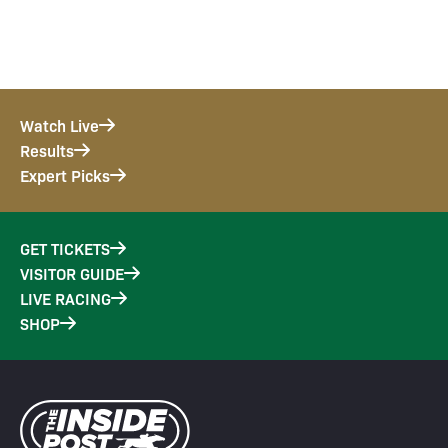
Watch Live
Results
Expert Picks
GET TICKETS
VISITOR GUIDE
LIVE RACING
SHOP