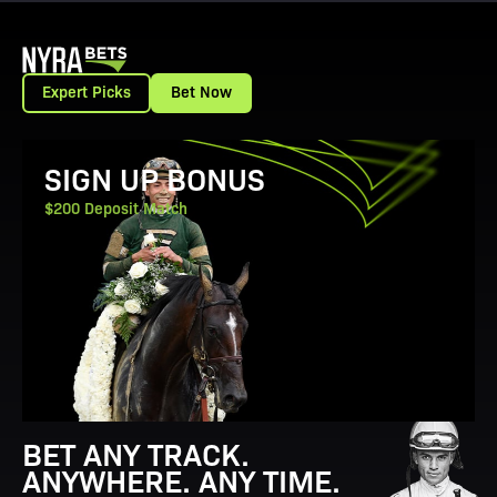
Expert Picks
Bet Now
View Promotion Details
SIGN UP BONUS
$200 Deposit Match
BET ANY TRACK.
ANYWHERE. ANY TIME.