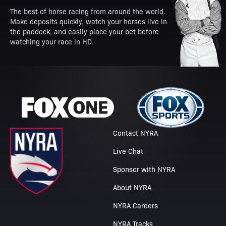
The best of horse racing from around the world.
Make deposits quickly, watch your horses live in
the paddock, and easily place your bet before
watching your race in HD.
Contact NYRA
Live Chat
Sponsor with NYRA
About NYRA
NYRA Careers
NYRA Tracks