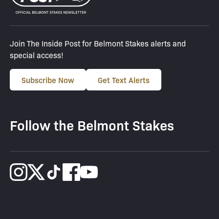
Join The Inside Post for Belmont Stakes alerts and
special access!
Subscribe Now
Get Text Alerts
Follow the Belmont Stakes