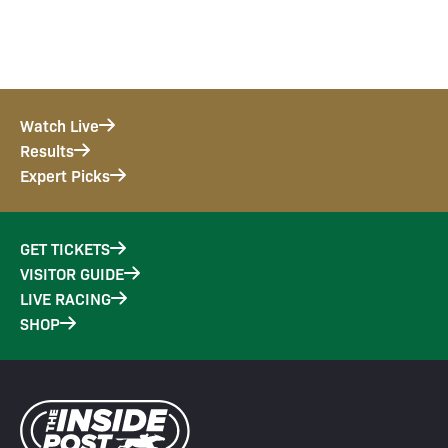
Watch Live
Results
Expert Picks
GET TICKETS
VISITOR GUIDE
LIVE RACING
SHOP