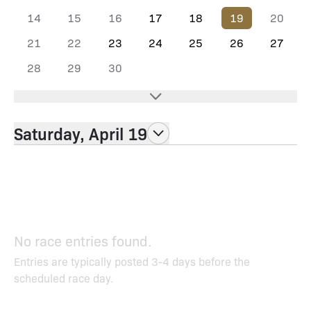
14
15
16
17
18
19
20
21
22
23
24
25
26
27
28
29
30
Saturday, April 19
No race entries found.
Entries are typically posted 3-4 days before the
scheduled race day.