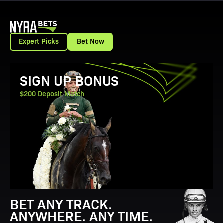
Expert Picks
Bet Now
View Promotion Details
SIGN UP BONUS
$200 Deposit Match
BET ANY TRACK.
ANYWHERE. ANY TIME.