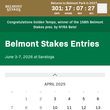
Returns to Belmont Park in 2027
301
:
17
:
07
:
26
DAYS
HOURS
MIN
SEC
Congratulations Golden Tempo, winner of the 158th Belmont
Stakes pres. by NYRA Bets!
Belmont Stakes Entries
June 3-7, 2026 at Saratoga
APRIL 2025
M
T
W
T
F
S
S
1
2
3
4
5
6
7
8
9
10
11
12
13