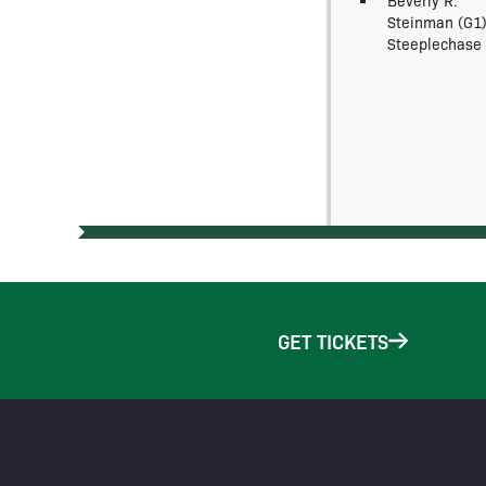
Beverly R.
Steinman (G1
Steeplechase
GET TICKETS