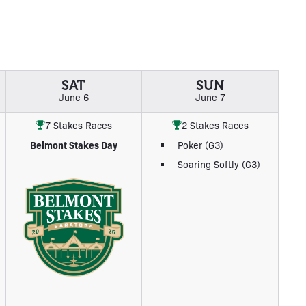
SAT
SUN
June 6
June 7
7 Stakes Races
2 Stakes Races
Belmont Stakes Day
Poker (G3)
Soaring Softly (G3)