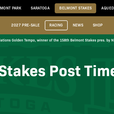
MONT PARK
SARATOGA
BELMONT STAKES
AQUED
2027 PRE-SALE
RACING
NEWS
SHOP
ations Golden Tempo, winner of the 158th Belmont Stakes pres. by 
Stakes Post Tim