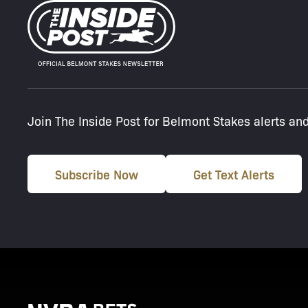
Join The Inside Post for Belmont Stakes alerts an
Subscribe Now
Get Text Alerts