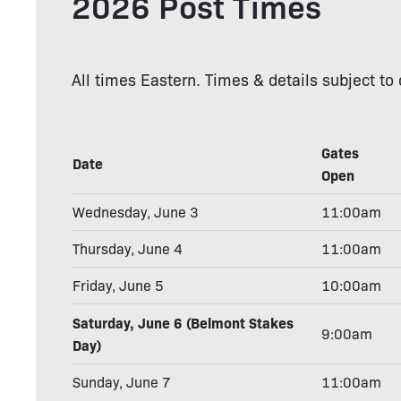
2026 Post Times
All times Eastern. Times & details subject to
Gates
Date
Open
Wednesday, June 3
11:00am
Thursday, June 4
11:00am
Friday, June 5
10:00am
Saturday, June 6 (Belmont Stakes
9:00am
Day)
Sunday, June 7
11:00am