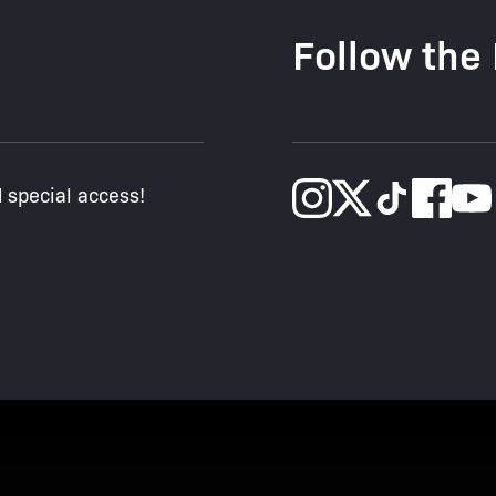
Follow the
d special access!