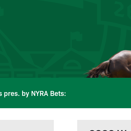
s pres. by NYRA Bets: