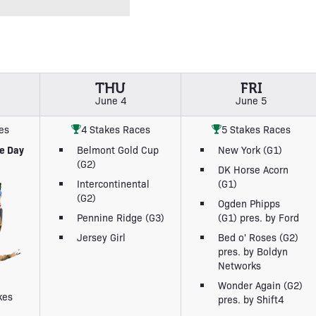
THU
FRI
June 4
June 5
es
4 Stakes Races
5 Stakes Races
e Day
Belmont Gold Cup
New York (G1)
(G2)
DK Horse Acorn
Intercontinental
(G1)
(G2)
Ogden Phipps
Pennine Ridge (G3)
(G1) pres. by Ford
Jersey Girl
Bed o' Roses (G2)
pres. by Boldyn
Networks
Wonder Again (G2)
kes
pres. by Shift4