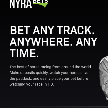
BET ANY TRACK.
ANYWHERE. ANY
TIME.
The best of horse racing from around the world.
Make deposits quickly, watch your horses live in
the paddock, and easily place your bet before
watching your race in HD.