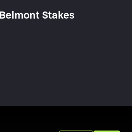
 Belmont Stakes