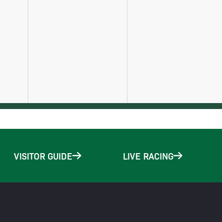
)
VISITOR GUIDE
LIVE RACING