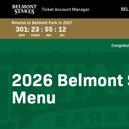
BEL
Ticket Account Manager
Returns to Belmont Park in 2027
301
:
23
:
55
:
12
DAYS
HOURS
MIN
SEC
Congratul
2026 Belmont 
Menu