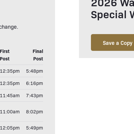
2026 Wa
Special 
 change.
Save a Copy
First
Final
Post
Post
12:35pm
5:48pm
12:35pm
6:16pm
11:45am
7:43pm
11:00am
8:02pm
12:05pm
5:49pm