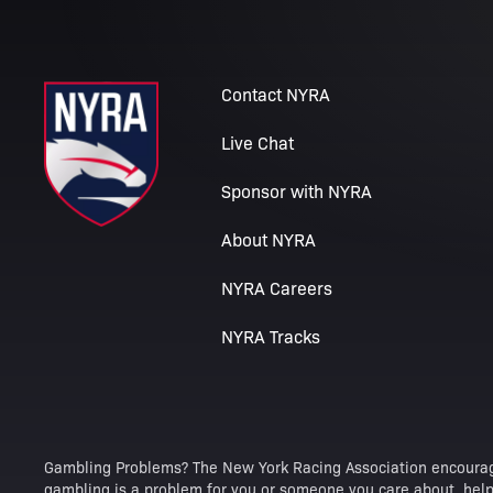
Contact NYRA
Live Chat
Sponsor with NYRA
About NYRA
NYRA Careers
NYRA Tracks
Gambling Problems? The New York Racing Association encourag
gambling is a problem for you or someone you care about, help 