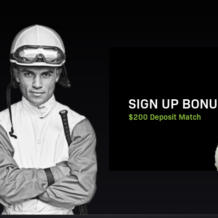
View Promotion Details
SIGN UP BONU
$200 Deposit Match