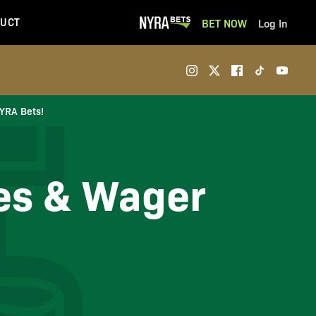
UCT
BET NOW
Log In
NYRA Bets!
es & Wager