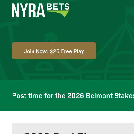
Join Now: $25 Free Play
Post time for the 2026 Belmont Stake