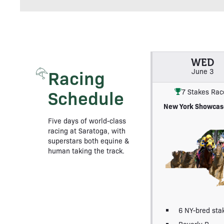
WED
Racing
June 3
Schedule
7 Stakes Rac
New York Showcas
Five days of world-class
racing at Saratoga, with
superstars both equine &
human taking the track.
6 NY-bred sta