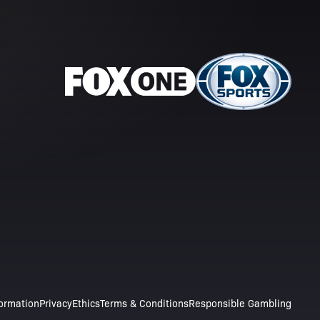
formation
Privacy
Ethics
Terms & Conditions
Responsible Gambling