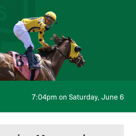
7:04pm on Saturday, June 6