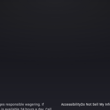
es responsible wagering. If
Accessibility
Do Not Sell My In
is available 24 hours a day. Call