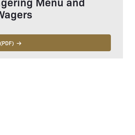
gering Menu and
Wagers
 (PDF)