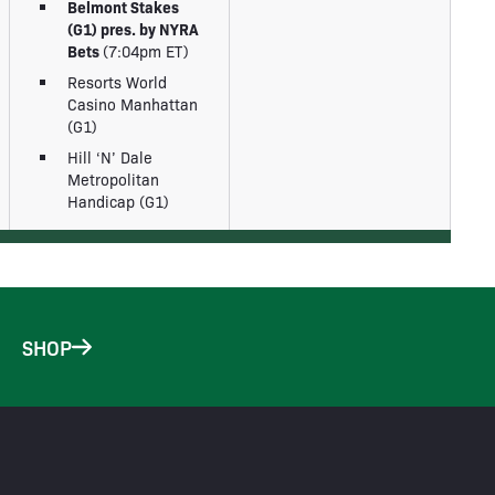
Belmont Stakes
(G1) pres. by NYRA
Bets
(7:04pm ET)
Resorts World
Casino Manhattan
(G1)
Hill ‘N’ Dale
Metropolitan
Handicap (G1)
SHOP