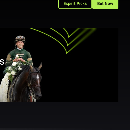
Expert Picks
Bet Now
S