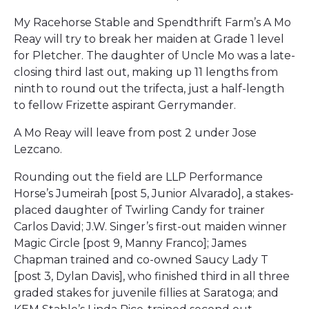
My Racehorse Stable and Spendthrift Farm’s A Mo
Reay will try to break her maiden at Grade 1 level
for Pletcher. The daughter of Uncle Mo was a late-
closing third last out, making up 11 lengths from
ninth to round out the trifecta, just a half-length
to fellow Frizette aspirant Gerrymander.
A Mo Reay will leave from post 2 under Jose
Lezcano.
Rounding out the field are LLP Performance
Horse’s Jumeirah [post 5, Junior Alvarado], a stakes-
placed daughter of Twirling Candy for trainer
Carlos David; J.W. Singer’s first-out maiden winner
Magic Circle [post 9, Manny Franco]; James
Chapman trained and co-owned Saucy Lady T
[post 3, Dylan Davis], who finished third in all three
graded stakes for juvenile fillies at Saratoga; and