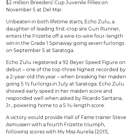
$2 million Breeders’ Cup Juvenile Fillies on
November 5 at Del Mar.
Unbeaten in both lifetime starts, Echo Zulu, a
daughter of leading first-crop sire Gun Runner,
enters the Frizette off a wire-to-wire four-length
win in the Grade 1 Spinaway going seven furlongs
on September 5 at Saratoga.
Echo Zulu registered a 92 Beyer Speed Figure on
debut – one of the top-three highest recorded by
a 2-year-old this year – when breaking her maiden
going 5 ½ furlongs in July at Saratoga. Echo Zulu
showed early speed in her maiden score and
responded well when asked by Ricardo Santana,
Jr., powering home to a 5 ½-length score.
A victory would provide Hall of Fame trainer Steve
Asmussen with a fourth Frizette triumph,
following scores with My Miss Aurelia [2011],