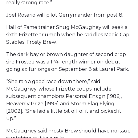
really strong race.”
Joel Rosario will pilot Gerrymander from post 8.
Hall of Fame trainer Shug McGaughey will seek a
sixth Frizette triumph when he saddles Magic Cap
Stables’ Frosty Brew.
The dark bay or brown daughter of second crop
sire Frosted was a 1 ¾-length winner on debut
going six furlongs on September 8 at Laurel Park.
“She ran a good race down there,” said
McGaughey, whose Frizette coups include
subsequent champions Personal Ensign [1986],
Heavenly Prize [1993] and Storm Flag Flying
[2002]. “She laid a little bit off of it and picked it
up.”
McGaughey said Frosty Brew should have no issue