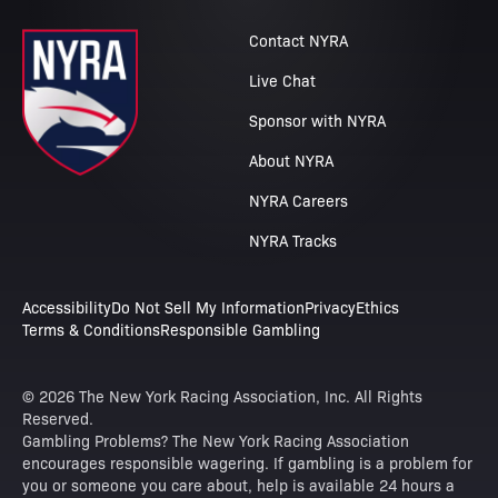
Contact NYRA
Live Chat
Sponsor with NYRA
About NYRA
NYRA Careers
NYRA Tracks
Accessibility
Do Not Sell My Information
Privacy
Ethics
Terms & Conditions
Responsible Gambling
© 2026 The New York Racing Association, Inc. All Rights
Reserved.
Gambling Problems? The New York Racing Association
encourages responsible wagering. If gambling is a problem for
you or someone you care about, help is available 24 hours a