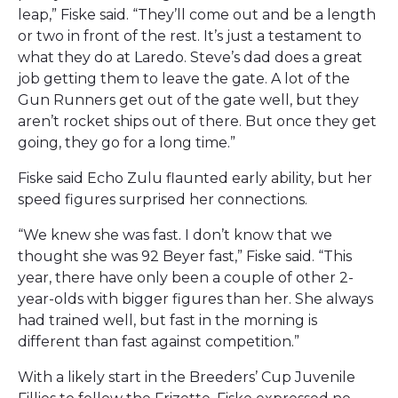
leap,” Fiske said. “They’ll come out and be a length
or two in front of the rest. It’s just a testament to
what they do at Laredo. Steve’s dad does a great
job getting them to leave the gate. A lot of the
Gun Runners get out of the gate well, but they
aren’t rocket ships out of there. But once they get
going, they go for a long time.”
Fiske said Echo Zulu flaunted early ability, but her
speed figures surprised her connections.
“We knew she was fast. I don’t know that we
thought she was 92 Beyer fast,” Fiske said. “This
year, there have only been a couple of other 2-
year-olds with bigger figures than her. She always
had trained well, but fast in the morning is
different than fast against competition.”
With a likely start in the Breeders’ Cup Juvenile