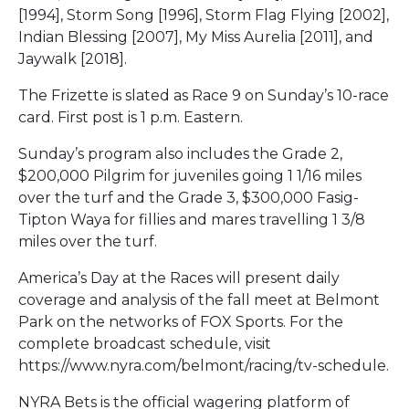
[1994], Storm Song [1996], Storm Flag Flying [2002],
Indian Blessing [2007], My Miss Aurelia [2011], and
Jaywalk [2018].
The Frizette is slated as Race 9 on Sunday’s 10-race
card. First post is 1 p.m. Eastern.
Sunday’s program also includes the Grade 2,
$200,000 Pilgrim for juveniles going 1 1/16 miles
over the turf and the Grade 3, $300,000 Fasig-
Tipton Waya for fillies and mares travelling 1 3/8
miles over the turf.
America’s Day at the Races will present daily
coverage and analysis of the fall meet at Belmont
Park on the networks of FOX Sports. For the
complete broadcast schedule, visit
https://www.nyra.com/belmont/racing/tv-schedule.
NYRA Bets is the official wagering platform of