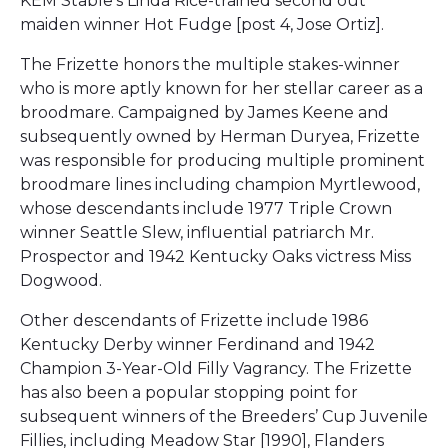
KEM Stable’s Linda Rice-trained second out
maiden winner Hot Fudge [post 4, Jose Ortiz].
The Frizette honors the multiple stakes-winner
who is more aptly known for her stellar career as a
broodmare. Campaigned by James Keene and
subsequently owned by Herman Duryea, Frizette
was responsible for producing multiple prominent
broodmare lines including champion Myrtlewood,
whose descendants include 1977 Triple Crown
winner Seattle Slew, influential patriarch Mr.
Prospector and 1942 Kentucky Oaks victress Miss
Dogwood.
Other descendants of Frizette include 1986
Kentucky Derby winner Ferdinand and 1942
Champion 3-Year-Old Filly Vagrancy. The Frizette
has also been a popular stopping point for
subsequent winners of the Breeders’ Cup Juvenile
Fillies, including Meadow Star [1990], Flanders