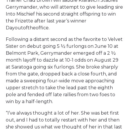
Trainer Chad Brown will saddle Klaravich Stables’
Gerrymander, who will attempt to give leading sire
Into Mischief his second straight offspring to win
the Frizette after last year’s winner
Dayoutoftheoffice.
Following a distant second as the favorite to Velvet
Sister on debut going 5 ½ furlongs on June 10 at
Belmont Park, Gerrymander emerged off a 2 ½
month layoff to dazzle at 10-1 odds on August 29
at Saratoga going six furlongs. She broke sharply
from the gate, dropped back a close fourth, and
made a sweeping four-wide move approaching
upper stretch to take the lead past the eighth
pole and fended off late rallies from two foes to
win by a half-length.
“I’ve always thought a lot of her. She was bet first
out, and I had to totally restart with her and then
she showed us what we thought of her in that last