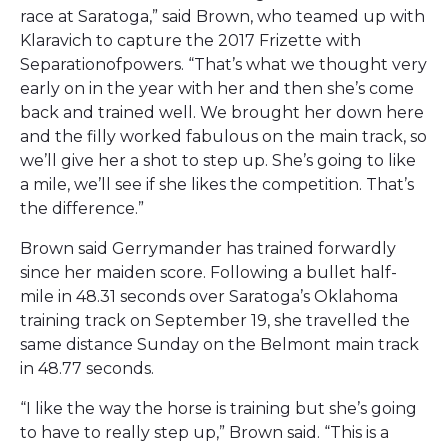
race at Saratoga,” said Brown, who teamed up with
Klaravich to capture the 2017 Frizette with
Separationofpowers. “That’s what we thought very
early on in the year with her and then she’s come
back and trained well. We brought her down here
and the filly worked fabulous on the main track, so
we’ll give her a shot to step up. She’s going to like
a mile, we’ll see if she likes the competition. That’s
the difference.”
Brown said Gerrymander has trained forwardly
since her maiden score. Following a bullet half-
mile in 48.31 seconds over Saratoga’s Oklahoma
training track on September 19, she travelled the
same distance Sunday on the Belmont main track
in 48.77 seconds.
“I like the way the horse is training but she’s going
to have to really step up,” Brown said. “This is a