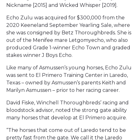
Nickname [2015] and Wicked Whisper [2019].
Echo Zulu was acquired for $300,000 from the
2020 Keeneland September Yearling Sale, where
she was consigned by Betz Thoroughbreds. She is
out of the Menifee mare Letgomyecho, who also
produced Grade 1-winner Echo Town and graded
stakes winner J Boys Echo.
Like many of Asmussen’s young horses, Echo Zulu
was sent to El Primero Training Center in Laredo,
Texas – owned by Asmussen’s parents Keith and
Marilyn Asmussen – prior to her racing career.
David Fiske, Winchell Thoroughbreds’ racing and
bloodstock advisor, noted the strong gate ability
many horses that develop at El Primero acquire.
“The horses that come out of Laredo tend to be
pretty fast from the gate. We call it the Laredo