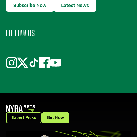
Subscribe Now
Latest News
FOLLOW US
Expert Picks
Bet Now
View Promotion Details