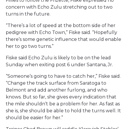
Fillies to follow the Frizette, Fiske expressed no
concern with Echo Zulu stretching out to two
turns in the future.
“There’s a lot of speed at the bottom side of her
pedigree with Echo Town,” Fiske said. “Hopefully
there’s some genetic influence that would enable
her to go two turns.”
Fiske said Echo Zulu is likely to be on the lead
Sunday when exiting post 6 under Santana, Jr.
“Someone’s going to have to catch her,” Fiske said.
“Change the track surface from Saratoga to
Belmont and add another furlong, and who
knows. But so far, she gives every indication that
the mile shouldn’t be a problem for her. As fast as
she is, she should be able to hold the turns well. It
should be easier for her.”