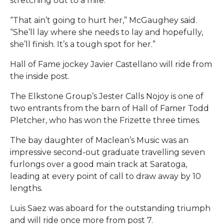
stretching out to a mile.
“That ain’t going to hurt her,” McGaughey said.
“She’ll lay where she needs to lay and hopefully,
she’ll finish. It’s a tough spot for her.”
Hall of Fame jockey Javier Castellano will ride from
the inside post.
The Elkstone Group’s Jester Calls Nojoy is one of
two entrants from the barn of Hall of Famer Todd
Pletcher, who has won the Frizette three times.
The bay daughter of Maclean’s Music was an
impressive second-out graduate travelling seven
furlongs over a good main track at Saratoga,
leading at every point of call to draw away by 10
lengths.
Luis Saez was aboard for the outstanding triumph
and will ride once more from post 7.