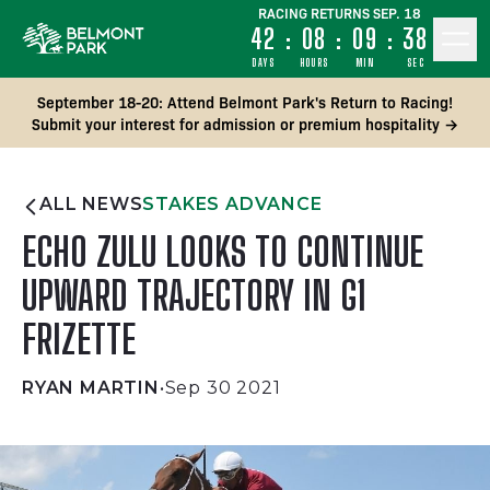
RACING RETURNS SEP. 18
42
:
08
:
09
:
37
DAYS
HOURS
MIN
SEC
September 18-20: Attend Belmont Park's Return to Racing!
Submit your interest for admission or premium hospitality →
ALL NEWS
STAKES ADVANCE
ECHO ZULU LOOKS TO CONTINUE
UPWARD TRAJECTORY IN G1
FRIZETTE
RYAN MARTIN
•
Sep 30 2021