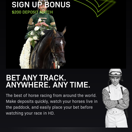
SIGN UP BONUS
$200 DEPOSIT MATCH
BET ANY TRACK.
ANYWHERE. ANY TIME.
The best of horse racing from around the world.
Make deposits quickly, watch your horses live in
the paddock, and easily place your bet before
watching your race in HD.