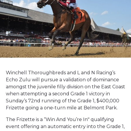
Winchell Thoroughbreds and L and N Racing’s
Echo Zulu will pursue a validation of dominance
amongst the juvenile filly division on the East Coast
when attempting a second Grade 1 victory in
Sunday’s 72nd running of the Grade 1, $400,000
Frizette going a one-turn mile at Belmont Park.
The Frizette is a “Win And You’re In" qualifying
event offering an automatic entry into the Grade 1,