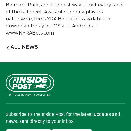
Belmont Park, and the best way to bet every race
of the fall meet. Available to horseplayers
nationwide, the NYRA Bets app is available for
download today on iOS and Android at
www.NYRABets.com.
ALL NEWS
Subscribe to The Inside Post for the latest updates and
news, sent directly to your inbox.