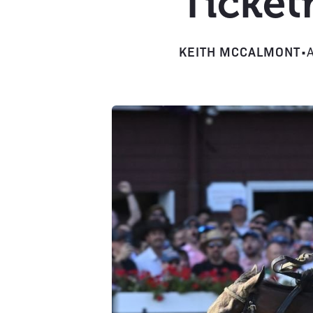
Ticket
KEITH MCCALMONT
•