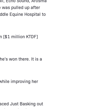
all, Echo Sound, Artisma
 was pulled up after
ddle Equine Hospital to
on [$1 million KTDF]
he's won there. It is a
while improving her
laced Just Basking out