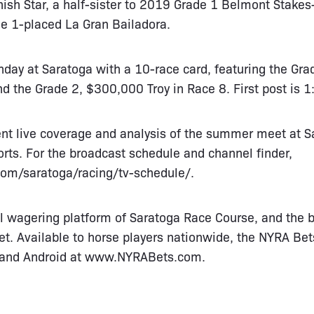
sh Star, a half-sister to 2019 Grade 1 Belmont Stakes
e 1-placed La Gran Bailadora.
nday at Saratoga with a 10-race card, featuring the Gr
d the Grade 2, $300,000 Troy in Race 8. First post is 1
sent live coverage and analysis of the summer meet at 
rts. For the broadcast schedule and channel finder,
com/saratoga/racing/tv-schedule/
.
al wagering platform of Saratoga Race Course, and the b
. Available to horse players nationwide, the NYRA Bets
and Android at
www.NYRABets.com
.