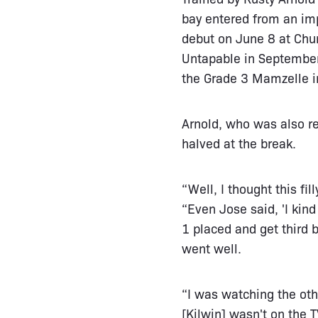
bay entered from an imp
debut on June 8 at Churc
Untapable in September
the Grade 3 Mamzelle i
Arnold, who was also r
halved at the break.
“Well, I thought this fi
“Even Jose said, 'I kin
1 placed and get third b
went well.
“I was watching the oth
[Kilwin] wasn't on the T