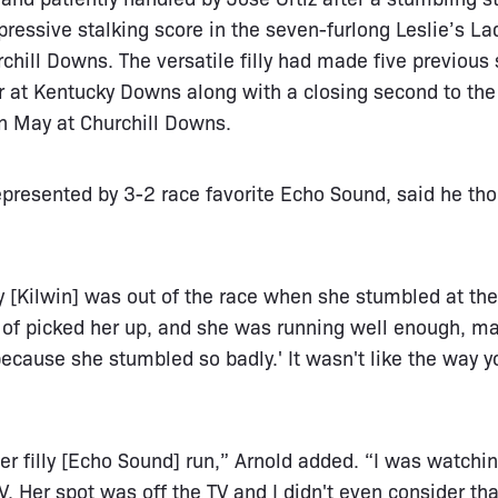
ressive stalking score in the seven-furlong Leslie’s La
hill Downs. The versatile filly had made five previous s
 at Kentucky Downs along with a closing second to the 
n May at Churchill Downs.
epresented by 3-2 race favorite Echo Sound, said he th
lly [Kilwin] was out of the race when she stumbled at the
d of picked her up, and she was running well enough, ma
ecause she stumbled so badly.' It wasn't like the way yo
er filly [Echo Sound] run,” Arnold added. “I was watchi
V. Her spot was off the TV and I didn't even consider tha