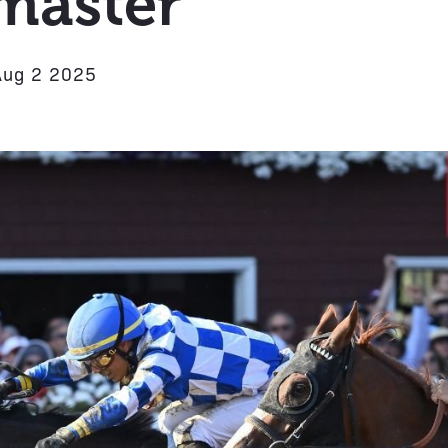
master
Aug 2 2025