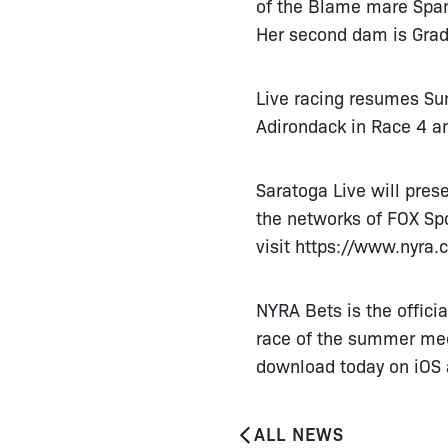
of the Blame mare Spani
Her second dam is Grad
Live racing resumes Su
Adirondack in Race 4 an
Saratoga Live will pre
the networks of FOX Spo
visit
https://www.nyra.
NYRA Bets is the offici
race of the summer meet
download today on iOS 
ALL NEWS