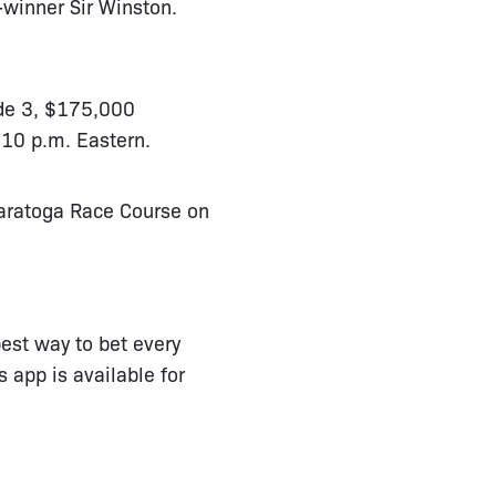
-winner Sir Winston.
ade 3, $175,000
:10 p.m. Eastern.
Saratoga Race Course on
est way to bet every
 app is available for