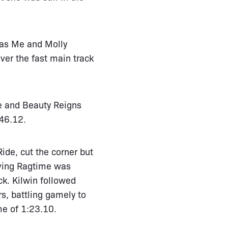
g as Me and Molly
er the fast main track
e and Beauty Reigns
 46.12.
ide, cut the corner but
aving Ragtime was
ck. Kilwin followed
s, battling gamely to
ime of 1:23.10.