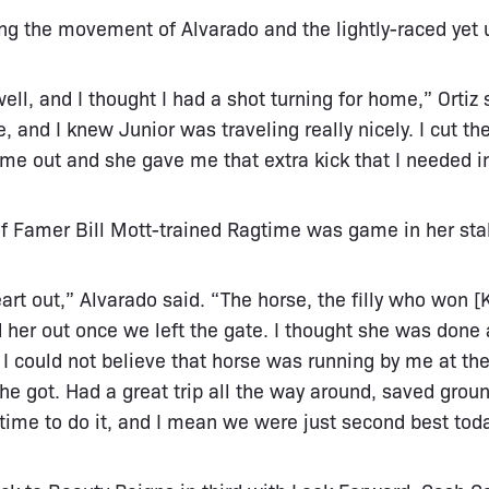
ing the movement of Alvarado and the lightly-raced yet
ll, and I thought I had a shot turning for home,” Ortiz 
e, and I knew Junior was traveling really nicely. I cut t
ame out and she gave me that extra kick that I needed i
of Famer Bill Mott-trained Ragtime was game in her sta
heart out,” Alvarado said. “The horse, the filly who won [
d her out once we left the gate. I thought she was done 
. I could not believe that horse was running by me at th
she got. Had a great trip all the way around, saved grou
t time to do it, and I mean we were just second best tod