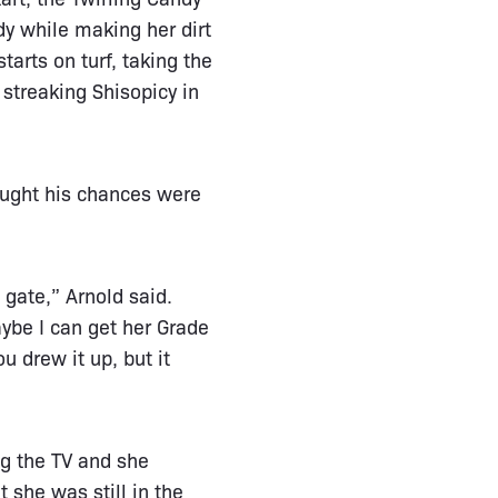
dy while making her dirt
tarts on turf, taking the
streaking Shisopicy in
ought his chances were
 gate,” Arnold said.
ybe I can get her Grade
u drew it up, but it
ng the TV and she
t she was still in the