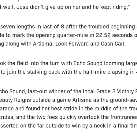
nt well. Jose didn't give up on her and he kept riding."
d seven lengths in last-of-8 after the troubled beginnin
e to mark the opening quarter-mile in 22.52 seconds ov
ng along with Artisma, Look Forward and Cash Call.
k the field into the turn with Echo Sound looming larg
to join the stalking pack with the half-mile elapsing in
ho Sound, last-out winner of the local Grade 3 Victory R
Beauty Reigns outside a game Artisma as the ground-s
arado and found her best stride in the middle of the tra
rides, and the two foes quickly overtook the frontrunner
sserted on the far outside to win by a neck in a final t