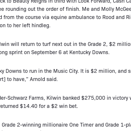
ck to Beauty Reigns in third with Look Forward, Cash C
 rounding out the order of finish. Me and Molly McGee
ed from the course via equine ambulance to Rood and Ri
on to her left hindleg.
lwin will return to turf next out in the Grade 2, $2 milli
long sprint on September 6 at Kentucky Downs.
y Downs to run in the Music City. It is $2 million, and s
rt] to have,” Arnold said.
lder-Schwarz Farms, Kilwin banked $275,000 in victory 
returned $14.40 for a $2 win bet.
 to Grade 2-winning millionaire One Timer and Grade 1-p