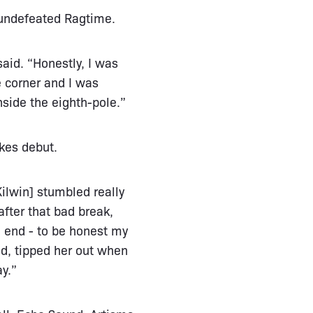
 undefeated Ragtime.
said. “Honestly, I was
he corner and I was
nside the eighth-pole.”
kes debut.
Kilwin] stumbled really
after that bad break,
e end - to be honest my
nd, tipped her out when
ay.”