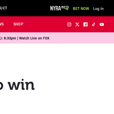
UCT
BET NOW
Log In
WS
SHOP
1): 6:33pm | Watch Live on FOX
to win