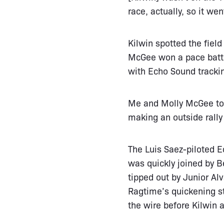
race, actually, so it we
Kilwin spotted the fiel
McGee won a pace battl
with Echo Sound tracki
Me and Molly McGee too
making an outside rally 
The Luis Saez-piloted Ec
was quickly joined by 
tipped out by Junior Alv
Ragtime’s quickening st
the wire before Kilwin a