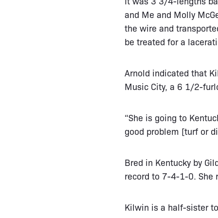
It was 3 3/4-lengths ba
and Me and Molly McGee
the wire and transport
be treated for a lacerati
Arnold indicated that Ki
Music City, a 6 1/2-fur
“She is going to Kentuck
good problem [turf or di
Bred in Kentucky by Gi
record to 7-4-1-0. She 
Kilwin is a half-sister