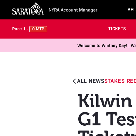
BEL
NYRA Account Manager
TICKETS
0 MTP
Race 1 -
Welcome to Whitney Day! | Wal
ALL NEWS
STAKES RE
Kilwin 
G1 Tes