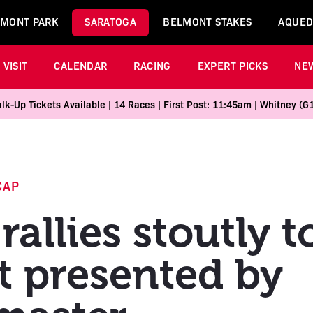
MONT PARK
SARATOGA
BELMONT STAKES
AQUED
VISIT
CALENDAR
RACING
EXPERT PICKS
NE
k-Up Tickets Available | 14 Races | First Post: 11:45am | Whitney (G
CAP
rallies stoutly 
t presented by