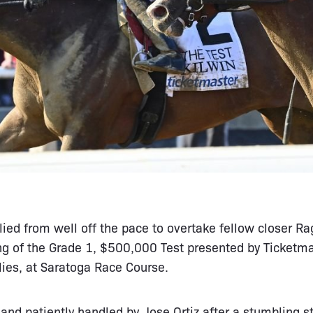
lied from well off the pace to overtake fellow closer R
ng of the Grade 1, $500,000 Test presented by Ticketma
llies, at Saratoga Race Course.
and patiently handled by Jose Ortiz after a stumbling st