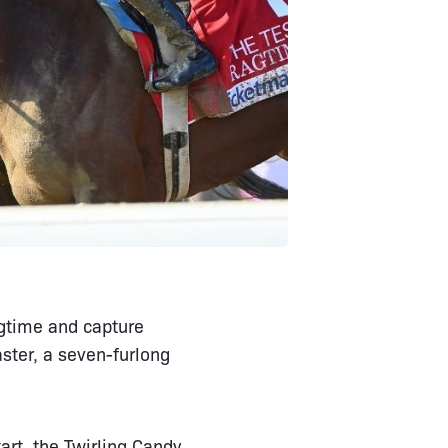
agtime and capture
ster, a seven-furlong
art, the Twirling Candy