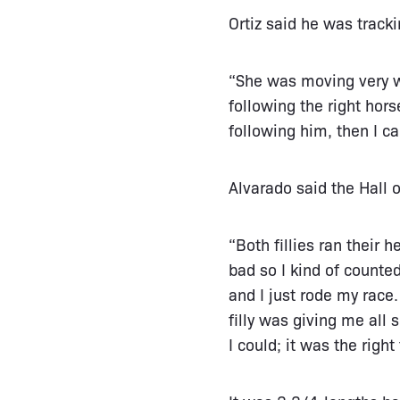
Ortiz said he was track
“She was moving very we
following the right hors
following him, then I c
Alvarado said the Hall 
“Both fillies ran their 
bad so I kind of counte
and I just rode my race
filly was giving me all 
I could; it was the righ