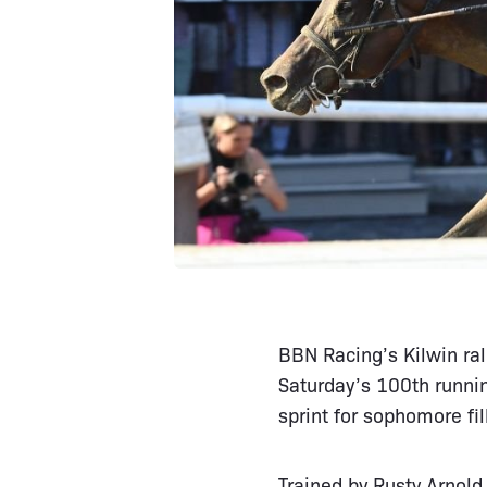
BBN Racing’s Kilwin ral
Saturday’s 100th runni
sprint for sophomore fi
Trained by Rusty Arnold 