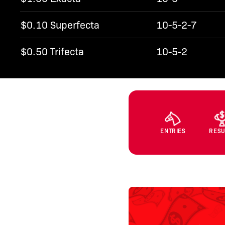
$0.10 Superfecta
10-5-2-7
$0.50 Trifecta
10-5-2
ENTRIES
RESU