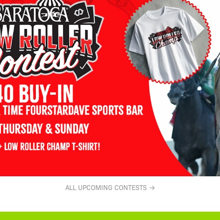
ALL UPCOMING CONTESTS →