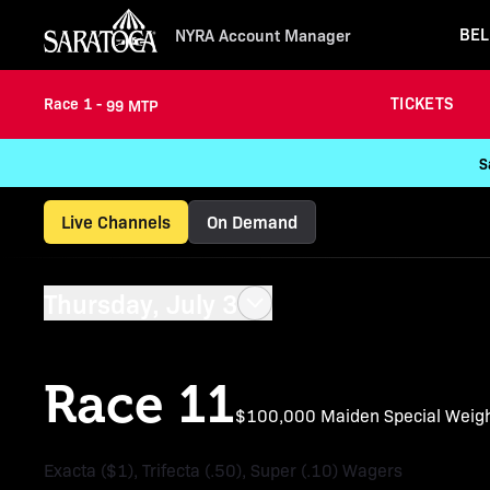
BEL
NYRA Account Manager
TICKETS
Race 1 -
99 MTP
S
Live Channels
On Demand
Thursday, July 3
Race 11
$100,000 Maiden Special Weig
Exacta ($1), Trifecta (.50), Super (.10) Wagers