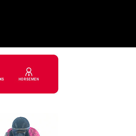
CKS
HORSEMEN