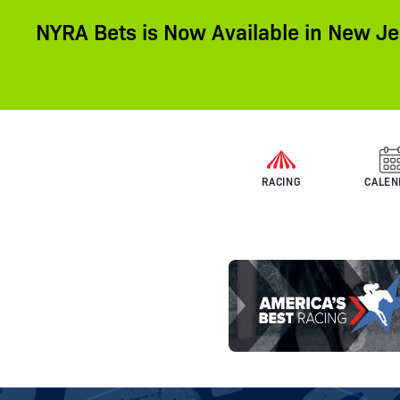
NYRA Bets is Now Available in New Je
RACING
CALEN