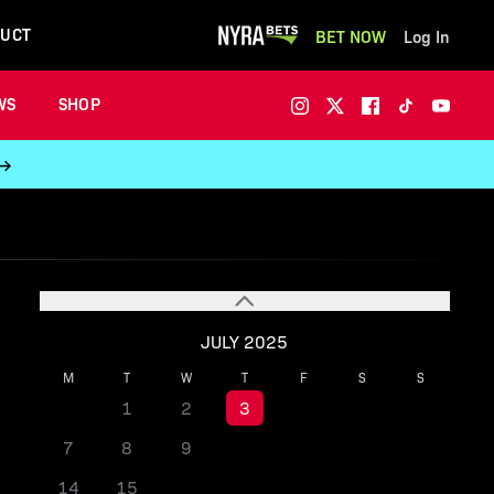
UCT
BET NOW
Log In
WS
SHOP
 →
JULY 2025
M
T
W
T
F
S
S
1
2
3
4
5
6
7
8
9
10
11
12
13
14
15
16
17
18
19
20