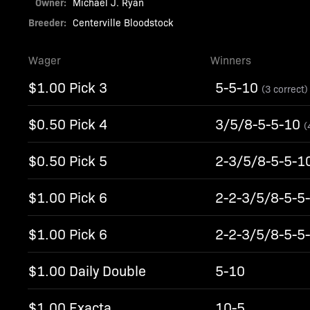
Owner:
Michael J. Ryan
Breeder:
Centerville Bloodstock
Wager
Winners
$1.00 Pick 3
5-5-10
(3 correct)
$0.50 Pick 4
3/5/8-5-5-10
(
$0.50 Pick 5
2-3/5/8-5-5-1
$1.00 Pick 6
2-2-3/5/8-5-5
$1.00 Pick 6
2-2-3/5/8-5-5
$1.00 Daily Double
5-10
$1.00 Exacta
10-5