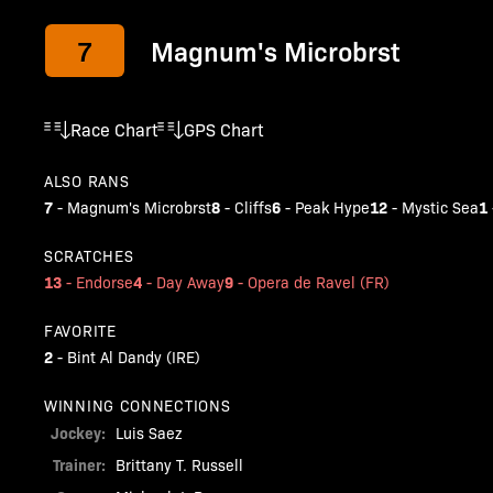
7
Magnum's Microbrst
Race Chart
GPS Chart
ALSO RANS
7
8
6
12
1
-
Magnum's Microbrst
-
Cliffs
-
Peak Hype
-
Mystic Sea
SCRATCHES
13
4
9
-
Endorse
-
Day Away
-
Opera de Ravel (FR)
FAVORITE
2
-
Bint Al Dandy (IRE)
WINNING CONNECTIONS
Jockey:
Luis Saez
Trainer:
Brittany T. Russell