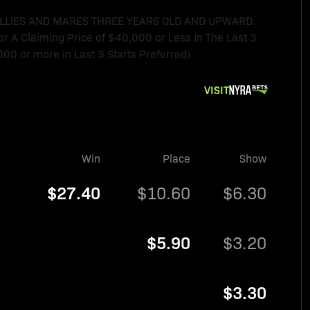
FILLIES AND MARES THREE YEARS OLD AND UPWARD.
For A Claiming Price of $40,000 or Less In The Last 3
000 or more in Last 3 Starts Preferred).
VISIT
Win
Place
Show
$27.40
$10.60
$6.30
$5.90
$3.20
$3.30