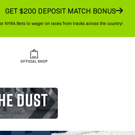
GET $200 DEPOSIT MATCH BONUS
or NYRA Bets to wager on races from tracks across the country!
OFFICIAL SHOP