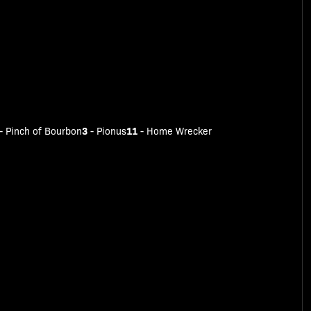
3
11
-
Pinch of Bourbon
-
Pionus
-
Home Wrecker