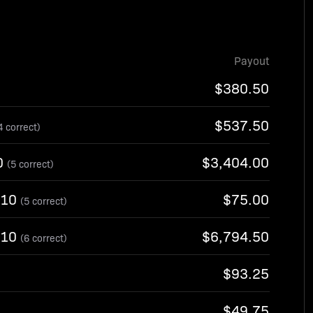
Payout
$380.50
$537.50
4 correct)
0
$3,404.00
(5 correct)
-10
$75.00
(5 correct)
-10
$6,794.50
(6 correct)
$93.25
$49.75