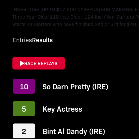
INNER TURF (UP TO $17,400 NYSBFOA) FOR MAIDENS, 
Three Year Olds, 118 lbs.; Older, 124 lbs. (Non-Starters 
Starts, or Starters who have finished 2nd or 3rd for $40,
Entries
Results
RACE REPLAYS
10
So Darn Pretty (IRE)
5
Key Actress
2
Bint Al Dandy (IRE)