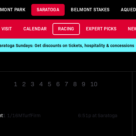
MONT PARK
SARATOGA
BELMONT STAKES
AQUED
VISIT
CALENDAR
RACING
EXPERT PICKS
NE
aratoga Sundays: Get discounts on tickets, hospitality & concessions
1
2
3
4
5
6
7
8
9
10
Race 11
ht
1 1/16M
Turf
Firm
6:51p at Saratoga