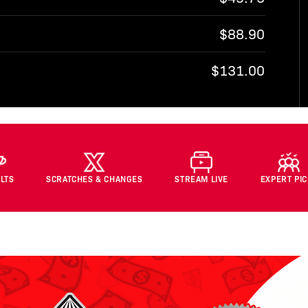
$88.90
$131.00
LTS
SCRATCHES & CHANGES
STREAM LIVE
EXPERT PI