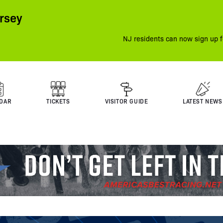
rsey
NJ residents can now sign up f
DAR
TICKETS
VISITOR GUIDE
LATEST NEWS