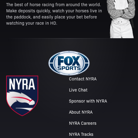
The best of horse racing from around the world.
Make deposits quickly, watch your horses live in
the paddock, and easily place your bet before
watching your race in HD.
Contact NYRA
Live Chat
Sponsor with NYRA
About NYRA
NYRA Careers
NYRA Tracks