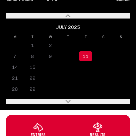
JULY 2025
M
T
W
T
F
S
S
1
2
3
4
5
6
7
8
9
10
11
12
13
14
15
16
17
18
19
20
21
22
23
24
25
26
27
28
29
30
31
ENTRIES
RESULTS