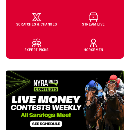
SCRATCHES & CHANGES
STREAM LIVE
EXPERT PICKS
HORSEMEN