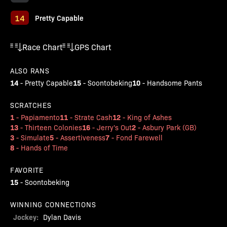
14
Pretty Capable
Race Chart
GPS Chart
ALSO RANS
14
15
10
-
Pretty Capable
-
Soontobeking
-
Handsome Pants
SCRATCHES
1
11
12
-
Papiamento
-
Strate Cash
-
King of Ashes
13
16
2
-
Thirteen Colonies
-
Jerry's Out
-
Asbury Park (GB)
3
5
7
-
Simulate
-
Assertiveness
-
Fond Farewell
8
-
Hands of Time
FAVORITE
15
-
Soontobeking
WINNING CONNECTIONS
Jockey:
Dylan Davis