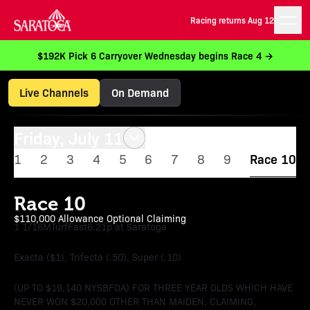
Racing returns Aug 12
$192K Pick 6 Carryover Wednesday begins Race 4 →
Live Channels
On Demand
Friday, July 11
1
2
3
4
5
6
7
8
9
Race 10
Race 10
$110,000 Allowance Optional Claiming
1 1/16M
Turf
Fast
6:21p at Saratoga
Exacta ($1), Trifecta (.50), Super (.10)
(UP TO $19,140 NYSBFOA) FOR THREE YEAR OLDS WHICH HAVE
NEVER WON $20,000 OTHER THAN MAIDEN, CLAIMING,