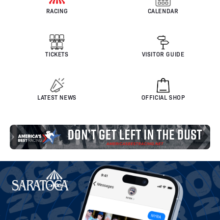
RACING
CALENDAR
TICKETS
VISITOR GUIDE
LATEST NEWS
OFFICIAL SHOP