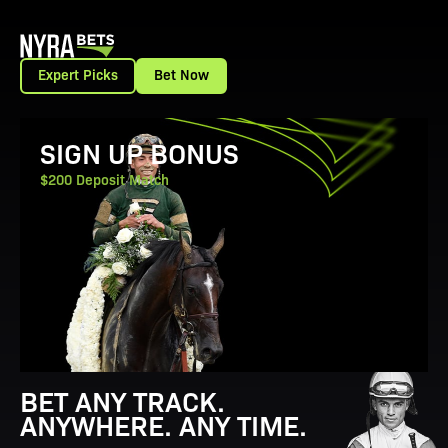
Expert Picks
Bet Now
View Promotion Details
SIGN UP BONUS
$200 Deposit Match
BET ANY TRACK.
ANYWHERE. ANY TIME.