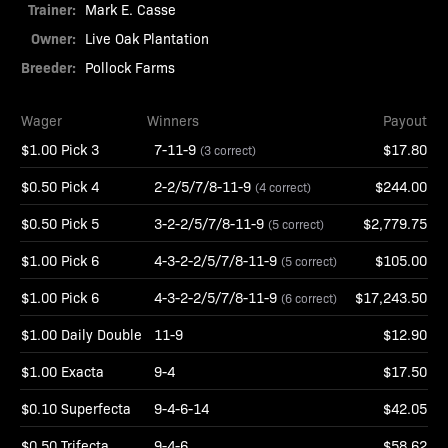
Trainer:
Mark E. Casse
Owner:
Live Oak Plantation
Breeder:
Pollock Farms
Wager
Winners
Payout
$1.00 Pick 3
7-11-9
$17.80
(3 correct)
$0.50 Pick 4
2-2/5/7/8-11-9
$244.00
(4 correct)
$0.50 Pick 5
3-2-2/5/7/8-11-9
$2,779.75
(5 correct)
$1.00 Pick 6
4-3-2-2/5/7/8-11-9
$105.00
(5 correct)
$1.00 Pick 6
4-3-2-2/5/7/8-11-9
$17,243.50
(6 correct)
$1.00 Daily Double
11-9
$12.90
$1.00 Exacta
9-4
$17.50
$0.10 Superfecta
9-4-6-14
$42.05
$0.50 Trifecta
9-4-6
$58.62