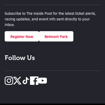
Subscribe to The Inside Post for the latest ticket alerts,
racing updates, and event info sent directly to your
inbox.
Register Now
Belmont Park
Follow Us