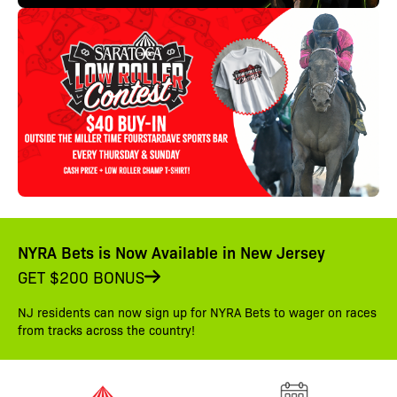
NYRA Bets is Now Available in New Jersey
GET $200 BONUS
NJ residents can now sign up for NYRA Bets to wager on races
from tracks across the country!