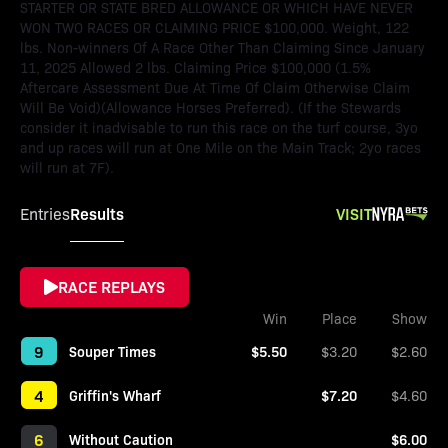
STARTER OR STATE BRED ALLOWANCE OR WHICH HAVE NEVER
WON TWO RACES OR CLAIMING PRICE $100,000. Weight, 122
lbs. Non-winners Of A Race Other Than Claiming Since January
11, 2025 Allowed 2 lbs. Claiming Price $100,000 (1.5%
Aftercare Assessment Due At Time Of Claim Otherwise Claim
Will Be Void)(Allowance Horses Preferred). (If the Stewards
consider it inadvisable to run this race on the turf course, 3yo
and up races will run at One Mile on the Main Track; 2yo races
will run at 7F).
Results
VISIT
Entries
RACE REPLAYS
Win
Place
Show
9
Souper Times
$5.50
$3.20
$2.60
4
Griffin's Wharf
$7.20
$4.60
6
Without Caution
$6.00