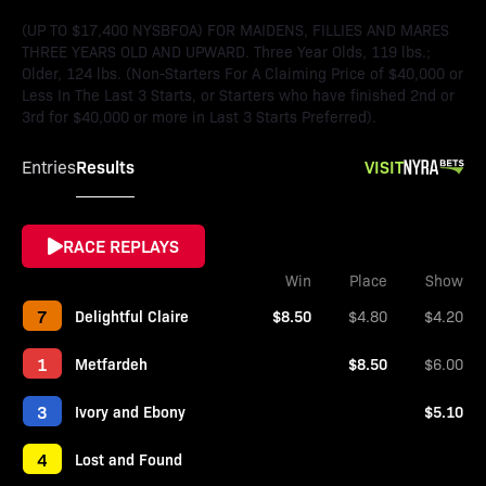
(UP TO $17,400 NYSBFOA) FOR MAIDENS, FILLIES AND MARES
THREE YEARS OLD AND UPWARD. Three Year Olds, 119 lbs.;
Older, 124 lbs. (Non-Starters For A Claiming Price of $40,000 or
Less In The Last 3 Starts, or Starters who have finished 2nd or
3rd for $40,000 or more in Last 3 Starts Preferred).
Results
VISIT
Entries
RACE REPLAYS
Win
Place
Show
7
Delightful Claire
$8.50
$4.80
$4.20
1
Metfardeh
$8.50
$6.00
3
Ivory and Ebony
$5.10
4
Lost and Found