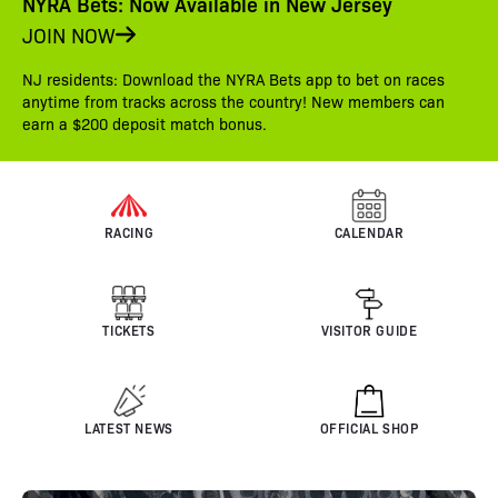
NYRA Bets: Now Available in New Jersey
JOIN NOW
NJ residents: Download the NYRA Bets app to bet on races
anytime from tracks across the country! New members can
earn a $200 deposit match bonus.
RACING
CALENDAR
TICKETS
VISITOR GUIDE
LATEST NEWS
OFFICIAL SHOP