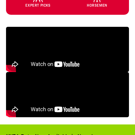
EXPERT PICKS
HORSEMEN