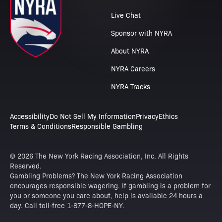
Live Chat
Sponsor with NYRA
About NYRA
NYRA Careers
NYRA Tracks
Accessibility
Do Not Sell My Information
Privacy
Ethics
Terms & Conditions
Responsible Gambling
© 2026 The New York Racing Association, Inc. All Rights
Reserved.
Gambling Problems? The New York Racing Association
encourages responsible wagering. If gambling is a problem for
you or someone you care about, help is available 24 hours a
day. Call toll-free 1-877-8-HOPE-NY.