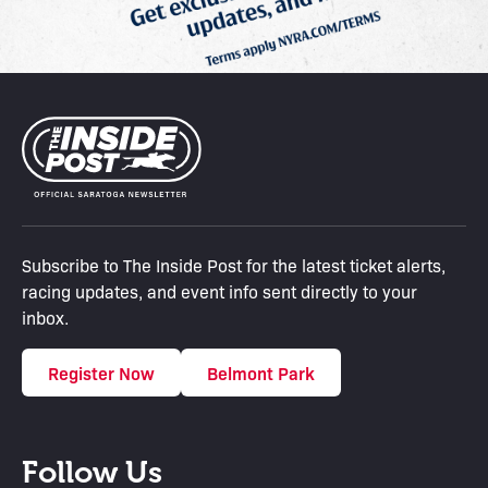
Subscribe to The Inside Post for the latest ticket alerts,
racing updates, and event info sent directly to your
inbox.
Register Now
Belmont Park
Follow Us