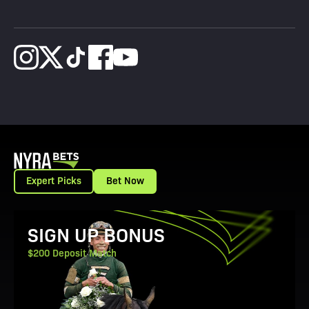
Expert Picks
Bet Now
View Promotion Details
SIGN UP BONUS
$200 Deposit Match