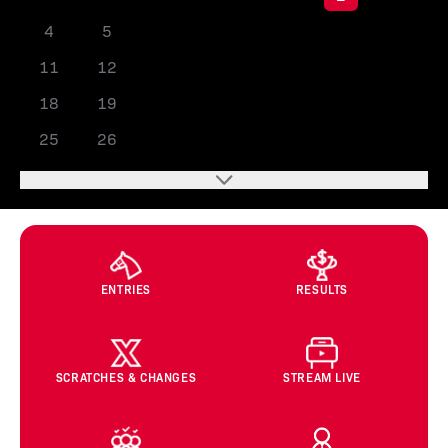
4
5
6
7
8
9
10
11
12
13
14
15
16
17
18
19
20
21
22
23
24
25
26
27
28
29
30
31
ENTRIES
RESULTS
SCRATCHES & CHANGES
STREAM LIVE