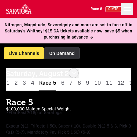
Race 8 -
0 MTP
Nitrogen, Magnitude, Sovereignty and more are set to face off in
Saturday's Whitney! $15 GA tickets available now; save $5 when
purchasing in advance →
Live Channels
On Demand
Saturday, August 2
1
2
3
4
Race 5
6
7
8
9
10
11
12
13
Race 5
$100,000 Maiden Special Weight
7F
Dirt
Fast
2:16p at Saratoga
Exacta ($1), Trifecta (.50), Super (.10), Double ($1) 5 & 6, Pick 3
($1) (5-7), Mandatory Pay Pick 5 (.50) (5-9)