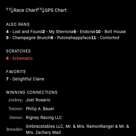
Race Chart
GPS Chart
ALSO RANS
4
2
9
10
-
Lost and Found
-
My Sherrona
-
Endorse
-
Bolt House
5
6
11
-
Champagne Brunch
-
Putonahappyface
-
Contorted
SCRATCHES
8
-
Schematic
FAVORITE
7
-
Delightful Claire
WINNING CONNECTIONS
Jockey:
Joel Rosario
Trainer:
Philip A. Bauer
Owner:
Rigney Racing LLC
Gmbracstables LLC, Mr. & Mrs. RamonRangel & Mr. &
Breeder:
Mrs. Zachary Mad