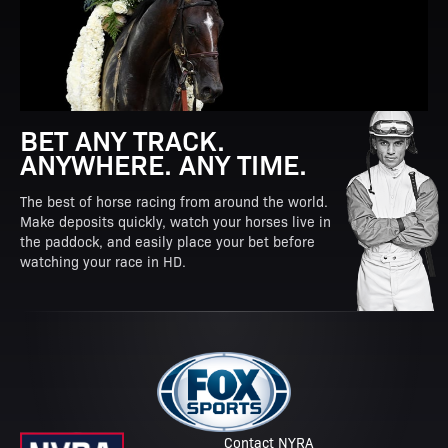
BET ANY TRACK.
ANYWHERE. ANY TIME.
The best of horse racing from around the world.
Make deposits quickly, watch your horses live in
the paddock, and easily place your bet before
watching your race in HD.
Contact NYRA