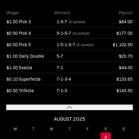
Wager
Winners
Payout
$1.00 Pick 3
1-5-7
$84.00
(3 correct)
$0.50 Pick 4
5-1-5-7
$177.00
(4 correct)
$0.50 Pick 5
1-5-1-5-7
$1,102.50
(5 correct)
$1.00 Daily Double
5-7
$20.70
$1.00 Exacta
7-1
$44.00
$0.10 Superfecta
7-1-3-4
$133.65
$0.50 Trifecta
7-1-3
$143.50
AUGUST 2025
M
T
W
T
F
S
S
1
2
3