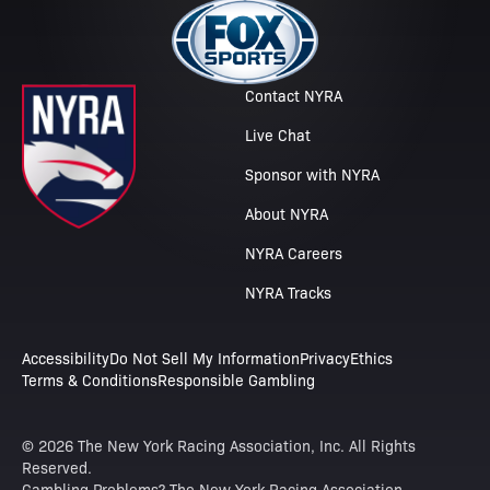
Contact NYRA
Live Chat
Sponsor with NYRA
About NYRA
NYRA Careers
NYRA Tracks
Accessibility
Do Not Sell My Information
Privacy
Ethics
Terms & Conditions
Responsible Gambling
© 2026 The New York Racing Association, Inc. All Rights
Reserved.
Gambling Problems? The New York Racing Association