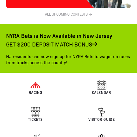
ALL UPCOMING CONTESTS →
NYRA Bets is Now Available in New Jersey
GET $200 DEPOSIT MATCH BONUS
NJ residents can now sign up for NYRA Bets to wager on races
from tracks across the country!
RACING
CALENDAR
TICKETS
VISITOR GUIDE