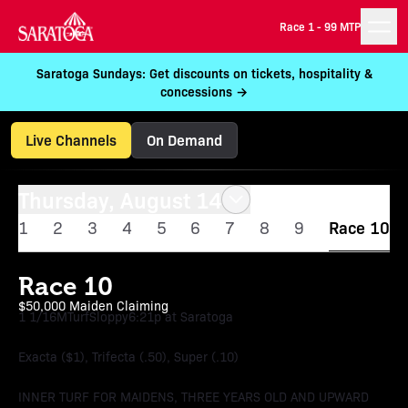
Race 1 -
99 MTP
Saratoga Sundays: Get discounts on tickets, hospitality &
concessions →
Live Channels
On Demand
Thursday, August 14
1
2
3
4
5
6
7
8
9
Race 10
Race 10
$50,000 Maiden Claiming
1 1/16M
Turf
Sloppy
6:21p at Saratoga
Exacta ($1), Trifecta (.50), Super (.10)
INNER TURF FOR MAIDENS, THREE YEARS OLD AND UPWARD