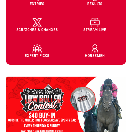
ENTRIES
RESULTS
SCRATCHES & CHANGES
STREAM LIVE
EXPERT PICKS
HORSEMEN