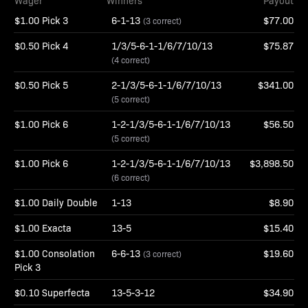
Wager
Winners
Payout
$1.00 Pick 3
6-1-13
$77.00
(3 correct)
$0.50 Pick 4
1/3/5-6-1-1/6/7/10/13
$75.87
(4 correct)
$0.50 Pick 5
2-1/3/5-6-1-1/6/7/10/13
$341.00
(5 correct)
$1.00 Pick 6
1-2-1/3/5-6-1-1/6/7/10/13
$56.50
(5 correct)
$1.00 Pick 6
1-2-1/3/5-6-1-1/6/7/10/13
$3,898.50
(6 correct)
$1.00 Daily Double
1-13
$8.90
$1.00 Exacta
13-5
$15.40
$1.00 Consolation
6-6-13
$19.60
(3 correct)
Pick 3
$0.10 Superfecta
13-5-3-12
$34.90