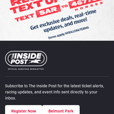
Subscribe to The Inside Post for the latest ticket alerts,
racing updates, and event info sent directly to your
inbox.
Register Now
Belmont Park