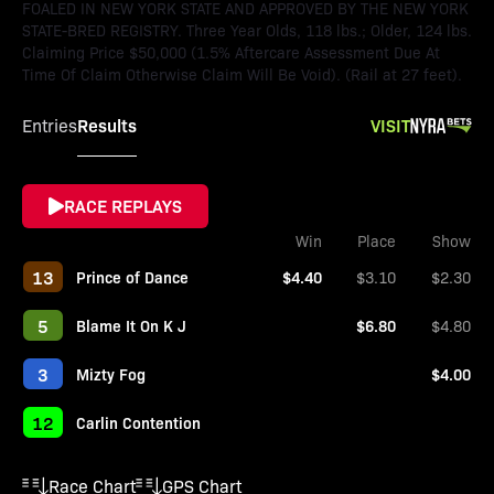
FOALED IN NEW YORK STATE AND APPROVED BY THE NEW YORK
STATE-BRED REGISTRY. Three Year Olds, 118 lbs.; Older, 124 lbs.
Claiming Price $50,000 (1.5% Aftercare Assessment Due At
Time Of Claim Otherwise Claim Will Be Void). (Rail at 27 feet).
Results
VISIT
Entries
RACE REPLAYS
Win
Place
Show
13
Prince of Dance
$4.40
$3.10
$2.30
5
Blame It On K J
$6.80
$4.80
3
Mizty Fog
$4.00
12
Carlin Contention
Race Chart
GPS Chart