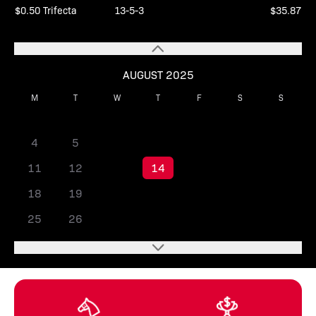
$0.50 Trifecta
13-5-3
$35.87
AUGUST 2025
M
T
W
T
F
S
S
1
2
3
4
5
6
7
8
9
10
11
12
13
14
15
16
17
18
19
20
21
22
23
24
25
26
27
28
29
30
31