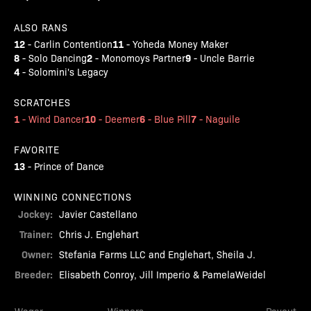
ALSO RANS
12
11
-
Carlin Contention
-
Yoheda Money Maker
8
2
9
-
Solo Dancing
-
Monomoys Partner
-
Uncle Barrie
4
-
Solomini's Legacy
SCRATCHES
1
10
6
7
-
Wind Dancer
-
Deemer
-
Blue Pill
-
Naguile
FAVORITE
13
-
Prince of Dance
WINNING CONNECTIONS
Jockey:
Javier Castellano
Trainer:
Chris J. Englehart
Owner:
Stefania Farms LLC and Englehart, Sheila J.
Breeder:
Elisabeth Conroy, Jill Imperio & PamelaWeidel