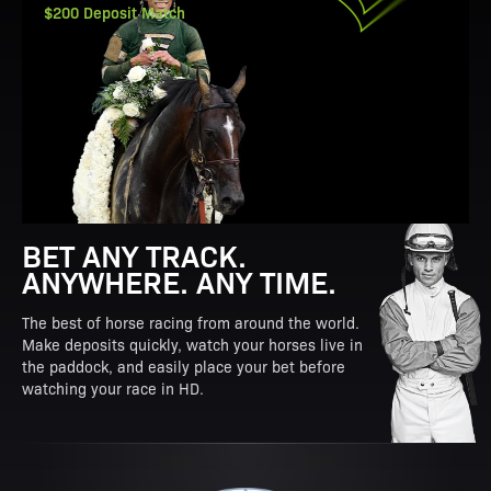
$200 Deposit Match
BET ANY TRACK.
ANYWHERE. ANY TIME.
The best of horse racing from around the world.
Make deposits quickly, watch your horses live in
the paddock, and easily place your bet before
watching your race in HD.