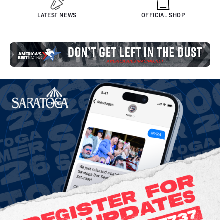
LATEST NEWS
OFFICIAL SHOP