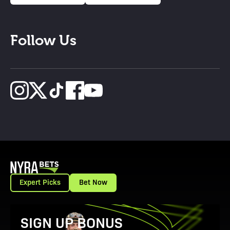
Follow Us
Expert Picks
Bet Now
View Promotion Details
SIGN UP BONUS