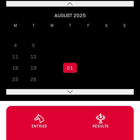
AUGUST 2025
M
T
W
T
F
S
S
1
2
3
4
5
6
7
8
9
10
11
12
13
14
15
16
17
18
19
20
21
22
23
24
25
26
27
28
29
30
31
ENTRIES
RESULTS