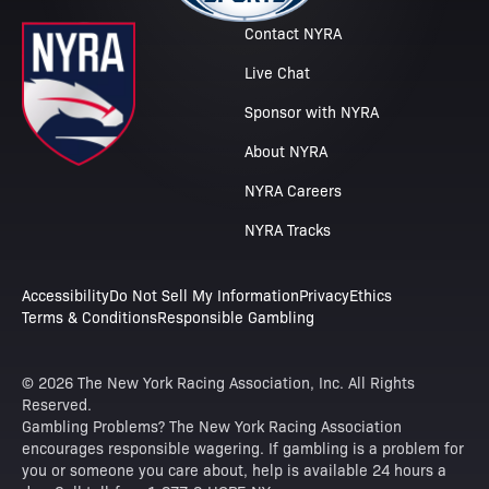
Contact NYRA
Live Chat
Sponsor with NYRA
About NYRA
NYRA Careers
NYRA Tracks
Accessibility
Do Not Sell My Information
Privacy
Ethics
Terms & Conditions
Responsible Gambling
© 2026 The New York Racing Association, Inc. All Rights
Reserved.
Gambling Problems? The New York Racing Association
encourages responsible wagering. If gambling is a problem for
you or someone you care about, help is available 24 hours a