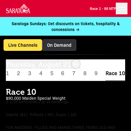
Race 1 -
99 MTP
Saratoga Sundays: Get discounts on tickets, hospitality &
concessions →
Live Channels
On Demand
Thursday, August 21
1
2
3
4
5
6
7
8
9
Race 10
Race 10
$90,000 Maiden Special Weight
5 1/2F
Turf
Good
6:21p at Saratoga
Exacta ($1), Trifecta (.50), Super (.10)
FOR MAIDENS, FILLIES AND MARES THREE YEARS OLD AND