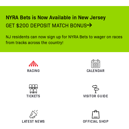
NYRA Bets is Now Available in New Jersey
GET $200 DEPOSIT MATCH BONUS
NJ residents can now sign up for NYRA Bets to wager on races
from tracks across the country!
RACING
CALENDAR
TICKETS
VISITOR GUIDE
LATEST NEWS
OFFICIAL SHOP