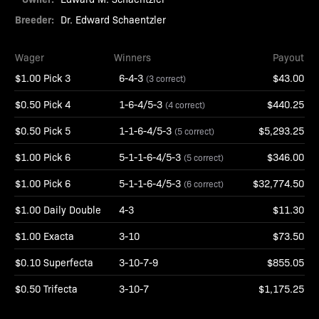
Breeder:
Dr. Edward Schaentzler
Wager
Winners
Payout
$1.00 Pick 3
6-4-3
$43.00
(3 correct)
$0.50 Pick 4
1-6-4/5-3
$440.25
(4 correct)
$0.50 Pick 5
1-1-6-4/5-3
$5,293.25
(5 correct)
$1.00 Pick 6
5-1-1-6-4/5-3
$346.00
(5 correct)
$1.00 Pick 6
5-1-1-6-4/5-3
$32,774.50
(6 correct)
$1.00 Daily Double
4-3
$11.30
$1.00 Exacta
3-10
$73.50
$0.10 Superfecta
3-10-7-9
$855.05
$0.50 Trifecta
3-10-7
$1,175.25