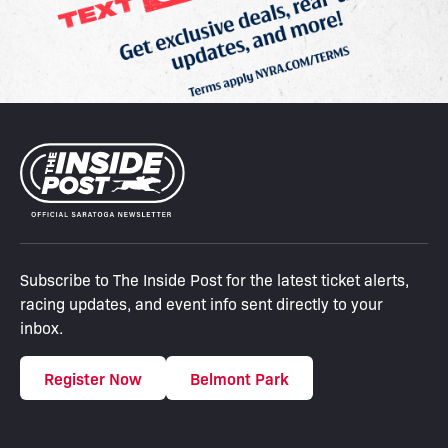
Subscribe to The Inside Post for the latest ticket alerts,
racing updates, and event info sent directly to your
inbox.
Register Now
Belmont Park