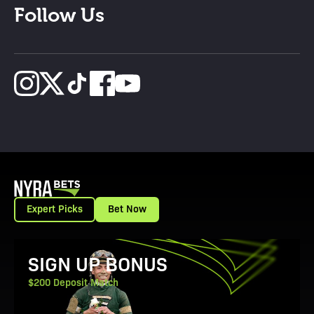
Follow Us
Expert Picks
Bet Now
View Promotion Details
SIGN UP BONUS
$200 Deposit Match