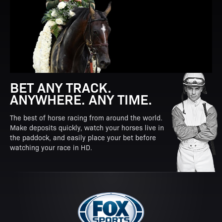
BET ANY TRACK.
ANYWHERE. ANY TIME.
The best of horse racing from around the world.
Make deposits quickly, watch your horses live in
the paddock, and easily place your bet before
watching your race in HD.