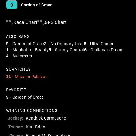
9
Garden of Grace
Race Chart
GPS Chart
ALSO RANS
9
2
8
-
Garden of Grace
-
No Ordinary Love
-
Ultra Cameo
1
5
6
-
Manhattan Beauty
-
Stormy Central
-
Giuliana's Dream
4
-
Audemars
SCRATCHES
11
-
Miss Im Pulsive
FAVORITE
9
-
Garden of Grace
WINNING CONNECTIONS
Jockey:
Kendrick Carmouche
Trainer:
Keri Brion
Owner:
Edward M. Schaentzler