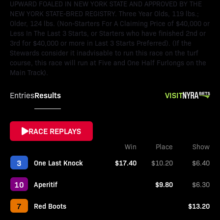
UPWARD FOALED IN NEW YORK STATE AND APPROVED BY THE
NEW YORK STATE-BRED REGISTRY. Three Year Olds, 119 lbs.;
Older, 124 lbs. (Non-Starters For A Claiming Price of $40,000 or
Less In The Last 3 Starts, or Starters who have finished 2nd or
3rd for $40,000 or more in Last 3 Starts Preferred). (If the
Stewards consider it inadvisable to run this race on the turf
course, this race will run at Five and One Half Furlongs on the
Main Track).
Results
VISIT
Entries
RACE REPLAYS
Win
Place
Show
3
One Last Knock
$17.40
$10.20
$6.40
10
Aperitif
$9.80
$6.30
7
Red Boots
$13.20