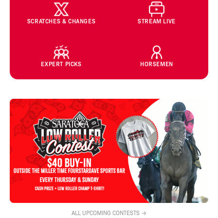
SCRATCHES & CHANGES
STREAM LIVE
EXPERT PICKS
HORSEMEN
ALL UPCOMING CONTESTS →